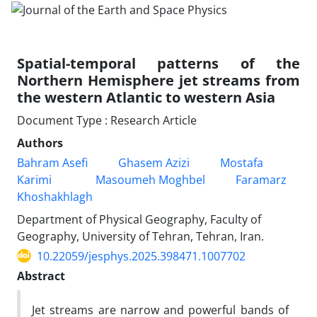
Spatial-temporal patterns of the
Northern Hemisphere jet streams from
the western Atlantic to western Asia
Document Type : Research Article
Authors
Bahram Asefi
Ghasem Azizi
Mostafa
Karimi
Masoumeh Moghbel
Faramarz
Khoshakhlagh
Department of Physical Geography, Faculty of
Geography, University of Tehran, Tehran, Iran.
10.22059/jesphys.2025.398471.1007702
Abstract
Jet streams are narrow and powerful bands of