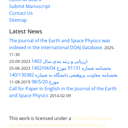
Submit Manuscript
Contact Us
Sitemap
Latest News
The Journal of the Earth and Space Physics was
indexed in the international DOAJ database.
2025-
11-30
ارزیابی و رتبه بندی سال 1402
2023-09-23
بخشنامه شماره 91131 مورخ 1402/04/04
2023-06-25
بخشنامه معاونت پژوهشی دانشگاه به شماره 140/130382
مورخ 98/5/20
2019-08-11
Call for Paper in English in the Journal of the Earth
and Space Physics
2014-02-09
This work is licensed under a
Creative Commons
Attribution-NonCommercial 4.0 International