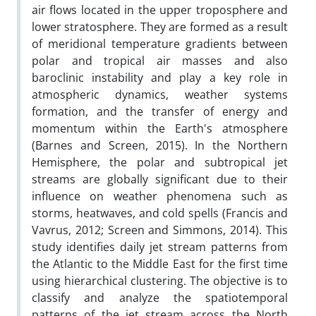
air flows located in the upper troposphere and
lower stratosphere. They are formed as a result
of meridional temperature gradients between
polar and tropical air masses and also
baroclinic instability and play a key role in
atmospheric dynamics, weather systems
formation, and the transfer of energy and
momentum within the Earth's atmosphere
(Barnes and Screen, 2015). In the Northern
Hemisphere, the polar and subtropical jet
streams are globally significant due to their
influence on weather phenomena such as
storms, heatwaves, and cold spells (Francis and
Vavrus, 2012; Screen and Simmons, 2014). This
study identifies daily jet stream patterns from
the Atlantic to the Middle East for the first time
using hierarchical clustering. The objective is to
classify and analyze the spatiotemporal
patterns of the jet stream across the North