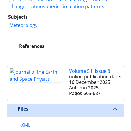
change
atmospheric circulation patterns
Subjects
Meteorology
References
Volume 51, Issue 3
online publication date:
16 December 2025
Autumn 2025
Pages
665-687
Files
XML