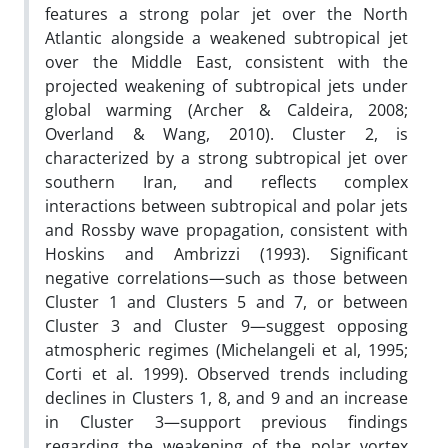
features a strong polar jet over the North
Atlantic alongside a weakened subtropical jet
over the Middle East, consistent with the
projected weakening of subtropical jets under
global warming (Archer & Caldeira, 2008;
Overland & Wang, 2010). Cluster 2, is
characterized by a strong subtropical jet over
southern Iran, and reflects complex
interactions between subtropical and polar jets
and Rossby wave propagation, consistent with
Hoskins and Ambrizzi (1993). Significant
negative correlations—such as those between
Cluster 1 and Clusters 5 and 7, or between
Cluster 3 and Cluster 9—suggest opposing
atmospheric regimes (Michelangeli et al, 1995;
Corti et al. 1999). Observed trends including
declines in Clusters 1, 8, and 9 and an increase
in Cluster 3—support previous findings
regarding the weakening of the polar vortex