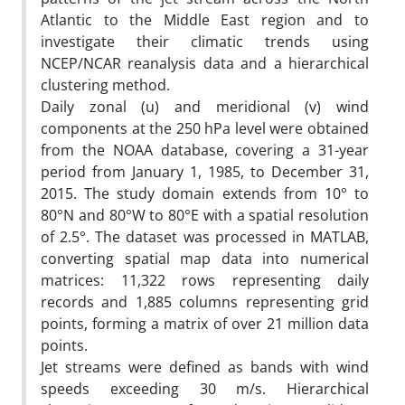
Atlantic to the Middle East region and to
investigate their climatic trends using
NCEP/NCAR reanalysis data and a hierarchical
clustering method.
Daily zonal (u) and meridional (v) wind
components at the 250 hPa level were obtained
from the NOAA database, covering a 31-year
period from January 1, 1985, to December 31,
2015. The study domain extends from 10° to
80°N and 80°W to 80°E with a spatial resolution
of 2.5°. The dataset was processed in MATLAB,
converting spatial map data into numerical
matrices: 11,322 rows representing daily
records and 1,885 columns representing grid
points, forming a matrix of over 21 million data
points.
Jet streams were defined as bands with wind
speeds exceeding 30 m/s. Hierarchical