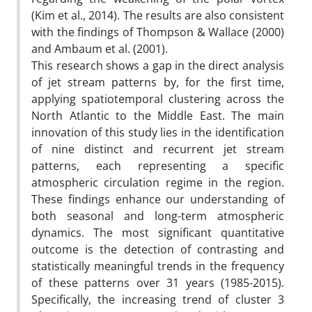
(Kim et al., 2014). The results are also consistent
with the findings of Thompson & Wallace (2000)
and Ambaum et al. (2001).
This research shows a gap in the direct analysis
of jet stream patterns by, for the first time,
applying spatiotemporal clustering across the
North Atlantic to the Middle East. The main
innovation of this study lies in the identification
of nine distinct and recurrent jet stream
patterns, each representing a specific
atmospheric circulation regime in the region.
These findings enhance our understanding of
both seasonal and long-term atmospheric
dynamics. The most significant quantitative
outcome is the detection of contrasting and
statistically meaningful trends in the frequency
of these patterns over 31 years (1985-2015).
Specifically, the increasing trend of cluster 3