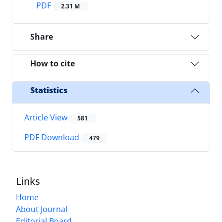
PDF
2.31 M
Share
How to cite
Statistics
Article View
581
PDF Download
479
Links
Home
About Journal
Editorial Board