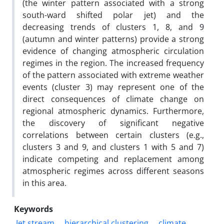
(the winter pattern associated with a strong
south-ward shifted polar jet) and the
decreasing trends of clusters 1, 8, and 9
(autumn and winter patterns) provide a strong
evidence of changing atmospheric circulation
regimes in the region. The increased frequency
of the pattern associated with extreme weather
events (cluster 3) may represent one of the
direct consequences of climate change on
regional atmospheric dynamics. Furthermore,
the discovery of significant negative
correlations between certain clusters (e.g.,
clusters 3 and 9, and clusters 1 with 5 and 7)
indicate competing and replacement among
atmospheric regimes across different seasons
in this area.
Keywords
Jet stream
hierarchical clustering
climate