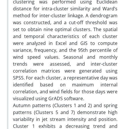
clustering was performed using Euclidean
distance for intra-cluster similarity and Ward’s
method for inter-cluster linkage. A dendrogram
was constructed, and a cut-off threshold was
set to obtain nine optimal clusters. The spatial
and temporal characteristics of each cluster
were analyzed in Excel and GIS to compute
variance, frequency, and the 95th percentile of
wind speed values. Seasonal and monthly
trends were assessed, and inter-cluster
correlation matrices were generated using
SPSS. For each cluster, a representative day was
identified based on maximum internal
correlation, and wind fields for those days were
visualized using GrADS software.
Autumn patterns (Clusters 1 and 2) and spring
patterns (Clusters 5 and 7) demonstrate high
variability in jet stream intensity and position.
Cluster 1 exhibits a decreasing trend and