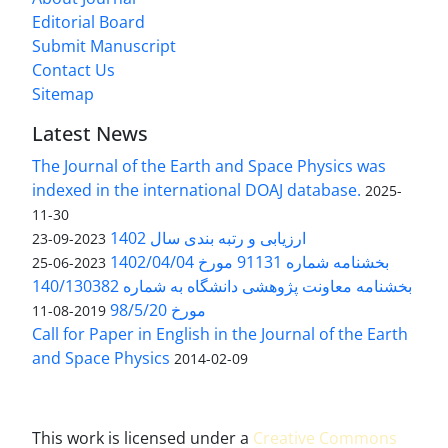
Editorial Board
Submit Manuscript
Contact Us
Sitemap
Latest News
The Journal of the Earth and Space Physics was
indexed in the international DOAJ database.
2025-
11-30
ارزیابی و رتبه بندی سال 1402
2023-09-23
بخشنامه شماره 91131 مورخ 1402/04/04
2023-06-25
بخشنامه معاونت پژوهشی دانشگاه به شماره 140/130382
مورخ 98/5/20
2019-08-11
Call for Paper in English in the Journal of the Earth
and Space Physics
2014-02-09
This work is licensed under a
Creative Commons