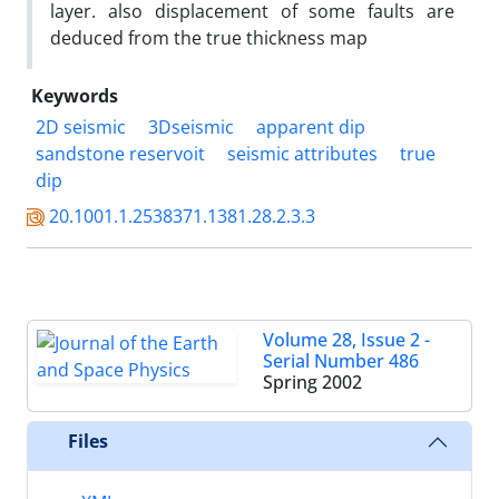
layer. also displacement of some faults are
deduced from the true thickness map
Keywords
2D seismic
3Dseismic
apparent dip
sandstone reservoit
seismic attributes
true
dip
20.1001.1.2538371.1381.28.2.3.3
Volume 28, Issue 2 -
Serial Number 486
Spring 2002
Files