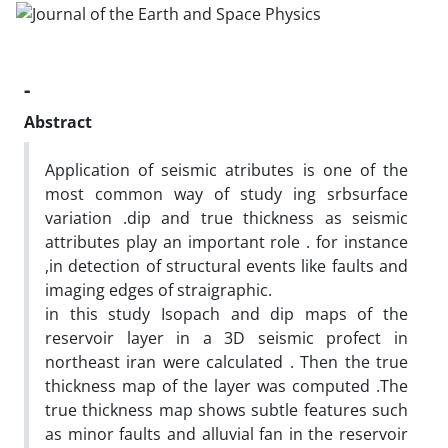
-
Abstract
Application of seismic atributes is one of the
most common way of study ing srbsurface
variation .dip and true thickness as seismic
attributes play an important role . for instance
,in detection of structural events like faults and
imaging edges of straigraphic.
in this study Isopach and dip maps of the
reservoir layer in a 3D seismic profect in
northeast iran were calculated . Then the true
thickness map of the layer was computed .The
true thickness map shows subtle features such
as minor faults and alluvial fan in the reservoir