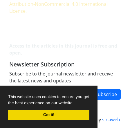
Attribution-NonCommercial 4.0 International
License
.
Access to the articles in this journal is free and
open.
Newsletter Subscription
Subscribe to the journal newsletter and receive
the latest news and updates
Subscribe
This website uses cookies to ensure you get
the best experience on our website.
Got it!
Journal management system.
designed by
sinaweb