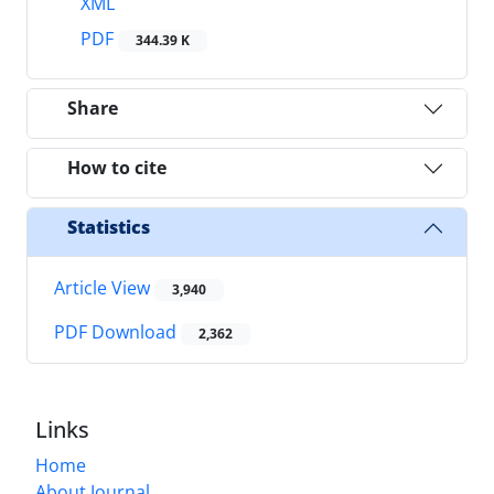
XML
PDF
344.39 K
Share
How to cite
Statistics
Article View
3,940
PDF Download
2,362
Links
Home
About Journal