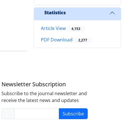
Statistics
Article View
4,153
PDF Download
2,277
Newsletter Subscription
Subscribe to the journal newsletter and
receive the latest news and updates
Subscribe