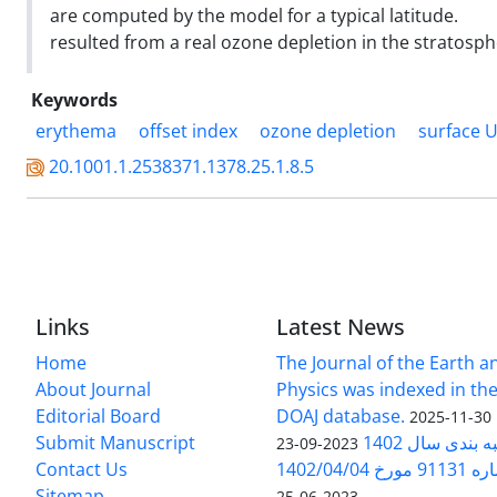
are computed by the model for a typical latitude.
resulted from a real ozone depletion in the stratosph
Keywords
erythema
offset index
ozone depletion
surface 
20.1001.1.2538371.1378.25.1.8.5
Links
Latest News
Home
The Journal of the Earth 
About Journal
Physics was indexed in the
Editorial Board
DOAJ database.
2025-11-30
Submit Manuscript
ارزیابی و رتبه
2023-09-23
Contact Us
بخشنامه 
Sitemap
2023-06-25