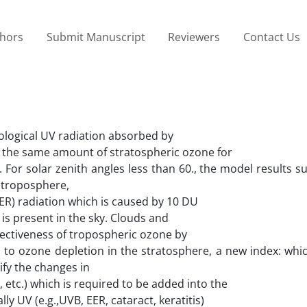
thors
Submit Manuscript
Reviewers
Contact Us
iological UV radiation absorbed by
 the same amount of stratospheric ozone for
. For solar zenith angles less than 60., the model results s
e troposphere,
EER) radiation which is caused by 10 DU
 is present in the sky. Clouds and
fectiveness of tropospheric ozone by
n to ozone depletion in the stratosphere, a new index: whic
tify the changes in
, etc.) which is required to be added into the
ly UV (e.g.,UVB, EER, cataract, keratitis)