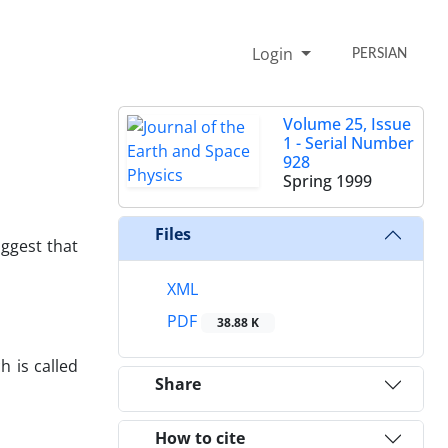
Login
PERSIAN
Volume 25, Issue
1 - Serial Number
928
Spring 1999
Files
uggest that
XML
PDF
38.88 K
h is called
Share
How to cite