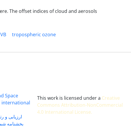
ere. The offset indices of cloud and aerosols
UVB
tropospheric ozone
and Space
This work is licensed under a
Creative
 international
Commons Attribution-NonCommercial
4.0 International License
.
 بندی سال 1402
شماره 91131 مورخ 1402/04/04