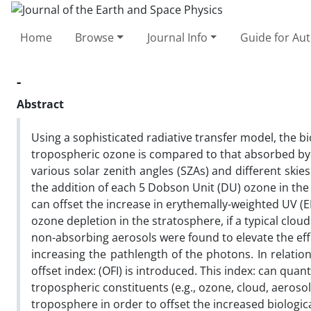
Home
Browse
Journal Info
Guide for Au
-
Abstract
Using a sophisticated radiative transfer model, the b
tropospheric ozone is compared to that absorbed by
various solar zenith angles (SZAs) and different skies
the addition of each 5 Dobson Unit (DU) ozone in th
can offset the increase in erythemally-weighted UV (
ozone depletion in the stratosphere, if a typical cloud
non-absorbing aerosols were found to elevate the ef
increasing the pathlength of the photons. In relatio
offset index: (OFI) is introduced. This index: can quan
tropospheric constituents (e.g., ozone, cloud, aerosol
troposphere in order to offset the increased biological