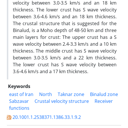
velocity between 3.0-3.5 km/s and an 18 km
thickness. The lower crust has S wave velocity
between 3.6-4.6 km/s and an 18 km thickness.
The crustal structure that is suggested for the
Binalud, is a Moho depth of 48-50 km and three
main layers for crust: The upper crust has a S
wave velocity between 2.4-3.3 km/s and a 10 km
thickness. The middle crust has S wave velocity
between 3.0-3.5 km/s and a 22 km thickness.
The lower crust has S wave velocity between
3.6-4.6 km/s and a 17 km thickness.
Keywords
east of Iran
North
Taknar zone
Binalud zone
Sabzavar
Crustal velocity structure
Receiver
functions
20.1001.1.2538371.1386.33.1.9.2