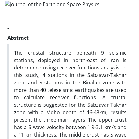
-
Abstract
The crustal structure beneath 9 seismic
stations, deployed in north-east of Iran is
determined using receiver functions analysis. In
this study, 4 stations in the Sabzavar-Taknar
zone and 5 stations in the Binalud zone with
more than 40 teleseismic earthquakes are used
to calculate receiver functions. A crustal
structure is suggested for the Sabzavar-Taknar
zone with a Moho depth of 46-48km, results
present the three main layers: The upper crust
has a S wave velocity between 1.9-3.1 km/s and
a 11 km thickness. The middle crust has S wave