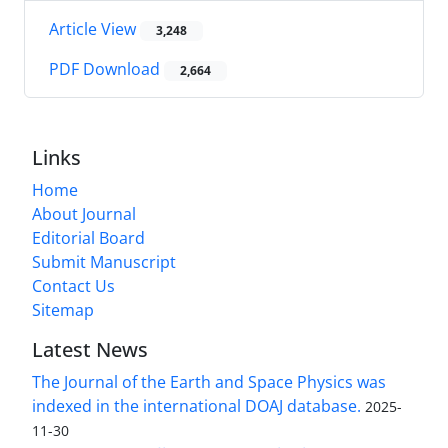
Article View
3,248
PDF Download
2,664
Links
Home
About Journal
Editorial Board
Submit Manuscript
Contact Us
Sitemap
Latest News
The Journal of the Earth and Space Physics was
indexed in the international DOAJ database.
2025-
11-30