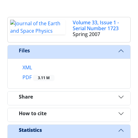
Volume 33, Issue 1 -
Serial Number 1723
Spring 2007
Files
XML
PDF
3.11 M
Share
How to cite
Statistics