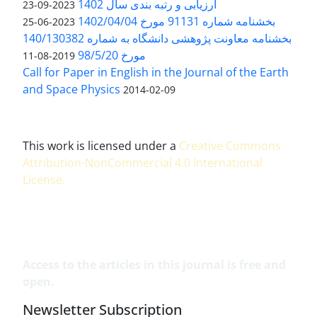
ارزیابی و رتبه بندی سال 1402
2023-09-23
بخشنامه شماره 91131 مورخ 1402/04/04
2023-06-25
بخشنامه معاونت پژوهشی دانشگاه به شماره 140/130382
مورخ 98/5/20
2019-08-11
Call for Paper in English in the Journal of the Earth
and Space Physics
2014-02-09
This work is licensed under a
Creative Commons
Attribution-NonCommercial 4.0 International
License
.
Access to the articles in this journal is free and
open.
Newsletter Subscription