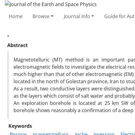
Home
Browse
Journal Info
Guide for Au
-
Abstract
Magnetotelluric (MT) method is an important pas
electromagnetic fields to investigate the electrical re
much higher than that of other electromagnetic (EM)
located in the north of Golestan province, Iran to st
As a result, two conductive layers were distinguishe
as the layers which consist of salt water and probably
An exploration borehole is located at 25 km SW of
borehole shows reasonably a confirmation of a deep
Keywords
Boroon
magnetotelluric
Inche
inversion
Electri