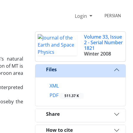
Login
PERSIAN
Volume 33, Issue
2 - Serial Number
1821
Winter 2008
’s natural
on of MT is
Files
oroon area
XML
interpreted
PDF
511.37 K
loseby the
Share
How to cite