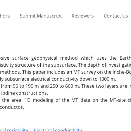
thors
Submit Manuscript
Reviewers
Contact Us
sive surface geophysical method which uses the Earth
sistivity structure of the subsurface. The depth of investigati
 methods. This paper includes an MT survey on the Inche-B
udy subsurface electrical conductivity down to 1300 m.
d from 95 to 190 m and 250 to 660 m. These two layers are 
 Iodine constructions.
 the area. 1D modeling of the MT data on the MT-site c
 conductor.
cal resistivity
Electrical conductivity