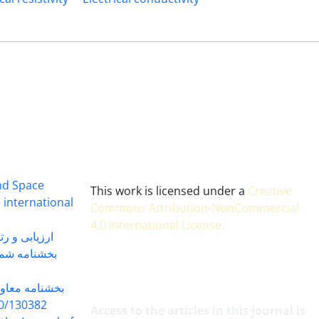
and Space
This work is licensed under a
Creative
 international
Commons Attribution-NonCommercial
4.0 International License
.
 بندی سال 1402
شماره 91131 مورخ 1402/04/04
گاه به شماره
30382 مورخ 98/5/20
Access to the articles in this journal is