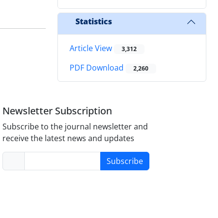
Statistics
Article View
3,312
PDF Download
2,260
Newsletter Subscription
Subscribe to the journal newsletter and
receive the latest news and updates
Subscribe