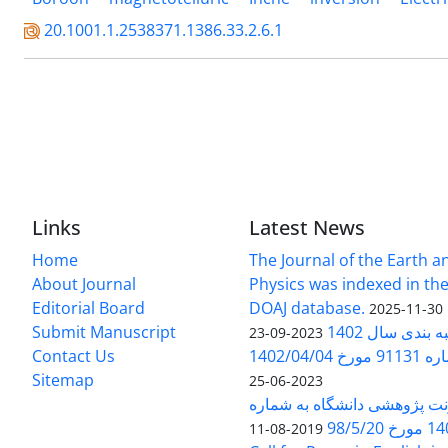
20.1001.1.2538371.1386.33.2.6.1
Links
Latest News
Home
The Journal of the Earth 
About Journal
Physics was indexed in the
Editorial Board
DOAJ database.
2025-11-30
Submit Manuscript
ارزیابی و رتبه
2023-09-23
Contact Us
بخشنامه 
Sitemap
2023-06-25
بخشنامه معاونت پژوهشی دانش
140/1
2019-08-11