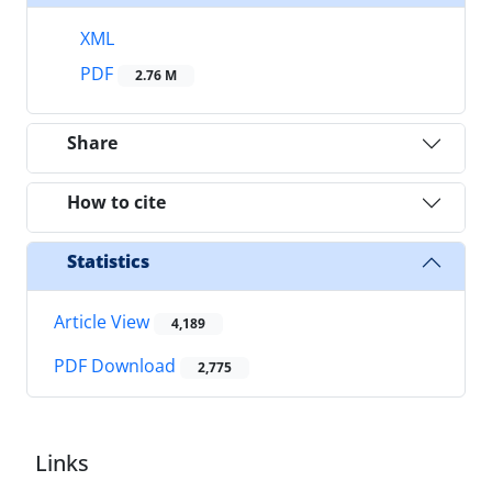
XML
PDF
2.76 M
Share
How to cite
Statistics
Article View
4,189
PDF Download
2,775
Links