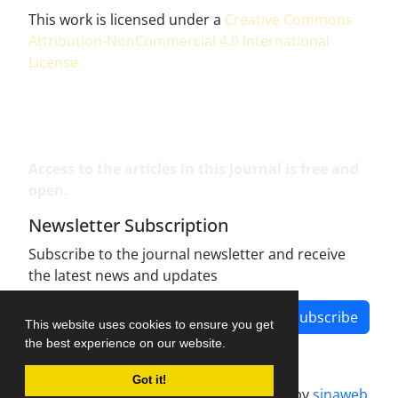
This work is licensed under a
Creative Commons
Attribution-NonCommercial 4.0 International
License
.
Access to the articles in this journal is free and
open.
Newsletter Subscription
Subscribe to the journal newsletter and receive
the latest news and updates
Subscribe
This website uses cookies to ensure you get
the best experience on our website.
Got it!
Journal management system.
designed by
sinaweb