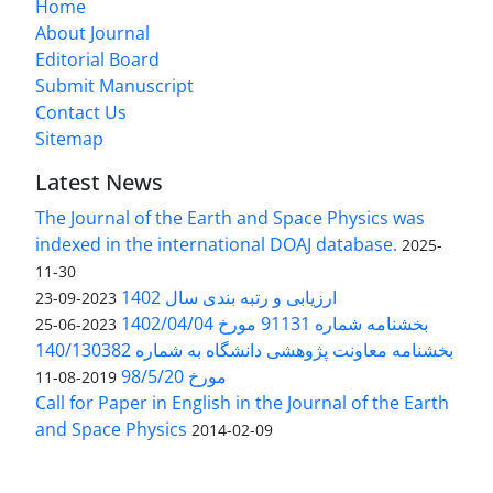
Home
About Journal
Editorial Board
Submit Manuscript
Contact Us
Sitemap
Latest News
The Journal of the Earth and Space Physics was
indexed in the international DOAJ database.
2025-
11-30
ارزیابی و رتبه بندی سال 1402
2023-09-23
بخشنامه شماره 91131 مورخ 1402/04/04
2023-06-25
بخشنامه معاونت پژوهشی دانشگاه به شماره 140/130382
مورخ 98/5/20
2019-08-11
Call for Paper in English in the Journal of the Earth
and Space Physics
2014-02-09