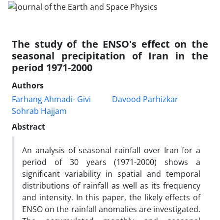
The study of the ENSO's effect on the
seasonal precipitation of Iran in the
period 1971-2000
Authors
Farhang Ahmadi- Givi
Davood Parhizkar
Sohrab Hajjam
Abstract
An analysis of seasonal rainfall over Iran for a
period of 30 years (1971-2000) shows a
significant variability in spatial and temporal
distributions of rainfall as well as its frequency
and intensity. In this paper, the likely effects of
ENSO on the rainfall anomalies are investigated.