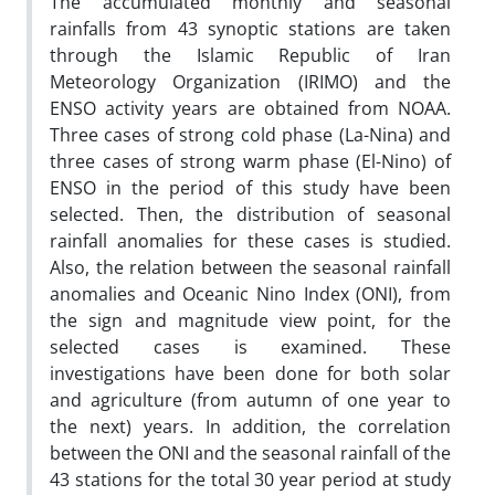
The accumulated monthly and seasonal
rainfalls from 43 synoptic stations are taken
through the Islamic Republic of Iran
Meteorology Organization (IRIMO) and the
ENSO activity years are obtained from NOAA.
Three cases of strong cold phase (La-Nina) and
three cases of strong warm phase (El-Nino) of
ENSO in the period of this study have been
selected. Then, the distribution of seasonal
rainfall anomalies for these cases is studied.
Also, the relation between the seasonal rainfall
anomalies and Oceanic Nino Index (ONI), from
the sign and magnitude view point, for the
selected cases is examined. These
investigations have been done for both solar
and agriculture (from autumn of one year to
the next) years. In addition, the correlation
between the ONI and the seasonal rainfall of the
43 stations for the total 30 year period at study