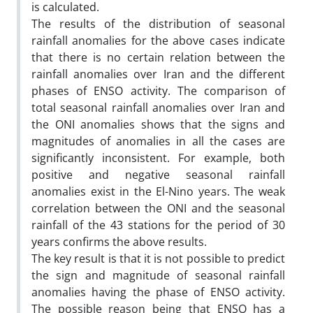
is calculated.
The results of the distribution of seasonal
rainfall anomalies for the above cases indicate
that there is no certain relation between the
rainfall anomalies over Iran and the different
phases of ENSO activity. The comparison of
total seasonal rainfall anomalies over Iran and
the ONI anomalies shows that the signs and
magnitudes of anomalies in all the cases are
significantly inconsistent. For example, both
positive and negative seasonal rainfall
anomalies exist in the El-Nino years. The weak
correlation between the ONI and the seasonal
rainfall of the 43 stations for the period of 30
years confirms the above results.
The key result is that it is not possible to predict
the sign and magnitude of seasonal rainfall
anomalies having the phase of ENSO activity.
The possible reason being that ENSO has a