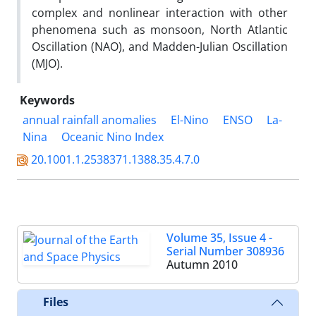
complex and nonlinear interaction with other
phenomena such as monsoon, North Atlantic
Oscillation (NAO), and Madden-Julian Oscillation
(MJO).
Keywords
annual rainfall anomalies
El-Nino
ENSO
La-
Nina
Oceanic Nino Index
20.1001.1.2538371.1388.35.4.7.0
Volume 35, Issue 4 -
Serial Number 308936
Autumn 2010
Files