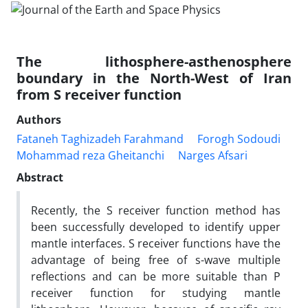
The lithosphere-asthenosphere
boundary in the North-West of Iran
from S receiver function
Authors
Fataneh Taghizadeh Farahmand
Forogh Sodoudi
Mohammad reza Gheitanchi
Narges Afsari
Abstract
Recently, the S receiver function method has
been successfully developed to identify upper
mantle interfaces. S receiver functions have the
advantage of being free of s-wave multiple
reflections and can be more suitable than P
receiver function for studying mantle