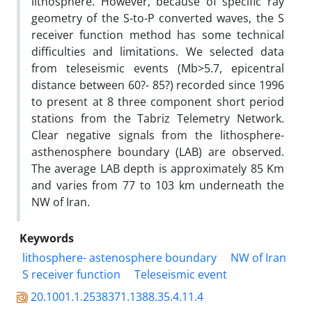
lithosphere. However, because of specific ray
geometry of the S-to-P converted waves, the S
receiver function method has some technical
difficulties and limitations. We selected data
from teleseismic events (Mb>5.7, epicentral
distance between 60?- 85?) recorded since 1996
to present at 8 three component short period
stations from the Tabriz Telemetry Network.
Clear negative signals from the lithosphere-
asthenosphere boundary (LAB) are observed.
The average LAB depth is approximately 85 Km
and varies from 77 to 103 km underneath the
NW of Iran.
Keywords
lithosphere- astenosphere boundary
NW of Iran
S receiver function
Teleseismic event
20.1001.1.2538371.1388.35.4.11.4