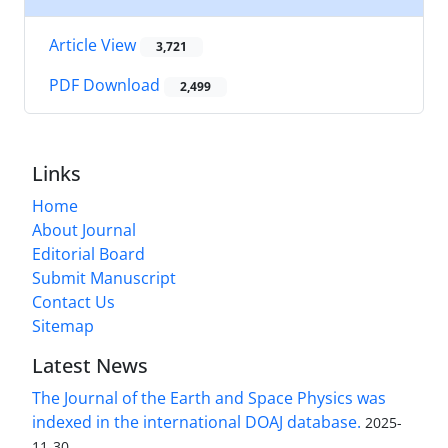
Article View
3,721
PDF Download
2,499
Links
Home
About Journal
Editorial Board
Submit Manuscript
Contact Us
Sitemap
Latest News
The Journal of the Earth and Space Physics was
indexed in the international DOAJ database.
2025-
11-30