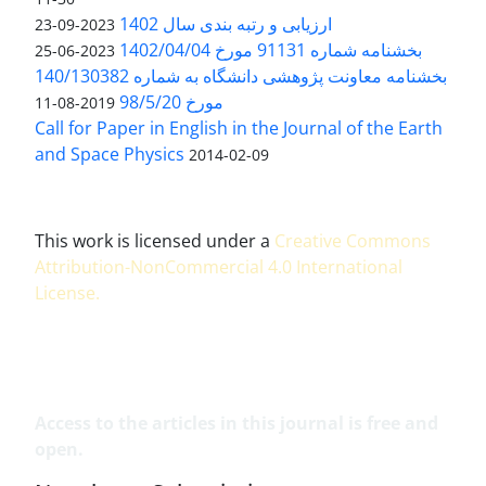
ارزیابی و رتبه بندی سال 1402
2023-09-23
بخشنامه شماره 91131 مورخ 1402/04/04
2023-06-25
بخشنامه معاونت پژوهشی دانشگاه به شماره 140/130382
مورخ 98/5/20
2019-08-11
Call for Paper in English in the Journal of the Earth
and Space Physics
2014-02-09
This work is licensed under a
Creative Commons
Attribution-NonCommercial 4.0 International
License
.
Access to the articles in this journal is free and
open.