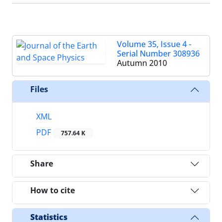
Volume 35, Issue 4 -
Serial Number 308936
Autumn 2010
Files
XML
PDF
757.64 K
Share
How to cite
Statistics