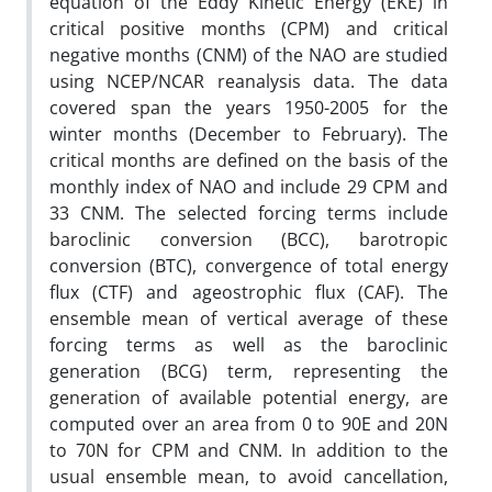
equation of the Eddy Kinetic Energy (EKE) in
critical positive months (CPM) and critical
negative months (CNM) of the NAO are studied
using NCEP/NCAR reanalysis data. The data
covered span the years 1950-2005 for the
winter months (December to February). The
critical months are defined on the basis of the
monthly index of NAO and include 29 CPM and
33 CNM. The selected forcing terms include
baroclinic conversion (BCC), barotropic
conversion (BTC), convergence of total energy
flux (CTF) and ageostrophic flux (CAF). The
ensemble mean of vertical average of these
forcing terms as well as the baroclinic
generation (BCG) term, representing the
generation of available potential energy, are
computed over an area from 0 to 90E and 20N
to 70N for CPM and CNM. In addition to the
usual ensemble mean, to avoid cancellation,