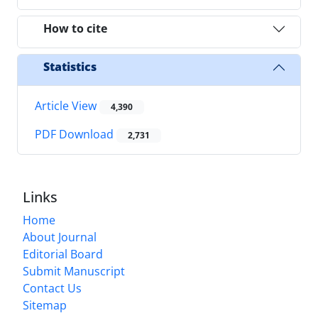
How to cite
Statistics
Article View
4,390
PDF Download
2,731
Links
Home
About Journal
Editorial Board
Submit Manuscript
Contact Us
Sitemap