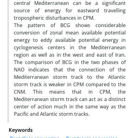
central Mediterranean can be a significant
source of energy for eastward travelling
tropospheric disturbances in CPM.
The pattern of BCG shows considerable
conversion of zonal mean available potential
energy to eddy available potential energy in
cyclogenesis centers in the Mediterranean
region as well as in the west and east of Iran.
The comparison of BCG in the two phases of
NAO indicates that the connection of the
Mediterranean storm track to the Atlantic
storm track is weaker in CPM compared to the
CNM. This means that in CPM, the
Mediterranean storm track can act as a distinct
center of action much in the same way as the
Pacific and Atlantic storm tracks.
Keywords