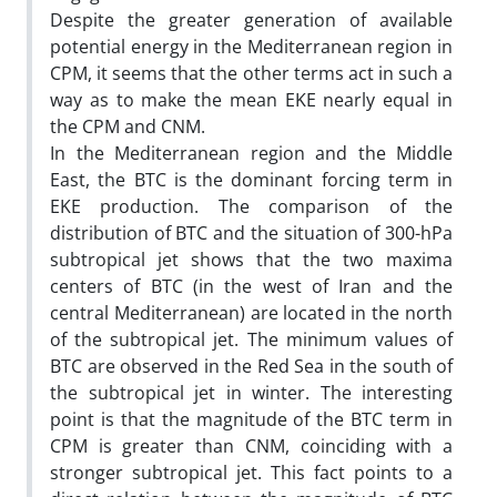
Despite the greater generation of available
potential energy in the Mediterranean region in
CPM, it seems that the other terms act in such a
way as to make the mean EKE nearly equal in
the CPM and CNM.
In the Mediterranean region and the Middle
East, the BTC is the dominant forcing term in
EKE production. The comparison of the
distribution of BTC and the situation of 300-hPa
subtropical jet shows that the two maxima
centers of BTC (in the west of Iran and the
central Mediterranean) are located in the north
of the subtropical jet. The minimum values of
BTC are observed in the Red Sea in the south of
the subtropical jet in winter. The interesting
point is that the magnitude of the BTC term in
CPM is greater than CNM, coinciding with a
stronger subtropical jet. This fact points to a