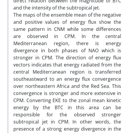
direct relation between the magnitude of BTC
and the intensity of the subtropical jet.
The maps of the ensemble mean of the negative
and positive values of energy flux show the
same pattern in CNM while some differences
are observed in CPM. In the central
Mediterranean region, there is energy
divergence in both phases of NAO which is
stronger in CPM. The direction of energy flux
vectors indicates that energy radiated from the
central Mediterranean region is transferred
southeastward to an energy flux convergence
over northeastern Africa and the Red Sea. This
convergence is stronger and more extensive in
CPM. Converting EKE to the zonal mean kinetic
energy by the BTC in this area can be
responsible for the observed stronger
subtropical jet in CPM. In other words, the
presence of a strong energy divergence in the