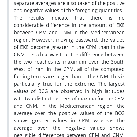
separate averages are also taken of the positive
and negative values of the foregoing quantities.
The results indicate that there is no
considerable difference in the amount of EKE
between CPM and CNM in the Mediterranean
region. However, moving eastward, the values
of EKE become greater in the CPM than in the
CNM in such a way that the difference between
the two reaches its maximum over the South
West of Iran. In the CPM, all of the computed
forcing terms are larger than in the CNM. This is
particularly true for the extreme. The largest
values of BCG are observed in high latitudes
with two distinct centers of maxima for the CPM
and CNM. In the Mediterranean region, the
average over the positive values of the BCG
shows greater values in CPM, whereas the
average over the negative values shows
negligible differences between CPM and CNM.