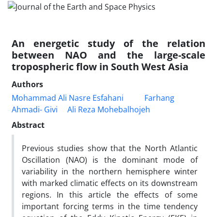
An energetic study of the relation
between NAO and the large-scale
tropospheric flow in South West Asia
Authors
Mohammad Ali Nasre Esfahani
Farhang
Ahmadi- Givi
Ali Reza Mohebalhojeh
Abstract
Previous studies show that the North Atlantic
Oscillation (NAO) is the dominant mode of
variability in the northern hemisphere winter
with marked climatic effects on its downstream
regions. In this article the effects of some
important forcing terms in the time tendency