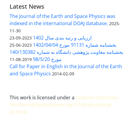
Latest News
The Journal of the Earth and Space Physics was
indexed in the international DOAJ database.
2025-
11-30
ارزیابی و رتبه بندی سال 1402
2023-09-23
بخشنامه شماره 91131 مورخ 1402/04/04
2023-06-25
بخشنامه معاونت پژوهشی دانشگاه به شماره 140/130382
مورخ 98/5/20
2019-08-11
Call for Paper in English in the Journal of the Earth
and Space Physics
2014-02-09
This work is licensed under a
Creative Commons
Attribution-NonCommercial 4.0 International
License
.