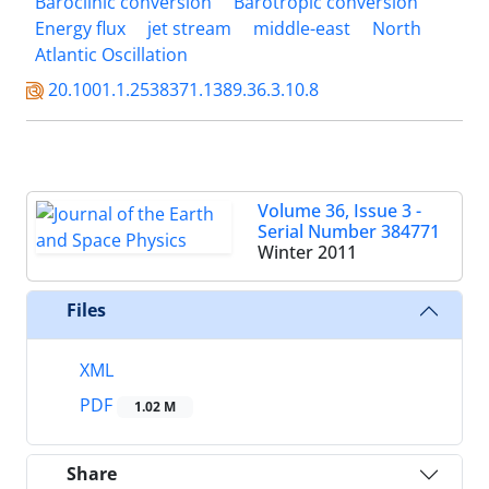
Baroclinic conversion
Barotropic conversion
Energy flux
jet stream
middle-east
North
Atlantic Oscillation
20.1001.1.2538371.1389.36.3.10.8
Volume 36, Issue 3 -
Serial Number 384771
Winter 2011
Files
XML
PDF
1.02 M
Share