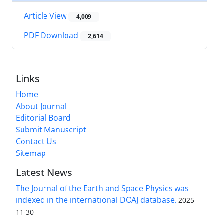
Article View
4,009
PDF Download
2,614
Links
Home
About Journal
Editorial Board
Submit Manuscript
Contact Us
Sitemap
Latest News
The Journal of the Earth and Space Physics was
indexed in the international DOAJ database.
2025-
11-30