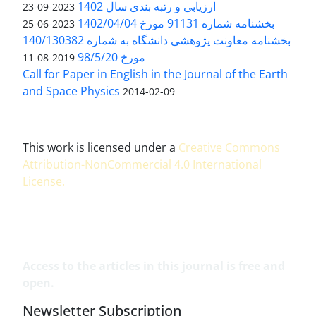
ارزیابی و رتبه بندی سال 1402
2023-09-23
بخشنامه شماره 91131 مورخ 1402/04/04
2023-06-25
بخشنامه معاونت پژوهشی دانشگاه به شماره 140/130382
مورخ 98/5/20
2019-08-11
Call for Paper in English in the Journal of the Earth
and Space Physics
2014-02-09
This work is licensed under a
Creative Commons
Attribution-NonCommercial 4.0 International
License
.
Access to the articles in this journal is free and
open.
Newsletter Subscription