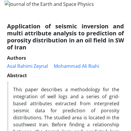
Application of seismic inversion and
multi attribute analysis to prediction of
porosity distribution in an oil field in SW
of Iran
Authors
Asal Rahimi Zeynal
Mohammad Ali Riahi
Abstract
This paper describes a methodology for the
integration of well logs and a series of grid-
based attributes extracted from interpreted
seismic data for prediction of porosity
distributions. The studied area is located in the
southwest Iran. Before finding a relationship