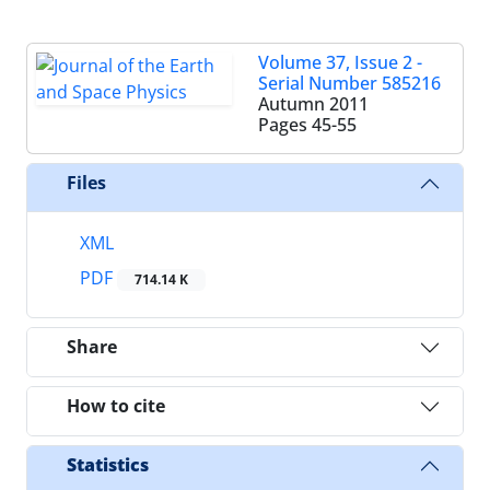
Volume 37, Issue 2 -
Serial Number 585216
Autumn 2011
Pages
45-55
Files
XML
PDF
714.14 K
Share
How to cite
Statistics