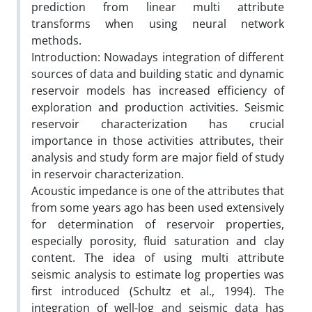
prediction from linear multi attribute
transforms when using neural network
methods.
Introduction: Nowadays integration of different
sources of data and building static and dynamic
reservoir models has increased efficiency of
exploration and production activities. Seismic
reservoir characterization has crucial
importance in those activities attributes, their
analysis and study form are major field of study
in reservoir characterization.
Acoustic impedance is one of the attributes that
from some years ago has been used extensively
for determination of reservoir properties,
especially porosity, fluid saturation and clay
content. The idea of using multi attribute
seismic analysis to estimate log properties was
first introduced (Schultz et al., 1994). The
integration of well-log and seismic data has