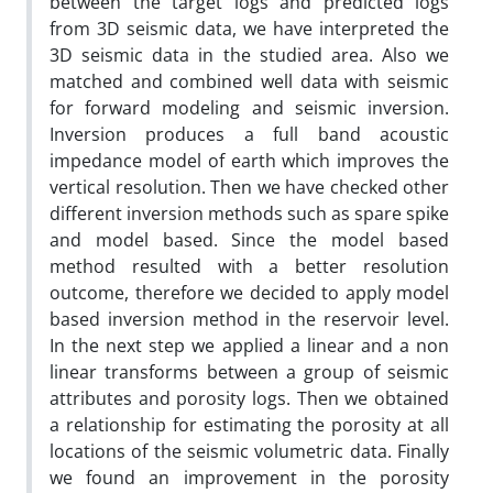
between the target logs and predicted logs
from 3D seismic data, we have interpreted the
3D seismic data in the studied area. Also we
matched and combined well data with seismic
for forward modeling and seismic inversion.
Inversion produces a full band acoustic
impedance model of earth which improves the
vertical resolution. Then we have checked other
different inversion methods such as spare spike
and model based. Since the model based
method resulted with a better resolution
outcome, therefore we decided to apply model
based inversion method in the reservoir level.
In the next step we applied a linear and a non
linear transforms between a group of seismic
attributes and porosity logs. Then we obtained
a relationship for estimating the porosity at all
locations of the seismic volumetric data. Finally
we found an improvement in the porosity