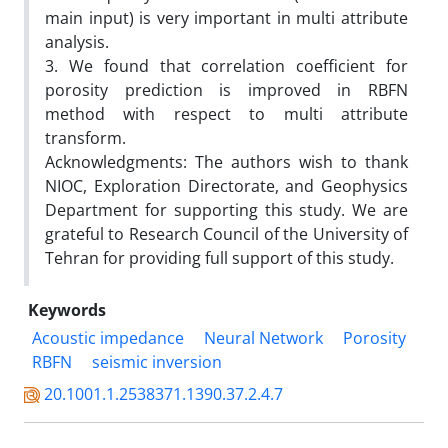
main input) is very important in multi attribute
analysis.
3. We found that correlation coefficient for
porosity prediction is improved in RBFN
method with respect to multi attribute
transform.
Acknowledgments: The authors wish to thank
NIOC, Exploration Directorate, and Geophysics
Department for supporting this study. We are
grateful to Research Council of the University of
Tehran for providing full support of this study.
Keywords
Acoustic impedance
Neural Network
Porosity
RBFN
seismic inversion
20.1001.1.2538371.1390.37.2.4.7