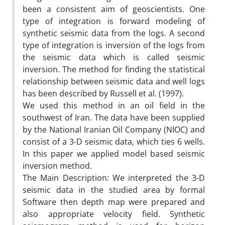
been a consistent aim of geoscientists. One
type of integration is forward modeling of
synthetic seismic data from the logs. A second
type of integration is inversion of the logs from
the seismic data which is called seismic
inversion. The method for finding the statistical
relationship between seismic data and well logs
has been described by Russell et al. (1997).
We used this method in an oil field in the
southwest of Iran. The data have been supplied
by the National Iranian Oil Company (NIOC) and
consist of a 3-D seismic data, which ties 6 wells.
In this paper we applied model based seismic
inversion method.
The Main Description: We interpreted the 3-D
seismic data in the studied area by formal
Software then depth map were prepared and
also appropriate velocity field. Synthetic