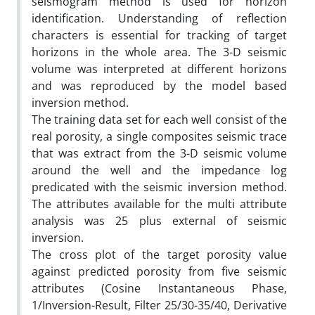
seismogram method is used for horizon
identification. Understanding of reflection
characters is essential for tracking of target
horizons in the whole area. The 3-D seismic
volume was interpreted at different horizons
and was reproduced by the model based
inversion method.
The training data set for each well consist of the
real porosity, a single composites seismic trace
that was extract from the 3-D seismic volume
around the well and the impedance log
predicated with the seismic inversion method.
The attributes available for the multi attribute
analysis was 25 plus external of seismic
inversion.
The cross plot of the target porosity value
against predicted porosity from five seismic
attributes (Cosine Instantaneous Phase,
1/Inversion-Result, Filter 25/30-35/40, Derivative