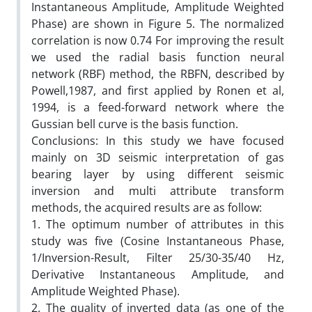
Instantaneous Amplitude, Amplitude Weighted
Phase) are shown in Figure 5. The normalized
correlation is now 0.74 For improving the result
we used the radial basis function neural
network (RBF) method, the RBFN, described by
Powell,1987, and first applied by Ronen et al,
1994, is a feed-forward network where the
Gussian bell curve is the basis function.
Conclusions: In this study we have focused
mainly on 3D seismic interpretation of gas
bearing layer by using different seismic
inversion and multi attribute transform
methods, the acquired results are as follow:
1. The optimum number of attributes in this
study was five (Cosine Instantaneous Phase,
1/Inversion-Result, Filter 25/30-35/40 Hz,
Derivative Instantaneous Amplitude, and
Amplitude Weighted Phase).
2. The quality of inverted data (as one of the