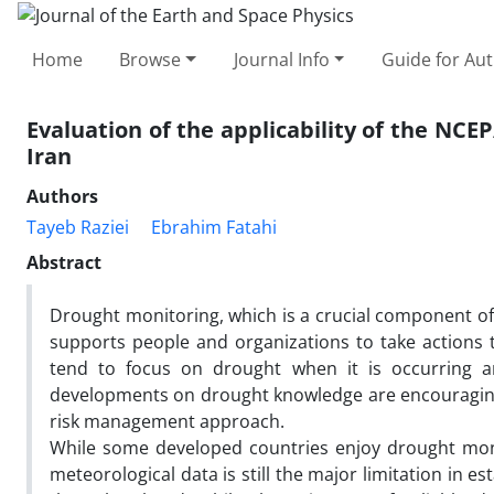
Home
Browse
Journal Info
Guide for Au
Evaluation of the applicability of the NCE
Iran
Authors
Tayeb Raziei
Ebrahim Fatahi
Abstract
Drought monitoring, which is a crucial component o
supports people and organizations to take actions
tend to focus on drought when it is occurring a
developments on drought knowledge are encouraging s
risk management approach.
While some developed countries enjoy drought moni
meteorological data is still the major limitation in e