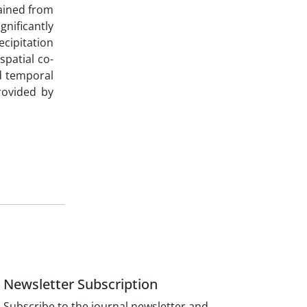
tained from
nificantly
cipitation
patial co-
nd temporal
rovided by
Newsletter Subscription
Subscribe to the journal newsletter and