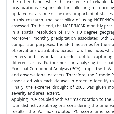
the other hand, while the existence of reliable d
organizations responsible for collecting meteorolog
updated data is one of the most important obstacles 
In this research, the possibility of using NCEP/NC
assessed. To this end, the NCEP/NCAR monthly precipi
in a spatial resolution of 1.9 × 1.9 degree geogra
Moreover, monthly precipitation associated with 3
comparison purposes. The SPI time series for the 6 a
observations distributed across Iran. This index whi
centers and it is in fact a useful tool for capturin
different areas. Furthermore, in analyzing the spat
Principal Component Analysis (PCA) coupled with Vari
and observational datasets. Therefore, the S-mode PC
associated with each dataset in order to identify th
Finally, the extreme drought of 2008 was given mor
severity and areal extent.
Applying PCA coupled with Varimax rotation to the S
four distinctive sub-regions considering the time va
results, the Varimax rotated PC score time se