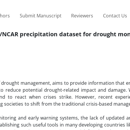
thors
Submit Manuscript
Reviewers
Contact Us
P/NCAR precipitation dataset for drought mon
f drought management, aims to provide information that e
 to reduce potential drought-related impact and damage. 
nd to react when crises strike. However, recent exper
ocieties to shift from the traditional crisis-based manag
toring and early warning systems, the lack of updated an
stablishing such useful tools in many developing countries li