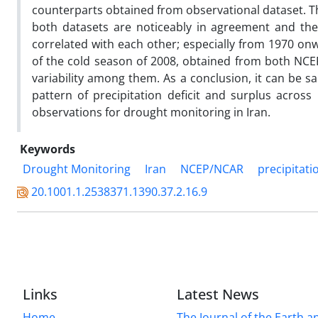
counterparts obtained from observational dataset. Th
both datasets are noticeably in agreement and thei
correlated with each other; especially from 1970 o
of the cold season of 2008, obtained from both NCE
variability among them. As a conclusion, it can be s
pattern of precipitation deficit and surplus acro
observations for drought monitoring in Iran.
Keywords
Drought Monitoring
Iran
NCEP/NCAR
precipitati
20.1001.1.2538371.1390.37.2.16.9
Links
Latest News
Home
The Journal of the Earth 