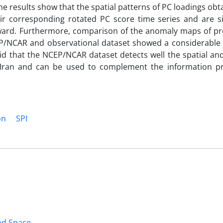
e results show that the spatial patterns of PC loadings ob
r corresponding rotated PC score time series and are sig
nward. Furthermore, comparison of the anomaly maps of pre
P/NCAR and observational dataset showed a considerable s
aid that the NCEP/NCAR dataset detects well the spatial a
ss Iran and can be used to complement the information p
on
SPI
and Space