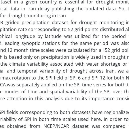
ataset in a given country is essential for drought monit
ical data in Iran delay publishing the updated data. So, t
for drought monitoring in Iran.
AR grided precipitation dataset for drought monitoring i
tation rate corresponding to 52 grid points distributed al
phical longitude by latitude was utilized for the period 
2 leading synoptic stations for the same period was als
nd 12 month time scales were calculated for all 52 grid po
ch is based only on precipitation is widely used in drought
g the climate variability associated with water shortage or
ial and temporal variability of drought across Iran, we a
max rotation to the SPI field of SPI-6 and SPI-12 for bot
A was separately applied on the SPI time series for both 
e modes of time and spatial variability of the SPI over t
e attention in this analysis due to its importance consi
PI fields corresponding to both datasets have regionalized
riability of SPI in both time scales used here. In order to
ries obtained from NCEP/NCAR dataset was compared w