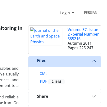
Login
PERSIAN
itoring in
Volume 37, Issue
2 - Serial Number
585216
Autumn 2011
Pages
225-247
Files
nables and
XML
We usually
iences and
PDF
2.16 M
ement to a
Share
d reliable
ke Iran. On