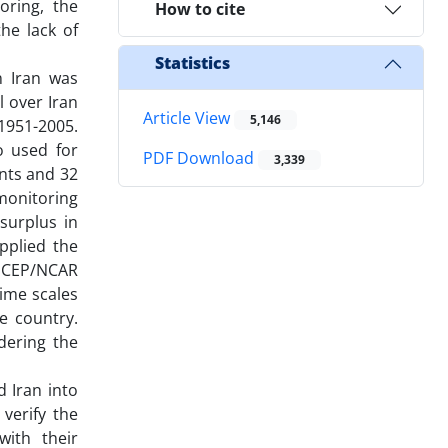
oring, the
How to cite
he lack of
Statistics
n Iran was
l over Iran
Article View
5,146
1951-2005.
o used for
PDF Download
3,339
ints and 32
 monitoring
 surplus in
pplied the
h NCEP/NCAR
time scales
he country.
dering the
 Iran into
 verify the
ith their