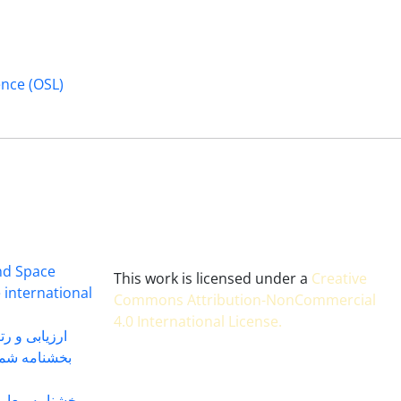
ence (OSL)
and Space
This work is licensed under a
Creative
 international
Commons Attribution-NonCommercial
4.0 International License
.
 بندی سال 1402
شماره 91131 مورخ 1402/04/04
گاه به شماره