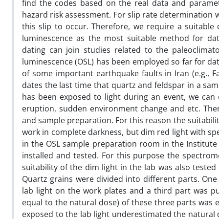
find the codes based on the real data and paramet
hazard risk assessment. For slip rate determination w
this slip to occur. Therefore, we require a suitabl
luminescence as the most suitable method for dati
dating can join studies related to the paleoclimat
luminescence (OSL) has been employed so far for dati
of some important earthquake faults in Iran (e.g., Fa
dates the last time that quartz and feldspar in a sam
has been exposed to light during an event, we can 
eruption, sudden environment change and etc. Ther
and sample preparation. For this reason the suitability 
work in complete darkness, but dim red light with sp
in the OSL sample preparation room in the Institute 
installed and tested. For this purpose the spectrome
suitability of the dim light in the lab was also test
Quartz grains were divided into different parts. On
lab light on the work plates and a third part was p
equal to the natural dose) of these three parts was 
exposed to the lab light underestimated the natural