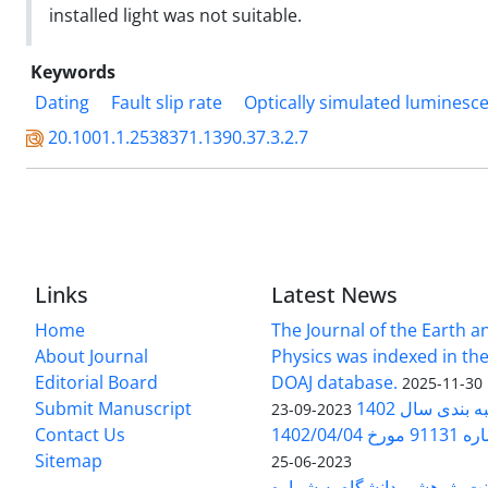
installed light was not suitable.
Keywords
Dating
Fault slip rate
Optically simulated luminesc
20.1001.1.2538371.1390.37.3.2.7
Links
Latest News
Home
The Journal of the Earth 
About Journal
Physics was indexed in the
Editorial Board
DOAJ database.
2025-11-30
Submit Manuscript
ارزیابی و رتبه
2023-09-23
Contact Us
بخشنامه 
Sitemap
2023-06-25
بخشنامه معاونت پژوهشی دانش