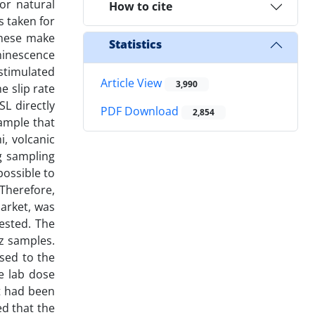
or natural
How to cite
s taken for
These make
Statistics
minescence
stimulated
Article View
3,990
e slip rate
SL directly
PDF Download
2,854
sample that
, volcanic
g sampling
possible to
 Therefore,
market, was
tested. The
tz samples.
sed to the
e lab dose
at had been
d that the