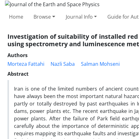
Home
Browse
Journal Info
Guide for Au
Investigation of suitability of installed r
using spectrometry and luminescence me
Authors
Morteza Fattahi
Nazli Saba
Salman Mohseni
Abstract
Iran is one of the limited numbers of ancient count
have always been the most important natural hazard i
partly or totally destroyed by past earthquakes in Ir
dams, power plants etc. The recent earthquake in J
power plants. After the failure of Park field earth
carefully about the importance of deterministic ap
requires mapping its earthquake faults and investigati