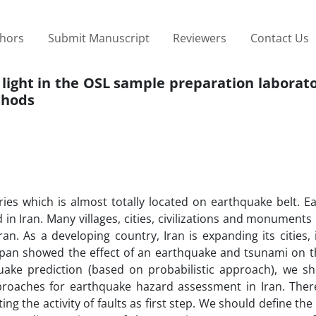
thors
Submit Manuscript
Reviewers
Contact Us
ed light in the OSL sample preparation laborato
thods
ries which is almost totally located on earthquake belt. E
n Iran. Many villages, cities, civilizations and monument
an. As a developing country, Iran is expanding its cities, 
apan showed the effect of an earthquake and tsunami on t
quake prediction (based on probabilistic approach), we sh
proaches for earthquake hazard assessment in Iran. There
ng the activity of faults as first step. We should define th