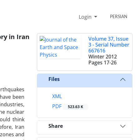
Login
PERSIAN
ry in Iran
Volume 37, Issue
3 - Serial Number
667616
Winter 2012
Pages
17-26
Files
arthquakes
XML
s have been
industries,
PDF
523.63 K
he nuclear
ould think
Share
fore, Iran
e zones and