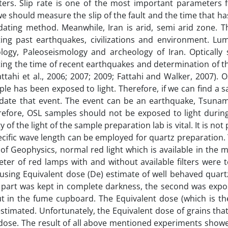
ers. Slip rate is one of the most important parameters f
e should measure the slip of the fault and the time that ha
e dating method. Meanwhile, Iran is arid, semi arid zone. 
ng past earthquakes, civilizations and environment. Lu
ology, Paleoseismology and archeology of Iran. Optically 
ng the time of recent earthquakes and determination of th
ttahi et al., 2006; 2007; 2009; Fattahi and Walker, 2007). O
ple has been exposed to light. Therefore, if we can find a 
date that event. The event can be an earthquake, Tsunami
efore, OSL samples should not be exposed to light durin
of the light of the sample preparation lab is vital. It is not 
ecific wave length can be employed for quartz preparation.
of Geophysics, normal red light which is available in the 
ter of red lamps with and without available filters were 
ed using Equivalent dose (De) estimate of well behaved quar
e part was kept in complete darkness, the second was expo
ut in the fume cupboard. The Equivalent dose (which is th
estimated. Unfortunately, the Equivalent dose of grains th
 dose. The result of all above mentioned experiments showe