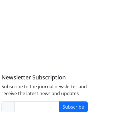
Newsletter Subscription
Subscribe to the journal newsletter and
receive the latest news and updates
Subscribe