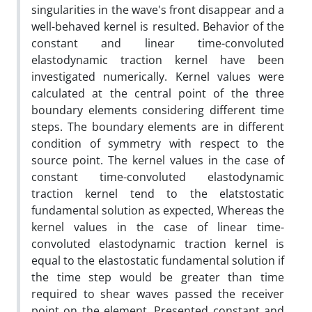
singularities in the wave's front disappear and a
well-behaved kernel is resulted. Behavior of the
constant and linear time-convoluted
elastodynamic traction kernel have been
investigated numerically. Kernel values were
calculated at the central point of the three
boundary elements considering different time
steps. The boundary elements are in different
condition of symmetry with respect to the
source point. The kernel values in the case of
constant time-convoluted elastodynamic
traction kernel tend to the elatstostatic
fundamental solution as expected, Whereas the
kernel values in the case of linear time-
convoluted elastodynamic traction kernel is
equal to the elastostatic fundamental solution if
the time step would be greater than time
required to shear waves passed the receiver
point on the element. Presented constant and