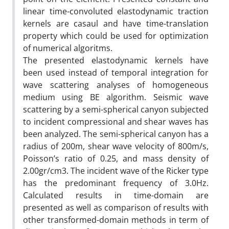
linear time-convoluted elastodynamic traction
kernels are casaul and have time-translation
property which could be used for optimization
of numerical algoritms.
The presented elastodynamic kernels have
been used instead of temporal integration for
wave scattering analyses of homogeneous
medium using BE algorithm. Seismic wave
scattering by a semi-spherical canyon subjected
to incident compressional and shear waves has
been analyzed. The semi-spherical canyon has a
radius of 200m, shear wave velocity of 800m/s,
Poisson’s ratio of 0.25, and mass density of
2.00gr/cm3. The incident wave of the Ricker type
has the predominant frequency of 3.0Hz.
Calculated results in time-domain are
presented as well as comparison of results with
other transformed-domain methods in term of