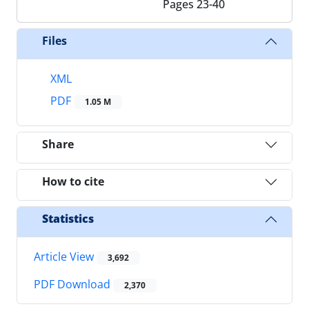
Pages
23-40
Files
XML
PDF
1.05 M
Share
How to cite
Statistics
Article View
3,692
PDF Download
2,370