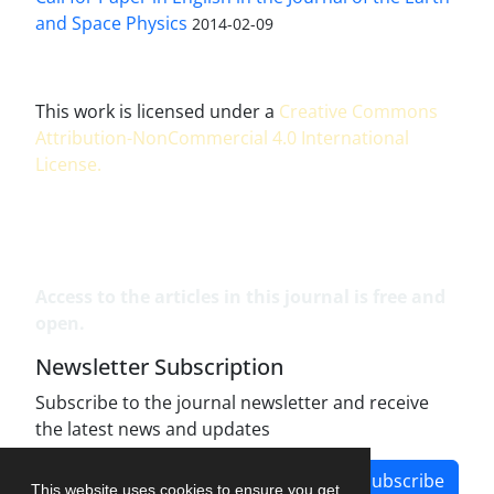
and Space Physics
2014-02-09
This work is licensed under a
Creative Commons
Attribution-NonCommercial 4.0 International
License
.
Access to the articles in this journal is free and
open.
Newsletter Subscription
Subscribe to the journal newsletter and receive
the latest news and updates
Subscribe
This website uses cookies to ensure you get