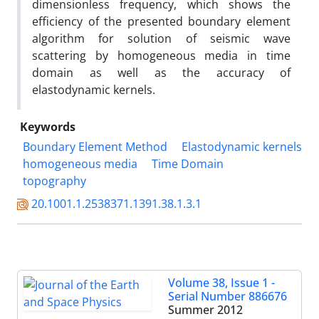
dimensionless frequency, which shows the
efficiency of the presented boundary element
algorithm for solution of seismic wave
scattering by homogeneous media in time
domain as well as the accuracy of
elastodynamic kernels.
Keywords
Boundary Element Method
Elastodynamic kernels
homogeneous media
Time Domain
topography
20.1001.1.2538371.1391.38.1.3.1
Volume 38, Issue 1 -
Serial Number 886676
Summer 2012