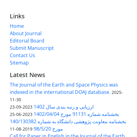
Links
Home
About Journal
Editorial Board
Submit Manuscript
Contact Us
Sitemap
Latest News
The Journal of the Earth and Space Physics was
indexed in the international DOAJ database.
2025-
11-30
ارزیابی و رتبه بندی سال 1402
2023-09-23
بخشنامه شماره 91131 مورخ 1402/04/04
2023-06-25
بخشنامه معاونت پژوهشی دانشگاه به شماره 140/130382
مورخ 98/5/20
2019-08-11
Call for Paper in English in the Journal of the Earth