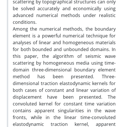
scattering by topographical structures can only
be solved accurately and economically using
advanced numerical methods under realistic
conditions.
Among the numerical methods, the boundary
element is a powerful numerical technique for
analyses of linear and homogeneous materials
for both bounded and unbounded domains. In
this paper, the algorithm of seismic wave
scattering by homogeneous media using time-
domain three-dimensional boundary element
method has been presented. Three-
dimensional traction elastodynamic kernels for
both cases of constant and linear variation of
displacement have been presented. The
convoluted kernel for constant time variation
contains apparent singularities in the wave
fronts, while in the linear time-convoluted
elastodynamic traction kernel, apparent