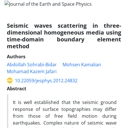
Seismic waves scattering in three-
dimensional homogeneous media using
time-domain boundary element
method
Authors
Abdollah Sohrabi-Bidar
Mohsen Kamalian
Mohamad Kazem Jafari
10.22059/jesphys.2012.24832
Abstract
It is well established that the seismic ground
response of surface topographies may differ
from those of free field motion during
earthquakes. Complex nature of seismic wave