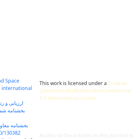
and Space
This work is licensed under a
Creative
 international
Commons Attribution-NonCommercial
4.0 International License
.
 بندی سال 1402
شماره 91131 مورخ 1402/04/04
گاه به شماره
30382 مورخ 98/5/20
Access to the articles in this journal is