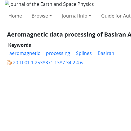
Home
Browse
Journal Info
Guide for Au
Aeromagnetic data processing of Basiran A
Keywords
aeromagnetic
processing
Splines
Basiran
20.1001.1.2538371.1387.34.2.4.6