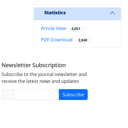
Statistics
Article View
4,051
PDF Download
2,849
Newsletter Subscription
Subscribe to the journal newsletter and
receive the latest news and updates
Subscribe