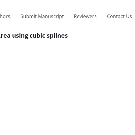
thors
Submit Manuscript
Reviewers
Contact Us
rea using cubic splines