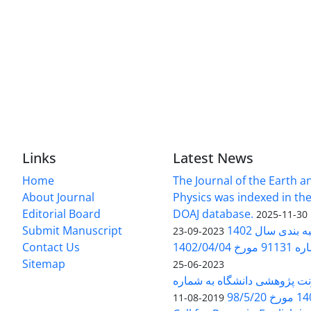
Links
Latest News
Home
The Journal of the Earth 
About Journal
Physics was indexed in the
Editorial Board
DOAJ database.
2025-11-30
Submit Manuscript
ارزیابی و رتبه
2023-09-23
Contact Us
بخشنامه 
Sitemap
2023-06-25
بخشنامه معاونت پژوهشی دانش
140/1
2019-08-11