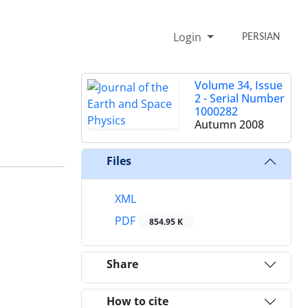
Login
PERSIAN
Volume 34, Issue
2 - Serial Number
1000282
Autumn 2008
Files
XML
PDF
854.95 K
Share
How to cite