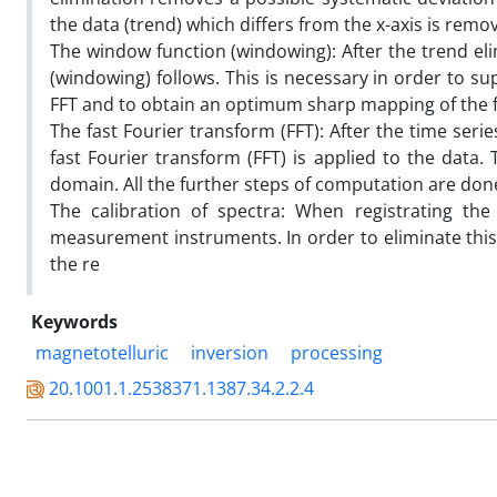
the data (trend) which differs from the x-axis is remo
The window function (windowing): After the trend eli
(windowing) follows. This is necessary in order to su
FFT and to obtain an optimum sharp mapping of the 
The fast Fourier transform (FFT): After the time ser
fast Fourier transform (FFT) is applied to the data
domain. All the further steps of computation are done
The calibration of spectra: When registrating the
measurement instruments. In order to eliminate this 
the re
Keywords
magnetotelluric
inversion
processing
20.1001.1.2538371.1387.34.2.2.4