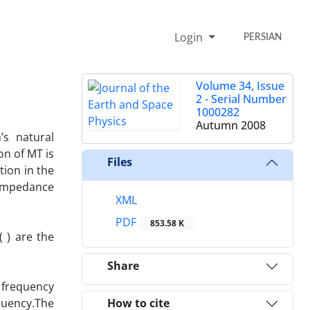
Login
PERSIAN
Volume 34, Issue
2 - Serial Number
1000282
Autumn 2008
’s natural
on of MT is
Files
tion in the
 Impedance
XML
PDF
853.58 K
( ) are the
Share
 frequency
quency.The
How to cite