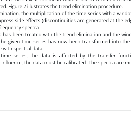
ved. Figure 2 illustrates the trend elimination procedure.
mination, the multiplication of the time series with a wind
ppress side effects (discontinuities are generated at the ed
frequency spectra.
ies has been treated with the trend elimination and the wi
. The given time series has now been transformed into the
 with spectral data.
 time series, the data is affected by the transfer funct
influence, the data must be calibrated. The spectra are mu