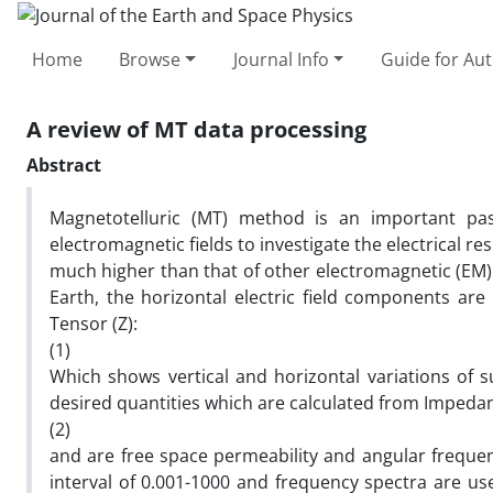
Home
Browse
Journal Info
Guide for Au
A review of MT data processing
Abstract
Magnetotelluric (MT) method is an important pas
electromagnetic fields to investigate the electrical re
much higher than that of other electromagnetic (EM) 
Earth, the horizontal electric field components ar
Tensor (Z):
(1)
Which shows vertical and horizontal variations of su
desired quantities which are calculated from Impedan
(2)
and are free space permeability and angular freque
interval of 0.001-1000 and frequency spectra are u