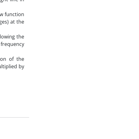
ow function
ges) at the
ndowing the
 frequency
ion of the
ltiplied by