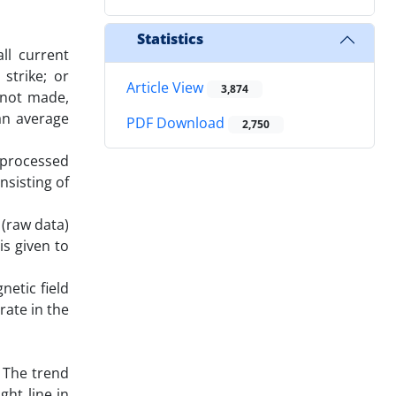
Statistics
ll current
strike; or
Article View
3,874
 not made,
an average
PDF Download
2,750
 processed
nsisting of
 (raw data)
is given to
etic field
rate in the
. The trend
ght line in