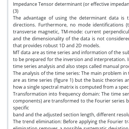
Impedance Tensor determinant (or effective impedance
(3)
The advantage of using the determinant data is th
directions. Furthermore, no mode identifications (t
transverse magnetic, TM-mode: current perpendicular
and the dimensionality of the data is not considere
that provides robust 1D and 2D models.
MT data are as time series and information of the s
to be prepared for the inversion and interpretation. I
time series analysis and also steps called manual pro
The analysis of the time series: The main problem in 
are as time series (figure 1) but the basic theories a
how a single spectral matrix is computed from a specifi
Transformation into frequency domain: The time seri
components) are transformed to the Fourier series by
specific
band and the adjusted section length, different reso
The trend elimination: Before applying the Fourier t
elimination removes a possible systematic deviation 