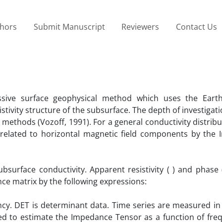
thors
Submit Manuscript
Reviewers
Contact Us
sive surface geophysical method which uses the Earth
sistivity structure of the subsurface. The depth of investigati
methods (Vozoff, 1991). For a general conductivity distribu
e related to horizontal magnetic field components by the
bsurface conductivity. Apparent resistivity ( ) and phase 
ce matrix by the following expressions:
ncy. DET is determinant data. Time series are measured in
sed to estimate the Impedance Tensor as a function of fre