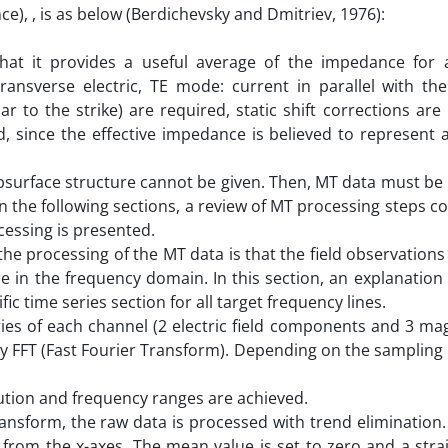
), , is as below (Berdichevsky and Dmitriev, 1976):
at it provides a useful average of the impedance for a
ransverse electric, TE mode: current in parallel with the 
 to the strike) are required, static shift corrections are
d, since the effective impedance is believed to represent 
ubsurface structure cannot be given. Then, MT data must be
n the following sections, a review of MT processing steps co
cessing is presented.
the processing of the MT data is that the field observations
re in the frequency domain. In this section, an explanation 
c time series section for all target frequency lines.
es of each channel (2 electric field components and 3 magn
 FFT (Fast Fourier Transform). Depending on the sampling 
lution and frequency ranges are achieved.
ransform, the raw data is processed with trend elimination
from the x-axes. The mean value is set to zero and a strai