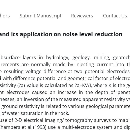
thors
Submit Manuscript
Reviewers
Contact Us
and its application on noise level reduction
subsurface layers in hydrology, geology, mining, geotec
surements are normally made by injecting current into 
esulting voltage difference at two potential electrodes. 
ed with difference potential and geometrical factor of elect
istivity (?a) value is calculated as ?a=KV/I, where K is the 
nt electrodes caused an increase in the depth of penet
cknesses, an inversion of the measured apparent resistivity 
round resistivity is related to various geological paramet
 of water saturation in the rock.
use of 2-D electrical Imaging/ tomography surveys to map 
hambers et al (1993) use a multi-electrode system and dip