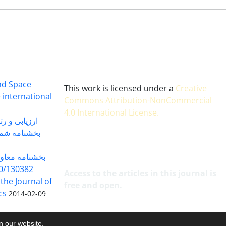
and Space
This work is licensed under a
Creative
 international
Commons Attribution-NonCommercial
4.0 International License
.
 بندی سال 1402
شماره 91131 مورخ 1402/04/04
گاه به شماره
30382 مورخ 98/5/20
Access to the articles in this journal is
 the Journal of
free and open.
cs
2014-02-09
on our website.