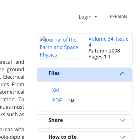
Login
PERSIAN
Volume 34, Issue
4
Autumn 2008
Pages
1-1
hnical and
the ground
Files
Electrical
rodes. From
XML
geometrical
ration. To
PDF
1 M
values must
ers such as
Share
areas with
ole-dipole
How to cite