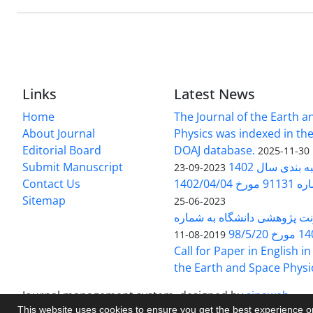
Links
Latest News
Home
The Journal of the Earth 
About Journal
Physics was indexed in the
Editorial Board
DOAJ database.
2025-11-30
Submit Manuscript
ارزیابی و رتبه
2023-09-23
Contact Us
بخشنامه 
Sitemap
2023-06-25
بخشنامه معاونت پژوهشی دانش
140/1
2019-08-11
Call for Paper in English in
the Earth and Space Physi
Journal management system.
designed by
sinaweb
This website uses cookies to ensure you get the best experience 