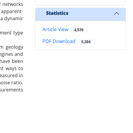
l networks
 apparent-
Statistics
e a dynamic
Article View
4,570
ement type
PDF Download
5,204
om geology
engines and
s have been
nt ways to
measured in
oise ratio.
asurements