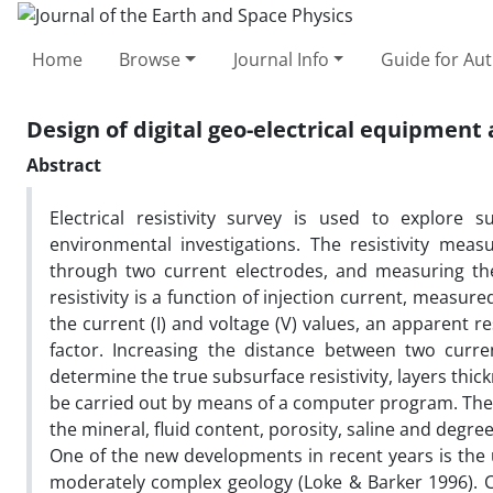
Home
Browse
Journal Info
Guide for Au
Design of digital geo-electrical equipment 
Abstract
Electrical resistivity survey is used to explore 
environmental investigations. The resistivity mea
through two current electrodes, and measuring the r
resistivity is a function of injection current, measur
the current (I) and voltage (V) values, an apparent res
factor. Increasing the distance between two curre
determine the true subsurface resistivity, layers thi
be carried out by means of a computer program. The g
the mineral, fluid content, porosity, saline and degree
One of the new developments in recent years is the 
moderately complex geology (Loke & Barker 1996). C