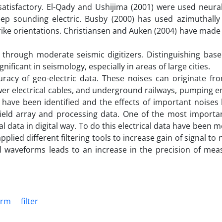
 satisfactory. El-Qady and Ushijima (2001) were used neura
deep sounding electric. Busby (2000) has used azimuthally
rike orientations. Christiansen and Auken (2004) have mad
 through moderate seismic digitizers. Distinguishing bas
ificant in seismology, especially in areas of large cities.
uracy of geo-electric data. These noises can originate fr
power electrical cables, and underground railways, pumping 
es have been identified and the effects of important noise
field array and processing data. One of the most importa
al data in digital way. To do this electrical data have been 
plied different filtering tools to increase gain of signal to n
al waveforms leads to an increase in the precision of me
orm
filter