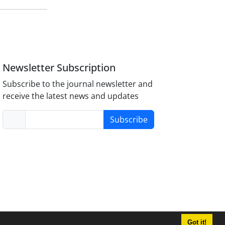
Newsletter Subscription
Subscribe to the journal newsletter and
receive the latest news and updates
Subscribe
Got it!