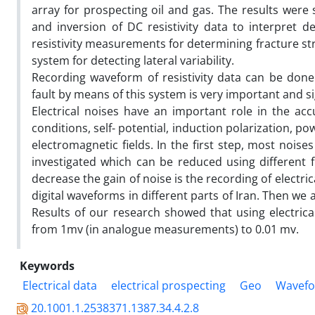
array for prospecting oil and gas. The results were
and inversion of DC resistivity data to interpret 
resistivity measurements for determining fracture st
system for detecting lateral variability.
Recording waveform of resistivity data can be done
fault by means of this system is very important and sign
Electrical noises have an important role in the acc
conditions, self- potential, induction polarization, 
electromagnetic fields. In the first step, most nois
investigated which can be reduced using different 
decrease the gain of noise is the recording of electric
digital waveforms in different parts of Iran. Then we ap
Results of our research showed that using electric
from 1mv (in analogue measurements) to 0.01 mv.
Keywords
Electrical data
electrical prospecting
Geo
Wavef
20.1001.1.2538371.1387.34.4.2.8