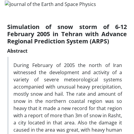
Simulation of snow storm of 6-12
February 2005 in Tehran with Advance
Regional Prediction System (ARPS)
Abstract
During February of 2005 the north of Iran
witnessed the development and activity of a
variety of severe meteorological systems
accompanied with unusual heavy precipitation,
mostly snow and hail. The rate and amount of
snow in the northern coastal region was so
heavy that it made a new record for that region
with a report of more than 3m of snow in Rasht,
a city located in that area. Also the damage it
caused in the area was great, with heavy human