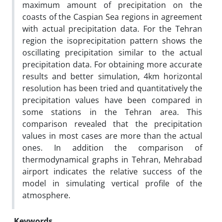
maximum amount of precipitation on the
coasts of the Caspian Sea regions in agreement
with actual precipitation data. For the Tehran
region the isoprecipitation pattern shows the
oscillating precipitation similar to the actual
precipitation data. For obtaining more accurate
results and better simulation, 4km horizontal
resolution has been tried and quantitatively the
precipitation values have been compared in
some stations in the Tehran area. This
comparison revealed that the precipitation
values in most cases are more than the actual
ones. In addition the comparison of
thermodynamical graphs in Tehran, Mehrabad
airport indicates the relative success of the
model in simulating vertical profile of the
atmosphere.
Keywords