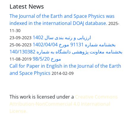
Latest News
The Journal of the Earth and Space Physics was
indexed in the international DOAJ database.
2025-
11-30
ارزیابی و رتبه بندی سال 1402
2023-09-23
بخشنامه شماره 91131 مورخ 1402/04/04
2023-06-25
بخشنامه معاونت پژوهشی دانشگاه به شماره 140/130382
مورخ 98/5/20
2019-08-11
Call for Paper in English in the Journal of the Earth
and Space Physics
2014-02-09
This work is licensed under a
Creative Commons
Attribution-NonCommercial 4.0 International
License
.