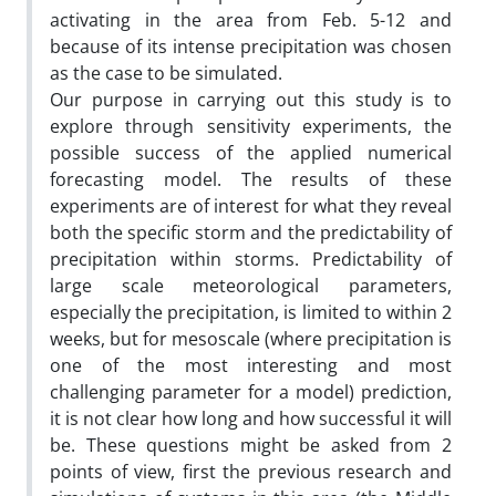
activating in the area from Feb. 5-12 and
because of its intense precipitation was chosen
as the case to be simulated.
Our purpose in carrying out this study is to
explore through sensitivity experiments, the
possible success of the applied numerical
forecasting model. The results of these
experiments are of interest for what they reveal
both the specific storm and the predictability of
precipitation within storms. Predictability of
large scale meteorological parameters,
especially the precipitation, is limited to within 2
weeks, but for mesoscale (where precipitation is
one of the most interesting and most
challenging parameter for a model) prediction,
it is not clear how long and how successful it will
be. These questions might be asked from 2
points of view, first the previous research and