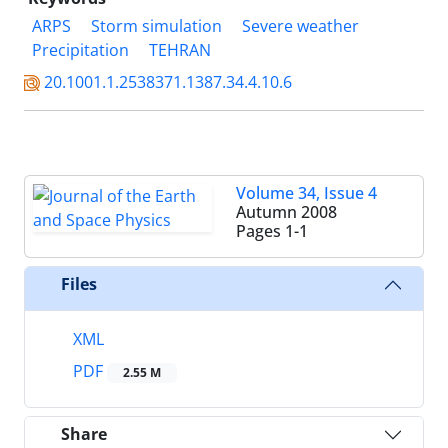
ARPS
Storm simulation
Severe weather
Precipitation
TEHRAN
20.1001.1.2538371.1387.34.4.10.6
Volume 34, Issue 4
Autumn 2008
Pages
1-1
Files
XML
PDF
2.55 M
Share