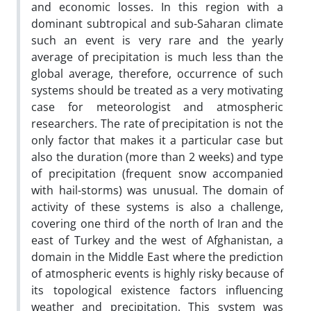
and economic losses. In this region with a
dominant subtropical and sub-Saharan climate
such an event is very rare and the yearly
average of precipitation is much less than the
global average, therefore, occurrence of such
systems should be treated as a very motivating
case for meteorologist and atmospheric
researchers. The rate of precipitation is not the
only factor that makes it a particular case but
also the duration (more than 2 weeks) and type
of precipitation (frequent snow accompanied
with hail-storms) was unusual. The domain of
activity of these systems is also a challenge,
covering one third of the north of Iran and the
east of Turkey and the west of Afghanistan, a
domain in the Middle East where the prediction
of atmospheric events is highly risky because of
its topological existence factors influencing
weather and precipitation. This system was