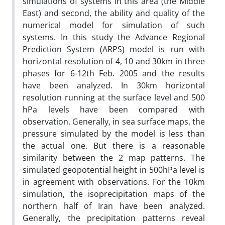
simulations of systems in this area (the Middle
East) and second, the ability and quality of the
numerical model for simulation of such
systems. In this study the Advance Regional
Prediction System (ARPS) model is run with
horizontal resolution of 4, 10 and 30km in three
phases for 6-12th Feb. 2005 and the results
have been analyzed. In 30km horizontal
resolution running at the surface level and 500
hPa levels have been compared with
observation. Generally, in sea surface maps, the
pressure simulated by the model is less than
the actual one. But there is a reasonable
similarity between the 2 map patterns. The
simulated geopotential height in 500hPa level is
in agreement with observations. For the 10km
simulation, the isoprecipitation maps of the
northern half of Iran have been analyzed.
Generally, the precipitation patterns reveal