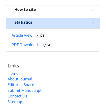
How to cite
Statistics
Article View
4,171
PDF Download
3,164
Links
Home
About Journal
Editorial Board
Submit Manuscript
Contact Us
Sitemap