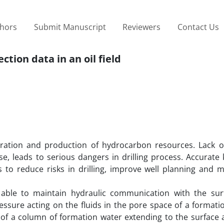
thors
Submit Manuscript
Reviewers
Contact Us
ction data in an oil field
ration and production of hydrocarbon resources. Lack o
e, leads to serious dangers in drilling process. Accurate
ds to reduce risks in drilling, improve well planning and 
 able to maintain hydraulic communication with the sur
ssure acting on the fluids in the pore space of a formatio
 of a column of formation water extending to the surface a