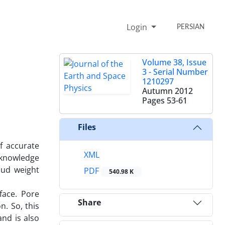
Login
PERSIAN
Volume 38, Issue
3 - Serial Number
1210297
Autumn 2012
Pages
53-61
Files
f accurate
XML
 knowledge
mud weight
PDF
540.98 K
face. Pore
Share
n. So, this
nd is also