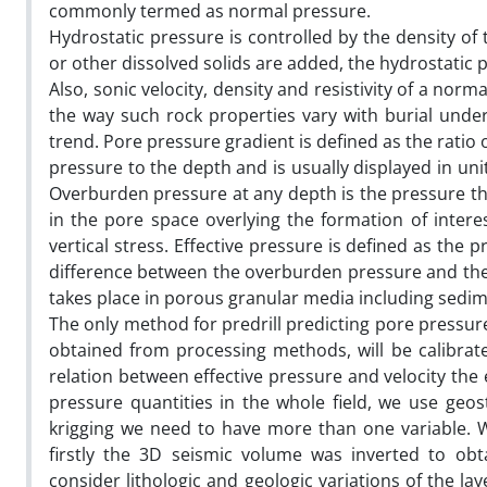
commonly termed as normal pressure.
Hydrostatic pressure is controlled by the density of
or other dissolved solids are added, the hydrostatic p
Also, sonic velocity, density and resistivity of a nor
the way such rock properties vary with burial und
trend. Pore pressure gradient is defined as the ratio 
pressure to the depth and is usually displayed in uni
Overburden pressure at any depth is the pressure tha
in the pore space overlying the formation of intere
vertical stress. Effective pressure is defined as the 
difference between the overburden pressure and the 
takes place in porous granular media including sedim
The only method for predrill predicting pore pressure 
obtained from processing methods, will be calibrate
relation between effective pressure and velocity the e
pressure quantities in the whole field, we use geost
krigging we need to have more than one variable. 
firstly the 3D seismic volume was inverted to obt
consider lithologic and geologic variations of the l