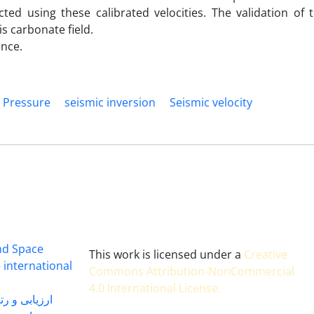
d using these calibrated velocities. The validation of t
is carbonate field.
ence.
 Pressure
seismic inversion
Seismic velocity
and Space
This work is licensed under a
Creative
 international
Commons Attribution-NonCommercial
4.0 International License
.
 بندی سال 1402