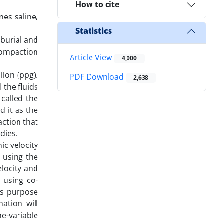
How to cite
mes saline,
Statistics
 burial and
compaction
Article View
4,000
llon (ppg).
PDF Download
2,638
 the fluids
called the
d it as the
ction that
dies.
ic velocity
 using the
elocity and
r using co-
is purpose
ation will
ne-variable