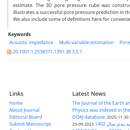
estimate. The 3D pore pressure cube was constructe
illustrates a successful pore pressure prediction in th
We also include some of definitions here for conveni
Keywords
Acoustic impedance
Multi-variable estimation
Pore
20.1001.1.2538371.1391.38.3.5.7
Links
Latest News
Home
The Journal of the Earth 
About Journal
Physics was indexed in the
Editorial Board
DOAJ database.
2025-11-30
Submit Manuscript
ارزیابی و رتبه
2023-09-23