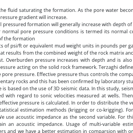
 the fluid saturating the formation. As the pore water beco
ressure gradient will increase.
mal pressured formation will generally increase with depth of
er normal pore pressure conditions is termed its normal 
of the formation
ts of psi/ft or equivalent mud weight units in pounds per ga
t results from the combined weight of the rock matrix and
st. Overburden pressure increases with depth and is also 
pressure acting on the solid rock framework. Terzaghi define
pore pressure. Effective pressure thus controls the compa
entary rocks and this has been confirmed by laboratory stu
is based on the use of 3D seismic data. In this study, seism
d with regard to sonic velocities measured at wells. Then
ffective pressure is calculated. In order to distribute the v
atistical estimation methods (krigging or co-krigging). Fo
We use acoustic impedance as the second variable. For th
ain an acoustic impedance. Usage of multi-variable estim
ayers and we have a better estimation in comparsion with o