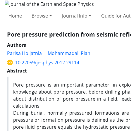
Home
Browse
Journal Info
Guide for Au
Pore pressure prediction from seismic refle
Authors
Parisa Hojjatnia
Mohammadali Riahi
10.22059/jesphys.2012.29114
Abstract
Pore pressure is an important parameter, in explo
knowledge about pore pressure, before drilling phas
about distribution of pore pressure in a field, lea
calculations.
During burial, normally pressured formations are
pressure or formation pressure is defined as the pre
pore fluid pressure equals the hydrostatic pressure