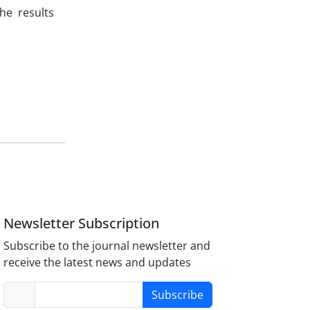
he results
Newsletter Subscription
Subscribe to the journal newsletter and
receive the latest news and updates
Subscribe