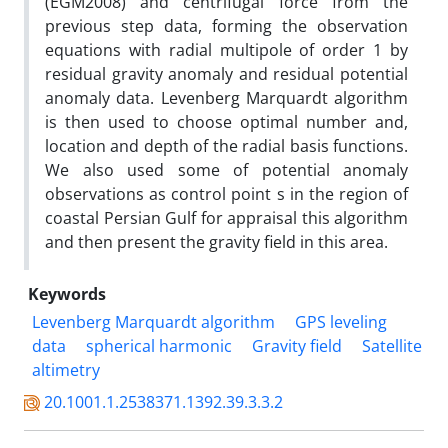
(EGM2008) and centrifugal force from the
previous step data, forming the observation
equations with radial multipole of order 1 by
residual gravity anomaly and residual potential
anomaly data. Levenberg Marquardt algorithm
is then used to choose optimal number and,
location and depth of the radial basis functions.
We also used some of potential anomaly
observations as control point s in the region of
coastal Persian Gulf for appraisal this algorithm
and then present the gravity field in this area.
Keywords
Levenberg Marquardt algorithm
GPS leveling
data
spherical harmonic
Gravity field
Satellite
altimetry
20.1001.1.2538371.1392.39.3.3.2