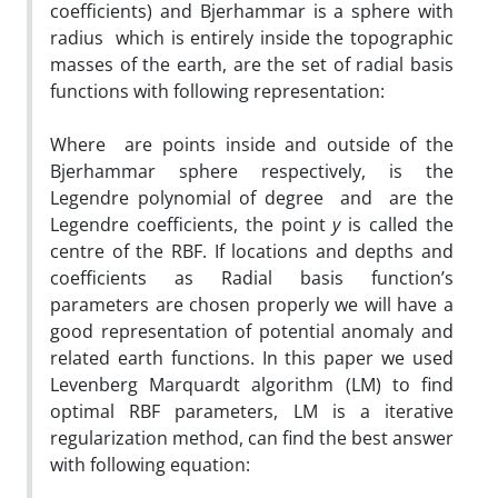
coefficients) and Bjerhammar is a sphere with
radius which is entirely inside the topographic
masses of the earth, are the set of radial basis
functions with following representation:
Where are points inside and outside of the
Bjerhammar sphere respectively, is the
Legendre polynomial of degree and are the
Legendre coefficients, the point
y
is called the
centre of the RBF. If locations and depths and
coefficients as Radial basis function’s
parameters are chosen properly we will have a
good representation of potential anomaly and
related earth functions. In this paper we used
Levenberg Marquardt algorithm (LM) to find
optimal RBF parameters, LM is a iterative
regularization method, can find the best answer
with following equation: