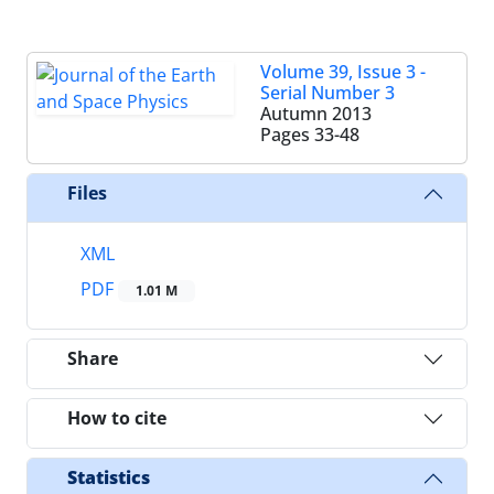
Volume 39, Issue 3 -
Serial Number 3
Autumn 2013
Pages
33-48
Files
XML
PDF
1.01 M
Share
How to cite
Statistics