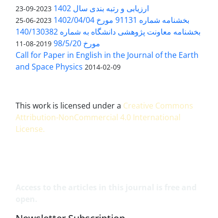
ارزیابی و رتبه بندی سال 1402
2023-09-23
بخشنامه شماره 91131 مورخ 1402/04/04
2023-06-25
بخشنامه معاونت پژوهشی دانشگاه به شماره 140/130382
مورخ 98/5/20
2019-08-11
Call for Paper in English in the Journal of the Earth
and Space Physics
2014-02-09
This work is licensed under a
Creative Commons
Attribution-NonCommercial 4.0 International
License
.
Access to the articles in this journal is free and
open.