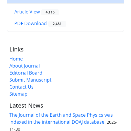
Article View
4,115
PDF Download
2,481
Links
Home
About Journal
Editorial Board
Submit Manuscript
Contact Us
Sitemap
Latest News
The Journal of the Earth and Space Physics was
indexed in the international DOAJ database.
2025-
11-30