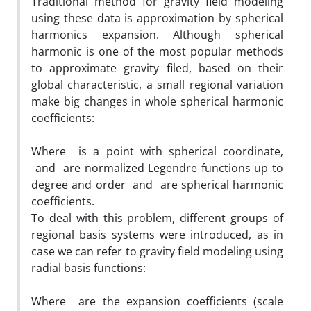
Traditional method for gravity field modeling
using these data is approximation by spherical
harmonics expansion. Although spherical
harmonic is one of the most popular methods
to approximate gravity filed, based on their
global characteristic, a small regional variation
make big changes in whole spherical harmonic
coefficients:
Where is a point with spherical coordinate,
and are normalized Legendre functions up to
degree and order and are spherical harmonic
coefficients.
To deal with this problem, different groups of
regional basis systems were introduced, as in
case we can refer to gravity field modeling using
radial basis functions:
Where are the expansion coefficients (scale