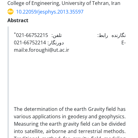
College of Engineering, University of Tehran, Iran
10.22059/jesphys.2013.35597
Abstract
*
نگارنده رابط: تلفن: 66752215-021
دورنگار: 66752214-021 E-
mail:e.foroughi@ut.ac.ir
The determination of the earth Gravity field has
various applications in geodesy and geophysics.
Measuring the earth gravity field can be divided
into satellite, airborne and terrestrial methods.