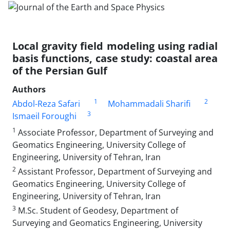
Local gravity field modeling using radial
basis functions, case study: coastal area
of the Persian Gulf
Authors
1
2
Abdol-Reza Safari
Mohammadali Sharifi
3
Ismaeil Foroughi
1
Associate Professor, Department of Surveying and
Geomatics Engineering, University College of
Engineering, University of Tehran, Iran
2
Assistant Professor, Department of Surveying and
Geomatics Engineering, University College of
Engineering, University of Tehran, Iran
3
M.Sc. Student of Geodesy, Department of
Surveying and Geomatics Engineering, University