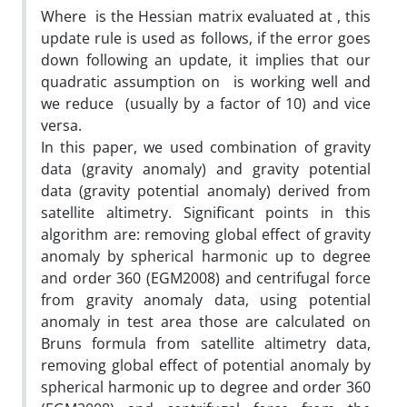
Where is the Hessian matrix evaluated at , this
update rule is used as follows, if the error goes
down following an update, it implies that our
quadratic assumption on is working well and
we reduce (usually by a factor of 10) and vice
versa.
In this paper, we used combination of gravity
data (gravity anomaly) and gravity potential
data (gravity potential anomaly) derived from
satellite altimetry. Significant points in this
algorithm are: removing global effect of gravity
anomaly by spherical harmonic up to degree
and order 360 (EGM2008) and centrifugal force
from gravity anomaly data, using potential
anomaly in test area those are calculated on
Bruns formula from satellite altimetry data,
removing global effect of potential anomaly by
spherical harmonic up to degree and order 360