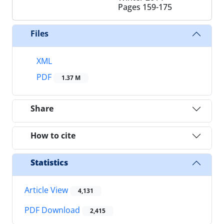
Pages
159-175
Files
XML
PDF
1.37 M
Share
How to cite
Statistics
Article View
4,131
PDF Download
2,415