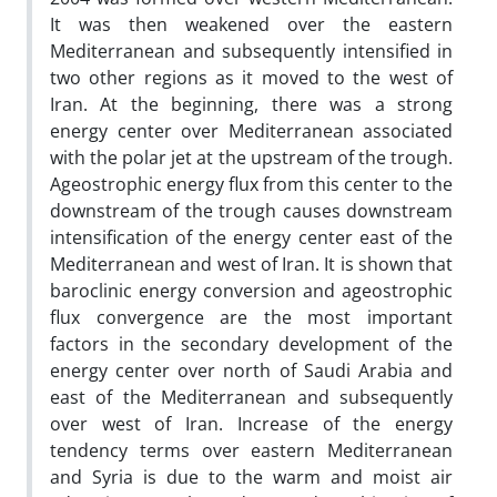
It was then weakened over the eastern
Mediterranean and subsequently intensified in
two other regions as it moved to the west of
Iran. At the beginning, there was a strong
energy center over Mediterranean associated
with the polar jet at the upstream of the trough.
Ageostrophic energy flux from this center to the
downstream of the trough causes downstream
intensification of the energy center east of the
Mediterranean and west of Iran. It is shown that
baroclinic energy conversion and ageostrophic
flux convergence are the most important
factors in the secondary development of the
energy center over north of Saudi Arabia and
east of the Mediterranean and subsequently
over west of Iran. Increase of the energy
tendency terms over eastern Mediterranean
and Syria is due to the warm and moist air