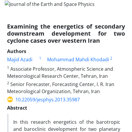
Examining the energetics of secondary
downstream development for two
cyclone cases over western Iran
Authors
1
2
Majid Azadi
Mohammad Mahdi Khodadi
1
Associate Professor, Atmospheric Science and
Meteorological Research Center, Tehran, Iran
2
Senior Forecaster, Forecasting Center, I. R. Iran
Meteorological Organization, Tehran, Iran
10.22059/jesphys.2013.35987
Abstract
In this research energetics of the barotropic
and baroclinic development for two planetary