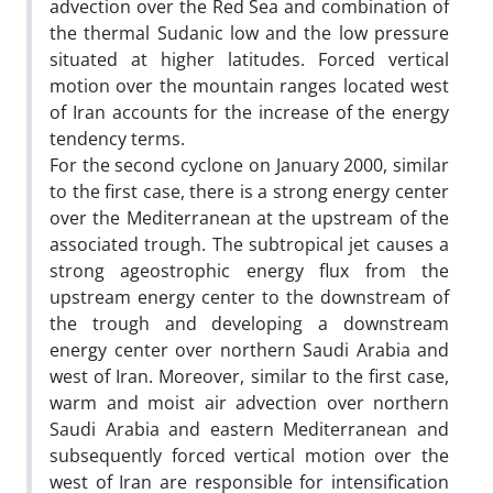
advection over the Red Sea and combination of
the thermal Sudanic low and the low pressure
situated at higher latitudes. Forced vertical
motion over the mountain ranges located west
of Iran accounts for the increase of the energy
tendency terms.
For the second cyclone on January 2000, similar
to the first case, there is a strong energy center
over the Mediterranean at the upstream of the
associated trough. The subtropical jet causes a
strong ageostrophic energy flux from the
upstream energy center to the downstream of
the trough and developing a downstream
energy center over northern Saudi Arabia and
west of Iran. Moreover, similar to the first case,
warm and moist air advection over northern
Saudi Arabia and eastern Mediterranean and
subsequently forced vertical motion over the
west of Iran are responsible for intensification