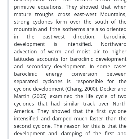
primitive equations. They showed that when
mature troughs cross east-west Mountains,
strong cyclones form over the south of the
mountain and if the isotherms are also oriented
in the east-west direction, baroclinic
development is intensified. Northward
advection of warm and moist air to higher
latitudes accounts for baroclinic development
and secondary development. In some cases
baroclinic energy conversion between
separated cyclones is responsible for the
cyclone development (Chang, 2000). Decker and
Martin (2005) examined the life cycle of two
cyclones that had similar track over North
America. They showed that the first cyclone
intensified and damped much faster than the
second cyclone. The reason for this is that the
development and damping of the first and