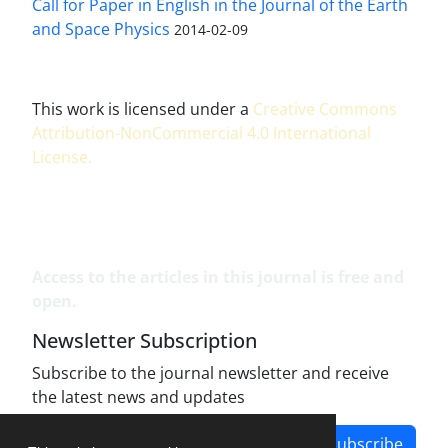
Call for Paper in English in the Journal of the Earth
and Space Physics
2014-02-09
This work is licensed under a
Creative Commons
Attribution-NonCommercial 4.0 International
License
.
Access to the articles in this journal is free and
open.
Newsletter Subscription
Subscribe to the journal newsletter and receive
the latest news and updates
Subscribe