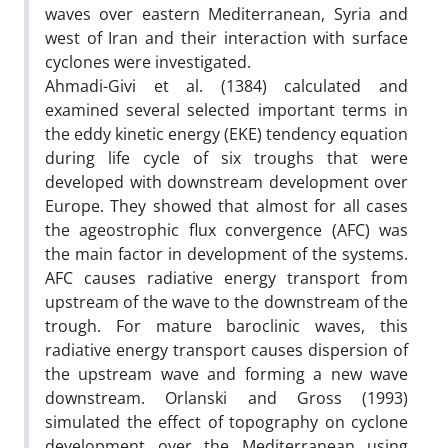
waves over eastern Mediterranean, Syria and
west of Iran and their interaction with surface
cyclones were investigated.
Ahmadi-Givi et al. (1384) calculated and
examined several selected important terms in
the eddy kinetic energy (EKE) tendency equation
during life cycle of six troughs that were
developed with downstream development over
Europe. They showed that almost for all cases
the ageostrophic flux convergence (AFC) was
the main factor in development of the systems.
AFC causes radiative energy transport from
upstream of the wave to the downstream of the
trough. For mature baroclinic waves, this
radiative energy transport causes dispersion of
the upstream wave and forming a new wave
downstream. Orlanski and Gross (1993)
simulated the effect of topography on cyclone
development over the Mediterranean using