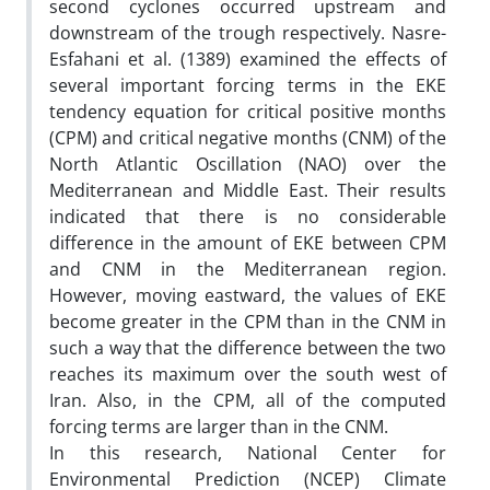
second cyclones occurred upstream and
downstream of the trough respectively. Nasre-
Esfahani et al. (1389) examined the effects of
several important forcing terms in the EKE
tendency equation for critical positive months
(CPM) and critical negative months (CNM) of the
North Atlantic Oscillation (NAO) over the
Mediterranean and Middle East. Their results
indicated that there is no considerable
difference in the amount of EKE between CPM
and CNM in the Mediterranean region.
However, moving eastward, the values of EKE
become greater in the CPM than in the CNM in
such a way that the difference between the two
reaches its maximum over the south west of
Iran. Also, in the CPM, all of the computed
forcing terms are larger than in the CNM.
In this research, National Center for
Environmental Prediction (NCEP) Climate