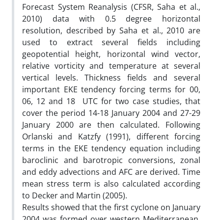
Forecast System Reanalysis (CFSR, Saha et al.,
2010) data with 0.5 degree horizontal
resolution, described by Saha et al., 2010 are
used to extract several fields including
geopotential height, horizontal wind vector,
relative vorticity and temperature at several
vertical levels. Thickness fields and several
important EKE tendency forcing terms for 00,
06, 12 and 18 UTC for two case studies, that
cover the period 14-18 January 2004 and 27-29
January 2000 are then calculated. Following
Orlanski and Katzfy (1991), different forcing
terms in the EKE tendency equation including
baroclinic and barotropic conversions, zonal
and eddy advections and AFC are derived. Time
mean stress term is also calculated according
to Decker and Martin (2005).
Results showed that the first cyclone on January
2004 was formed over western Mediterranean.