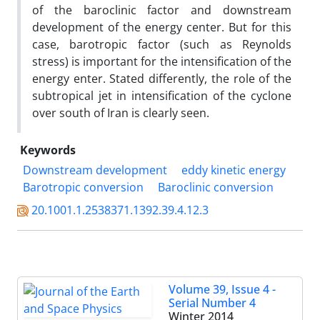
of the baroclinic factor and downstream
development of the energy center. But for this
case, barotropic factor (such as Reynolds
stress) is important for the intensification of the
energy enter. Stated differently, the role of the
subtropical jet in intensification of the cyclone
over south of Iran is clearly seen.
Keywords
Downstream development
eddy kinetic energy
Barotropic conversion
Baroclinic conversion
20.1001.1.2538371.1392.39.4.12.3
Volume 39, Issue 4 -
Serial Number 4
Winter 2014