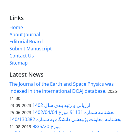
Links
Home
About Journal
Editorial Board
Submit Manuscript
Contact Us
Sitemap
Latest News
The Journal of the Earth and Space Physics was
indexed in the international DOAJ database.
2025-
11-30
ارزیابی و رتبه بندی سال 1402
2023-09-23
بخشنامه شماره 91131 مورخ 1402/04/04
2023-06-25
بخشنامه معاونت پژوهشی دانشگاه به شماره 140/130382
مورخ 98/5/20
2019-08-11