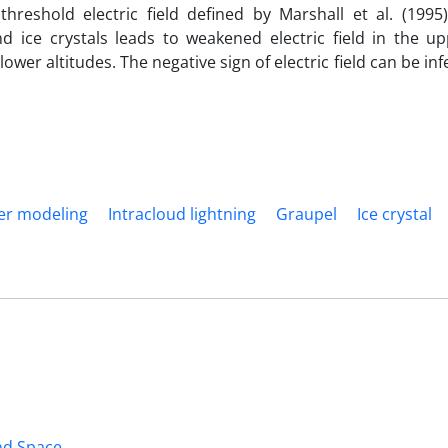
threshold electric field defined by Marshall et al. (1995)
 ice crystals leads to weakened electric field in the upp
e lower altitudes. The negative sign of electric field can be in
fer modeling
Intracloud lightning
Graupel
Ice crystal
and Space