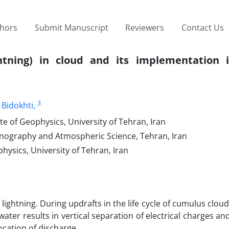
thors
Submit Manuscript
Reviewers
Contact Us
ghtning) in cloud and its implementation 
3
 Bidokhti,
e of Geophysics, University of Tehran, Iran
eanography and Atmospheric Science, Tehran, Iran
hysics, University of Tehran, Iran
ightning. During updrafts in the life cycle of cumulus clouds
water results in vertical separation of electrical charges and
ocation of discharge.