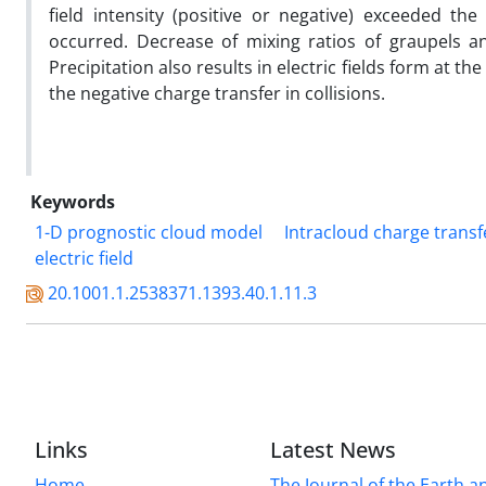
field intensity (positive or negative) exceeded the 
occurred. Decrease of mixing ratios of graupels and
Precipitation also results in electric fields form at th
the negative charge transfer in collisions.
Keywords
1-D prognostic cloud model
Intracloud charge trans
electric field
20.1001.1.2538371.1393.40.1.11.3
Links
Latest News
Home
The Journal of the Earth 