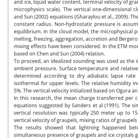
and ice, liquid water content, terminal velocity of g
microphysics scale). The vertical one-dimensional 
and Sun (2002) equations (Gharaylou et al., 2009). The
constant radius. Non-hydrostatic pressure is assum
equilibrium. In the cloud model, the microphysical 
melting, freezing, aggregation, accretion and Berger
mixing effects have been considered. In the ETM mode
based on Chen and Sun (2004) relation.
To proceed, an idealized sounding was used as the in
ambient pressure. Surface temperature and relative
determined according to dry adiabatic lapse rate
isothermal for upper levels. The relative humidity i
5%. The vertical velocity initialized based on Ogura a
In this research, the mean charge transferred per c
equations suggested by Sanders et al (1991). The s
vertical resolution was typically 250 meter up to 1
vertical velocity of graupels, mixing ratios of graupels
The results showed that lightning happened bet
simultaneous presence of graupels and ice crystals gua