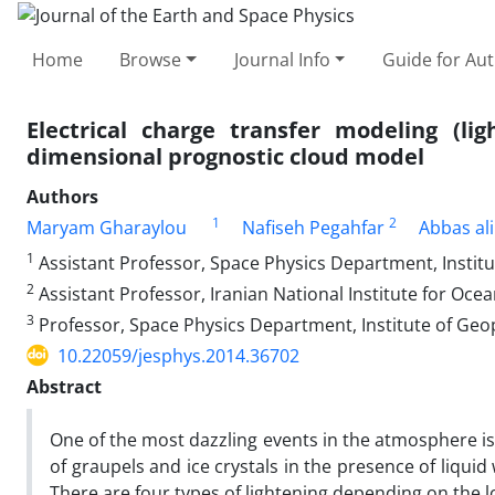
Home
Browse
Journal Info
Guide for Au
Electrical charge transfer modeling (li
dimensional prognostic cloud model
Authors
1
2
Maryam Gharaylou
Nafiseh Pegahfar
Abbas ali
1
Assistant Professor, Space Physics Department, Institut
2
Assistant Professor, Iranian National Institute for Oc
3
Professor, Space Physics Department, Institute of Geop
10.22059/jesphys.2014.36702
Abstract
One of the most dazzling events in the atmosphere is l
of graupels and ice crystals in the presence of liquid 
There are four types of lightening depending on the l