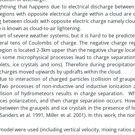
lightning that happens due to electrical discharge betwee
gions with opposite electrical charge within a cloud are 
ing between clouds with opposite electric charge namely clo
 is known as cloud-to-air lightening.
part of severe weather systems, but it is hard to be predicte
eral tens of Coulombs of charge. The negative charge re
region is located 2-3km upper than the negative charge locat
ch) some microphysical processes lead to charge separation
lets, ice crystals and ions). Therefore during precipitatio
e charges moved upwards by updrafts within the cloud.
due to interaction of charged particles (collision of graup
 Two processes of non-inductive and inductive ionization 
llision of hydrometeors results in charge separation. Whi
duces polarization, and then charge separation occurs. How
between the graupels and ice crystals in the presence of l
anders et al. 1991, Miller et al. 2001). In this work, the no
odel were used (including vertical velocity, mixing ratios 