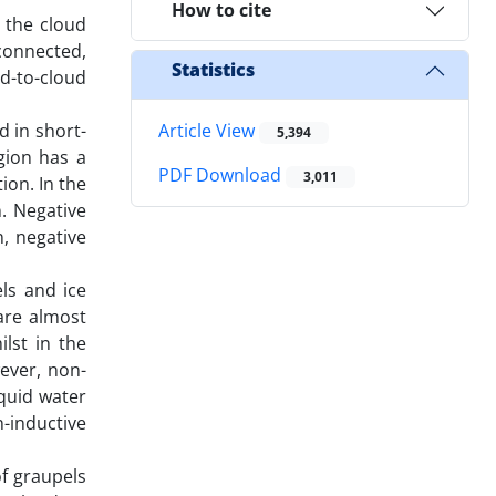
How to cite
n the cloud
connected,
Statistics
ud-to-cloud
d in short-
Article View
5,394
gion has a
PDF Download
3,011
ion. In the
. Negative
n, negative
els and ice
are almost
lst in the
ever, non-
iquid water
n-inductive
of graupels