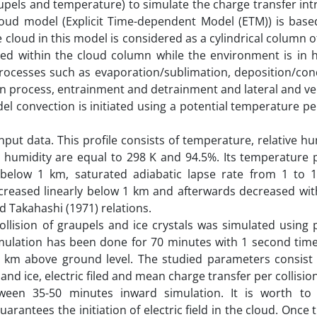
raupels and temperature) to simulate the charge transfer int
cloud model (Explicit Time-dependent Model (ETM)) is bas
 cloud in this model is considered as a cylindrical column of
ed within the cloud column while the environment is in h
processes such as evaporation/sublimation, deposition/con
on process, entrainment and detrainment and lateral and ve
l convection is initiated using a potential temperature p
put data. This profile consists of temperature, relative h
 humidity are equal to 298 K and 94.5%. Its temperature p
 below 1 km, saturated adiabatic lapse rate from 1 to
ncreased linearly below 1 km and afterwards decreased wit
nd Takahashi (1971) relations.
ollision of graupels and ice crystals was simulated using 
imulation has been done for 70 minutes with 1 second time
5 km above ground level. The studied parameters consist o
 and ice, electric filed and mean charge transfer per collision
ween 35-50 minutes inward simulation. It is worth to
rantees the initiation of electric field in the cloud. Once t