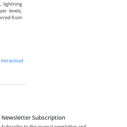
, lightning
er levels.
ferred from
Intracloud
Newsletter Subscription
Subscribe to the journal newsletter and