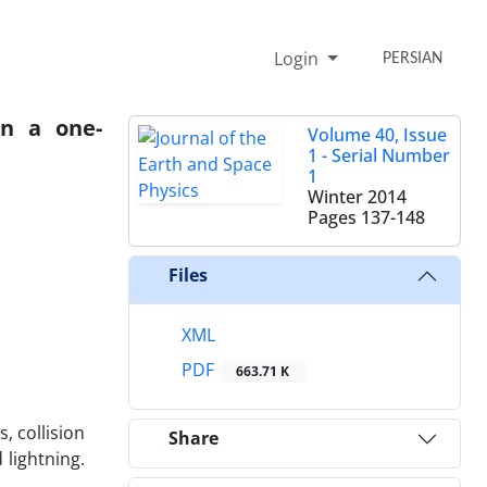
Login
PERSIAN
in a one-
Volume 40, Issue
1 - Serial Number
1
Winter 2014
Pages
137-148
Files
XML
PDF
663.71 K
, collision
Share
 lightning.