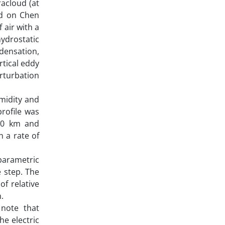
racloud (at
ed on Chen
 air with a
ydrostatic
densation,
rtical eddy
erturbation
umidity and
rofile was
 10 km and
h a rate of
parametric
 step. The
f relative
.
 note that
he electric