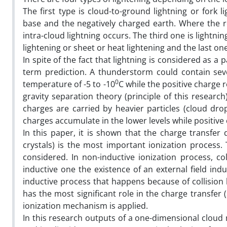
The first type is cloud-to-ground lightning or fork 
base and the negatively charged earth. Where the re
intra-cloud lightning occurs. The third one is lightn
lightening or sheet or heat lightening and the last one
In spite of the fact that lightning is considered as a 
term prediction. A thunderstorm could contain sev
0
temperature of -5 to -10
C while the positive charge 
gravity separation theory (principle of this resear
charges are carried by heavier particles (cloud drop
charges accumulate in the lower levels while positiv
In this paper, it is shown that the charge transfer 
crystals) is the most important ionization process.
considered. In non-inductive ionization process, co
inductive one the existence of an external field in
inductive process that happens because of collision 
has the most significant role in the charge transfer (S
ionization mechanism is applied.
In this research outputs of a one-dimensional cloud m