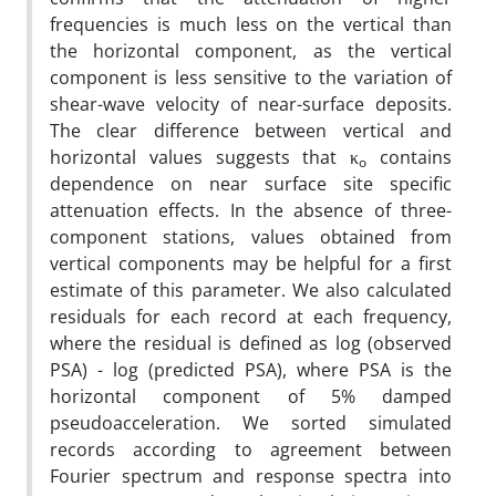
frequencies is much less on the vertical than
the horizontal component, as the vertical
component is less sensitive to the variation of
shear-wave velocity of near-surface deposits.
The clear difference between vertical and
horizontal values suggests that κ
contains
o
dependence on near surface site specific
attenuation effects. In the absence of three-
component stations, values obtained from
vertical components may be helpful for a first
estimate of this parameter. We also calculated
residuals for each record at each frequency,
where the residual is defined as log (observed
PSA) - log (predicted PSA), where PSA is the
horizontal component of 5% damped
pseudoacceleration. We sorted simulated
records according to agreement between
Fourier spectrum and response spectra into