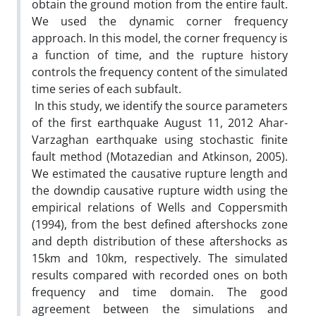
obtain the ground motion from the entire fault.
We used the dynamic corner frequency
approach. In this model, the corner frequency is
a function of time, and the rupture history
controls the frequency content of the simulated
time series of each subfault.
In this study, we identify the source parameters
of the first earthquake August 11, 2012 Ahar-
Varzaghan earthquake using stochastic finite
fault method (Motazedian and Atkinson, 2005).
We estimated the causative rupture length and
the downdip causative rupture width using the
empirical relations of Wells and Coppersmith
(1994), from the best defined aftershocks zone
and depth distribution of these aftershocks as
15km and 10km, respectively. The simulated
results compared with recorded ones on both
frequency and time domain. The good
agreement between the simulations and