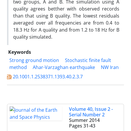
two groups, A and B. The simulation using A
quality agrees betther with observed records
than that using B quality. The lowest residuals
averaged over all frequencies are from 0.4 to
18.3 Hz for A quality and from 1.2 to 18 Hz for B
quality simulated.
Keywords
Strong ground motion
Stochastic finite fault
method
Ahar-Varzaghan earthquake
NW Iran
20.1001.1.2538371.1393.40.2.3.7
Volume 40, Issue 2 -
Serial Number 2
Summer 2014
Pages
31-43