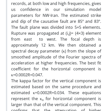
records, at both low and high frequencies, gives
us confidence in our simulation model
parameters for NW-Iran. The estimated strike
and dip of the causative fault are 85º and 83º.
The fault plane was divided into 5×5 elements.
Rupture was propagated at (i,j)= (4×3) element
from east to west. The focal depth is
approximately 12 km. We then obtained a
spectral decay parameter (κ) from the slope of
smoothed amplitude of the Fourier spectra of
acceleration at higher frequencies. The best fit
coefficient for the horizontal component is
κ=0.0002R+0.047.
The kappa factor for the vertical component is
estimated based on the same procedure and
estimated κ=0.0002R+0.034. These equations
represent the κ
for horizontal component is
o
larger than that of the vertical component. This
confirms that the attenuation of higher