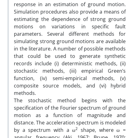
response in an estimation of ground motion.
Simulation procedures also provide a means of
estimating the dependence of strong ground
motions on variations in specific fault
parameters. Several different methods for
simulating strong ground motions are available
in the literature. A number of possible methods
that could be used to generate synthetic
records include (i) deterministic methods, (ii)
stochastic methods, (iii) empirical Green’s
function, (iv) semi-empirical methods, (v)
composite source models, and (vi) hybrid
methods.
The stochastic method begins with the
specification of the Fourier spectrum of ground
motion as a function of magnitude and
distance. The acceleration spectrum is modeled
2
by a spectrum with a ω
shape, where ω =
angular frequency (Aki, 1967; Brune, 1970;