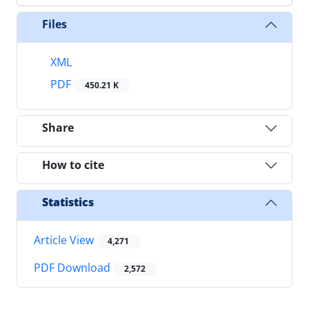
Files
XML
PDF
450.21 K
Share
How to cite
Statistics
Article View
4,271
PDF Download
2,572