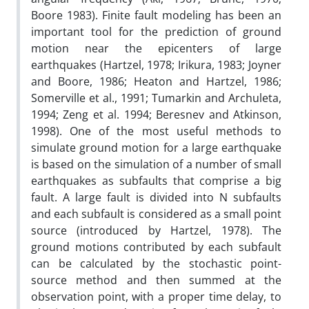
Boore 1983). Finite fault modeling has been an
important tool for the prediction of ground
motion near the epicenters of large
earthquakes (Hartzel, 1978; Irikura, 1983; Joyner
and Boore, 1986; Heaton and Hartzel, 1986;
Somerville et al., 1991; Tumarkin and Archuleta,
1994; Zeng et al. 1994; Beresnev and Atkinson,
1998). One of the most useful methods to
simulate ground motion for a large earthquake
is based on the simulation of a number of small
earthquakes as subfaults that comprise a big
fault. A large fault is divided into N subfaults
and each subfault is considered as a small point
source (introduced by Hartzel, 1978). The
ground motions contributed by each subfault
can be calculated by the stochastic point-
source method and then summed at the
observation point, with a proper time delay, to