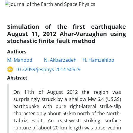
Simulation of the first earthquake
August 11, 2012 Ahar-Varzaghan using
stochastic finite fault method
Authors
M. Mahood
N. Akbarzadeh
H. Hamzehloo
10.22059/jesphys.2014.50629
Abstract
On 11th of August 2012 the region was
surprisingly struck by a shallow Mw 6.4 (USGS)
earthquake with pure right-lateral strike-slip
character only about 50 km north of the North-
Tabriz Fault. An east-west striking surface
rupture of about 20 km length was observed in