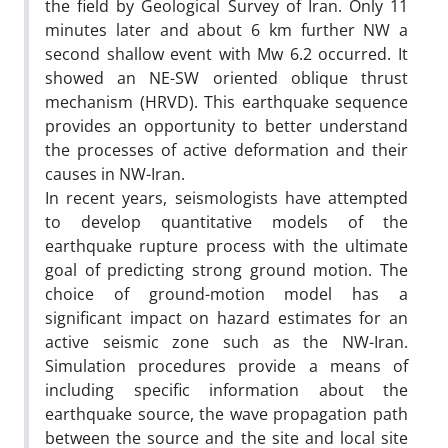
the field by Geological Survey of Iran. Only 11
minutes later and about 6 km further NW a
second shallow event with Mw 6.2 occurred. It
showed an NE-SW oriented oblique thrust
mechanism (HRVD). This earthquake sequence
provides an opportunity to better understand
the processes of active deformation and their
causes in NW-Iran.
In recent years, seismologists have attempted
to develop quantitative models of the
earthquake rupture process with the ultimate
goal of predicting strong ground motion. The
choice of ground-motion model has a
significant impact on hazard estimates for an
active seismic zone such as the NW-Iran.
Simulation procedures provide a means of
including specific information about the
earthquake source, the wave propagation path
between the source and the site and local site