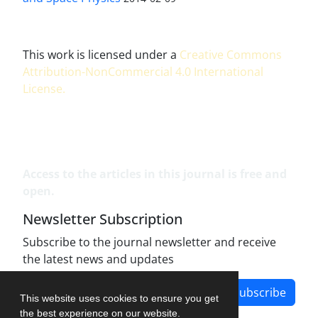
This work is licensed under a
Creative Commons
Attribution-NonCommercial 4.0 International
License
.
Access to the articles in this journal is free and
open.
Newsletter Subscription
Subscribe to the journal newsletter and receive
the latest news and updates
Subscribe
This website uses cookies to ensure you get
the best experience on our website.