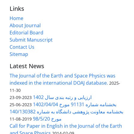
Links
Home
About Journal
Editorial Board
Submit Manuscript
Contact Us
Sitemap
Latest News
The Journal of the Earth and Space Physics was
indexed in the international DOAJ database.
2025-
11-30
ارزیابی و رتبه بندی سال 1402
2023-09-23
بخشنامه شماره 91131 مورخ 1402/04/04
2023-06-25
بخشنامه معاونت پژوهشی دانشگاه به شماره 140/130382
مورخ 98/5/20
2019-08-11
Call for Paper in English in the Journal of the Earth
and Space Physics
2014-02-09