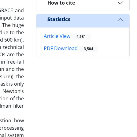
How to cite
 GRACE and
input data
Statistics
r. The huge
due to the
Article View
4,581
nd 500 km).
n technical
PDF Download
3,504
EOs are the
n free-fall
Sun and the
sure)) the
ask is only
e Newton’s
tion of the
lman filter
stion: how
processing
mal system