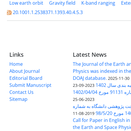
Low earth orbit
Gravity field
K-band ranging
Exte
20.1001.1.2538371.1393.40.4.5.3
Links
Latest News
Home
The Journal of the Earth 
About Journal
Physics was indexed in the
Editorial Board
DOAJ database.
2025-11-30
Submit Manuscript
ارزیابی و رتبه
2023-09-23
Contact Us
بخشنامه 
Sitemap
2023-06-25
بخشنامه معاونت پژوهشی دانش
140/1
2019-08-11
Call for Paper in English in
the Earth and Space Physi