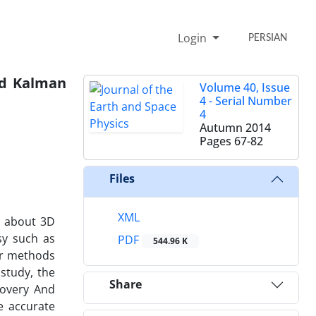
Login
PERSIAN
ded Kalman
Volume 40, Issue
4 - Serial Number
4
Autumn 2014
Pages
67-82
Files
XML
n about 3D
esy such as
PDF
544.96 K
er methods
 study, the
Share
covery And
e accurate