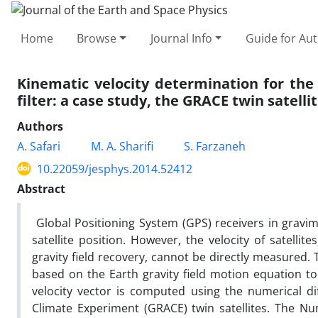
Home
Browse
Journal Info
Guide for Au
Kinematic velocity determination for the
filter: a case study, the GRACE twin satelli
Authors
A. Safari
M. A. Sharifi
S. Farzaneh
10.22059/jesphys.2014.52412
Abstract
Global Positioning System (GPS) receivers in gravim
satellite position. However, the velocity of satelli
gravity field recovery, cannot be directly measured
based on the Earth gravity field motion equation to d
velocity vector is computed using the numerical di
Climate Experiment (GRACE) twin satellites. The Nu