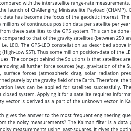
 compared with the intersatellite range-rate measurements.
 the launch of ChAllenging Minisatellite Payload (CHAMP),
 data has become the focus of the geodetic interest. The 
 millions of continuous position data per satellite per yea
rom these satellites to the GPS system. This can be done 
) compared to that of the gravity satellites (between 250 a
, i.e. LEO. The GPS-LEO constellation as described above i
ing (High-Low SST). Thus some million position-data of the L
ues. The concept behind the Solutions is that satellites are i
removing all further force sources (e.g. gravitation of the 
, surface forces (atmospheric drag, solar radiation pres
rned purely by the gravity field of the Earth. Therefore, the t
tion laws can be applied for satellites successfully. Th
 closed system. Applying it for a satellite requires informa
city vector is derived as a part of the unknown vector in Ka
ich gives the answer to the most frequent engineering que
rom the noisy measurements? The Kalman filter is a data 
 noisy measurements using least-squares. It gives the opti