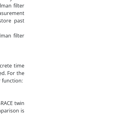
man filter
easurement
store past
man filter
screte time
ed. For the
 function:
 GRACE twin
mparison is