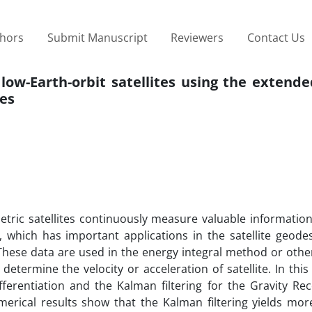
thors
Submit Manuscript
Reviewers
Contact Us
 low-Earth-orbit satellites using the exten
tes
etric satellites continuously measure valuable informatio
tes, which has important applications in the satellite geod
. These data are used in the energy integral method or oth
etermine the velocity or acceleration of satellite. In this
fferentiation and the Kalman filtering for the Gravity Re
merical results show that the Kalman filtering yields mor