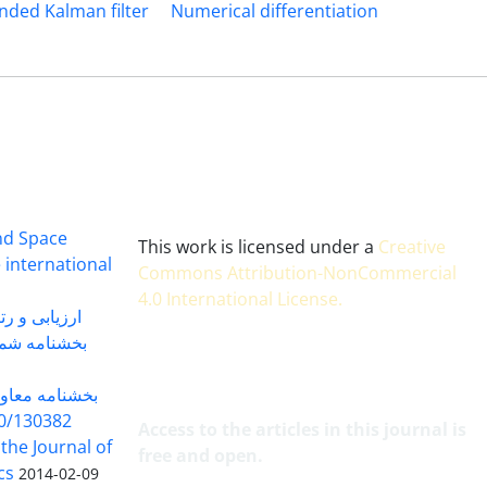
nded Kalman filter
Numerical differentiation
and Space
This work is licensed under a
Creative
 international
Commons Attribution-NonCommercial
4.0 International License
.
 بندی سال 1402
شماره 91131 مورخ 1402/04/04
گاه به شماره
30382 مورخ 98/5/20
Access to the articles in this journal is
 the Journal of
free and open.
cs
2014-02-09