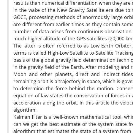
results than numerical differentiation when they are
In the wake of the New Gravity Satellite era due to
GOCE, processing methods of enormously large orbit
are different from earlier times as they contain some
number of data arises from continuous observation f
much higher altitude of the GPS satellites (20,000 km
The latter is often referred to as Low Earth Orbiter
terms is called High-Low Satellite to Satellite Track
basis of the global gravity field determination techniq
in the gravity field of the Earth. After modeling and 
Moon and other planets, direct and indirect tides
remaining orbit is a trajectory in space, which is gove
to determine the force behind the motion. Conserva
equation of law states the conservation of forces in a
acceleration along the orbit. In this article the velo
algorithm.
Kalman filter is a well-known mathematical tool, wh
can we get the best estimate of the system state f
algorithm that estimates the state of a system from