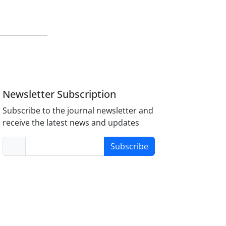
Newsletter Subscription
Subscribe to the journal newsletter and
receive the latest news and updates
Subscribe