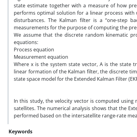
state estimate together with a measure of how prec
performs optimal solution for a linear process wi
disturbances. The Kalman filter is a “one-step ba
measurements for the purpose of computing the pre
We assume that the discrete random kinematic pro
equations:
Process equation
Measurement equation
Where x is the system state vector, A is the state t
linear formation of the Kalman filter, the discrete t
state space model for the Extended Kalman Filter (EKF
In this study, the velocity vector is computed using
satellites. The numerical analysis shows that the Ex
performed based on the intersatellite range-rate m
Keywords