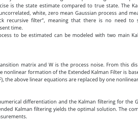
ise is the state estimate compared to true state. The Kal
th uncorrelated, white, zero mean Gaussian process and m
ck recursive filter”, meaning that there is no need to 
sent time.
cess to be estimated can be modeled with two main Kal
ransition matrix and W is the process noise. From this di
ime nonlinear formation of the Extended Kalman Filter is bas
), the above linear equations are replaced by one nonlinear
 numerical differentiation and the Kalman filtering for the
tended Kalman filtering yields the optimal solution. The co
easurements.