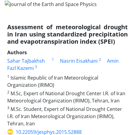
Assessment of meteorological drought
in Iran using standardized precipitation
and evapotranspiration index (SPEI)
Authors
1
2
Sahar Tajbakhsh
Nasrin Eisakhani
Amin
3
Fazl Kazemi
1
Islamic Republic of Iran Meteorological
Organization (IRIMO)
2
M.Sc, Expert of National Drought Center I.R. of Iran
Meteorological Organization (IRIMO), Tehran, Iran
3
M.Sc. Student, Expert of National Drought Center
I.R. of Iran Meteorological Organization (IRIMO),
Tehran, Iran
10.22059/jesphys.2015.52888