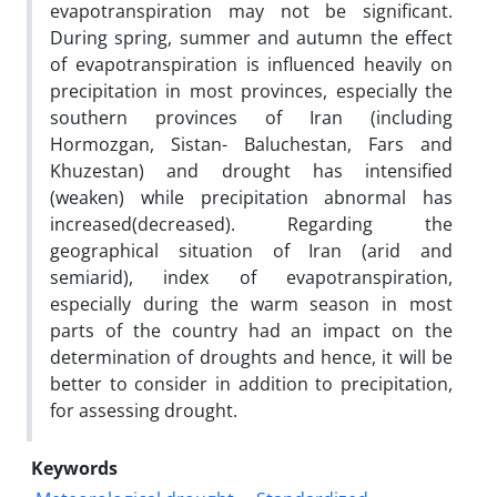
evapotranspiration may not be significant.
During spring, summer and autumn the effect
of evapotranspiration is influenced heavily on
precipitation in most provinces, especially the
southern provinces of Iran (including
Hormozgan, Sistan- Baluchestan, Fars and
Khuzestan) and drought has intensified
(weaken) while precipitation abnormal has
increased(decreased). Regarding the
geographical situation of Iran (arid and
semiarid), index of evapotranspiration,
especially during the warm season in most
parts of the country had an impact on the
determination of droughts and hence, it will be
better to consider in addition to precipitation,
for assessing drought.
Keywords