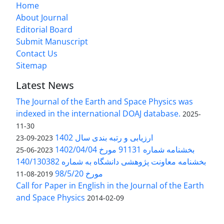
Home
About Journal
Editorial Board
Submit Manuscript
Contact Us
Sitemap
Latest News
The Journal of the Earth and Space Physics was
indexed in the international DOAJ database.
2025-
11-30
ارزیابی و رتبه بندی سال 1402
2023-09-23
بخشنامه شماره 91131 مورخ 1402/04/04
2023-06-25
بخشنامه معاونت پژوهشی دانشگاه به شماره 140/130382
مورخ 98/5/20
2019-08-11
Call for Paper in English in the Journal of the Earth
and Space Physics
2014-02-09