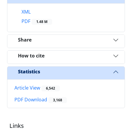
XML
PDF
1.48 M
Share
How to cite
Statistics
Article View
6,542
PDF Download
3,168
Links