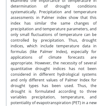
examined the importance of temperature in
determination of drought conditions
systematically. Precipitation and temperature
assessments in Palmer index show that this
index has similar the same changes of
precipitation and temperature parameters, and
only small fluctuations of temperature can be
controlled by precipitation. Thus, drought
indices, which include temperature data in
formulas (like Palmer Index), especially for
applications of climate forecasts are
appropriate. However, the necessity of several
quantitative drought indices has not been
considered in different hydrological systems
and only different values of Palmer Index for
drought types has been used. Thus, the
drought is formulated according to three
variables precipitation, temperature, and
potentiality of evapotranspiration (PET) in a new