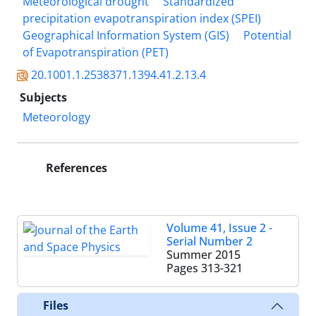
Meteorological drought
Standardized
precipitation evapotranspiration index (SPEI)
Geographical Information System (GIS)
Potential
of Evapotranspiration (PET)
20.1001.1.2538371.1394.41.2.13.4
Subjects
Meteorology
References
Volume 41, Issue 2 -
Serial Number 2
Summer 2015
Pages
313-321
Files