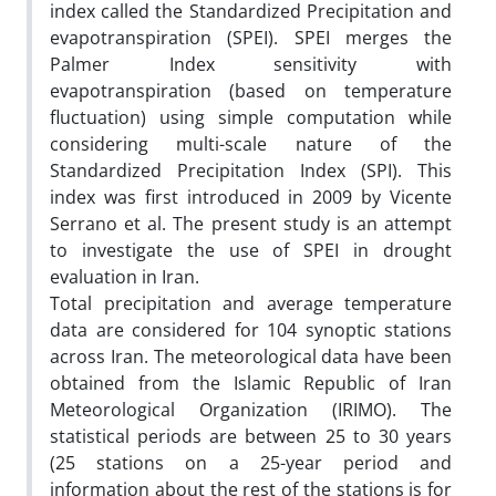
index called the Standardized Precipitation and
evapotranspiration (SPEI). SPEI merges the
Palmer Index sensitivity with
evapotranspiration (based on temperature
fluctuation) using simple computation while
considering multi-scale nature of the
Standardized Precipitation Index (SPI). This
index was first introduced in 2009 by Vicente
Serrano et al. The present study is an attempt
to investigate the use of SPEI in drought
evaluation in Iran.
Total precipitation and average temperature
data are considered for 104 synoptic stations
across Iran. The meteorological data have been
obtained from the Islamic Republic of Iran
Meteorological Organization (IRIMO). The
statistical periods are between 25 to 30 years
(25 stations on a 25-year period and
information about the rest of the stations is for