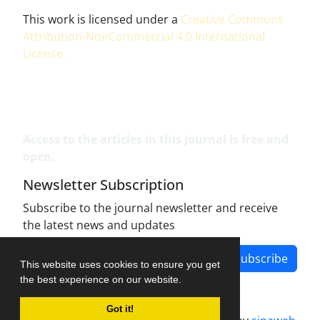
This work is licensed under a
Creative Commons
Attribution-NonCommercial 4.0 International
License
.
Access to the articles in this journal is free and
open.
Newsletter Subscription
Subscribe to the journal newsletter and receive
the latest news and updates
Subscribe
This website uses cookies to ensure you get
the best experience on our website.
Got it!