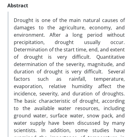
Abstract
Drought is one of the main natural causes of
damages to the agriculture, economy, and
environment. After a long period without
precipitation, drought usually occur.
Determination of the start time, end, and extent
of drought is very difficult. Quantitative
determination of the severity, magnitude, and
duration of drought is very difficult. Several
factors such as rainfall, temperature,
evaporation, relative humidity affect the
incidence, severity, and duration of droughts.
The basic characteristic of drought, according
to the available water resources, including
ground water, surface water, snow pack, and
water supply have been discussed by many
scientists. In addition, some studies have