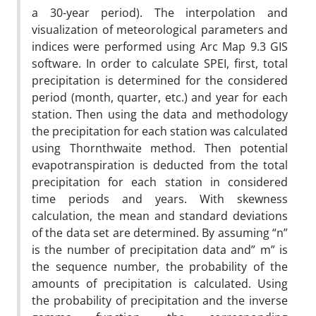
a 30-year period). The interpolation and
visualization of meteorological parameters and
indices were performed using Arc Map 9.3 GIS
software. In order to calculate SPEI, first, total
precipitation is determined for the considered
period (month, quarter, etc.) and year for each
station. Then using the data and methodology
the precipitation for each station was calculated
using Thornthwaite method. Then potential
evapotranspiration is deducted from the total
precipitation for each station in considered
time periods and years. With skewness
calculation, the mean and standard deviations
of the data set are determined. By assuming “n”
is the number of precipitation data and” m” is
the sequence number, the probability of the
amounts of precipitation is calculated. Using
the probability of precipitation and the inverse