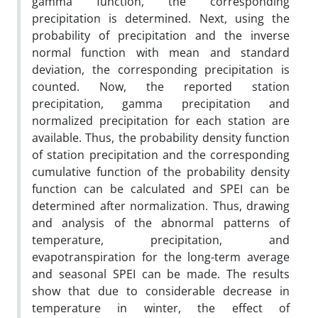
gamma function, the corresponding
precipitation is determined. Next, using the
probability of precipitation and the inverse
normal function with mean and standard
deviation, the corresponding precipitation is
counted. Now, the reported station
precipitation, gamma precipitation and
normalized precipitation for each station are
available. Thus, the probability density function
of station precipitation and the corresponding
cumulative function of the probability density
function can be calculated and SPEI can be
determined after normalization. Thus, drawing
and analysis of the abnormal patterns of
temperature, precipitation, and
evapotranspiration for the long-term average
and seasonal SPEI can be made. The results
show that due to considerable decrease in
temperature in winter, the effect of