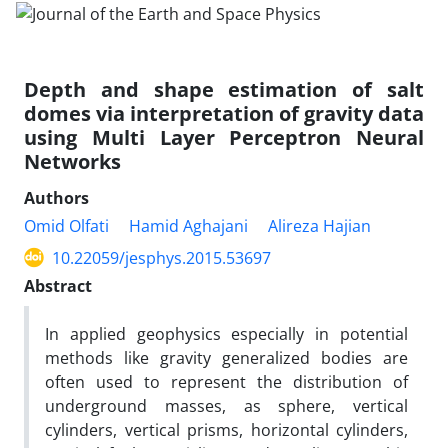
Depth and shape estimation of salt
domes via interpretation of gravity data
using Multi Layer Perceptron Neural
Networks
Authors
Omid Olfati
Hamid Aghajani
Alireza Hajian
10.22059/jesphys.2015.53697
Abstract
In applied geophysics especially in potential
methods like gravity generalized bodies are
often used to represent the distribution of
underground masses, as sphere, vertical
cylinders, vertical prisms, horizontal cylinders,