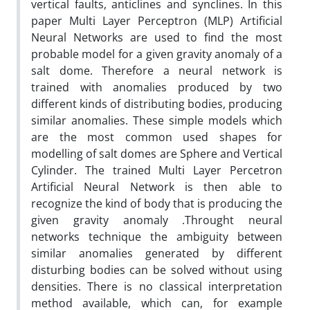
vertical faults, anticlines and synclines. In this
paper Multi Layer Perceptron (MLP) Artificial
Neural Networks are used to find the most
probable model for a given gravity anomaly of a
salt dome. Therefore a neural network is
trained with anomalies produced by two
different kinds of distributing bodies, producing
similar anomalies. These simple models which
are the most common used shapes for
modelling of salt domes are Sphere and Vertical
Cylinder. The trained Multi Layer Percetron
Artificial Neural Network is then able to
recognize the kind of body that is producing the
given gravity anomaly .Throught neural
networks technique the ambiguity between
similar anomalies generated by different
disturbing bodies can be solved without using
densities. There is no classical interpretation
method available, which can, for example