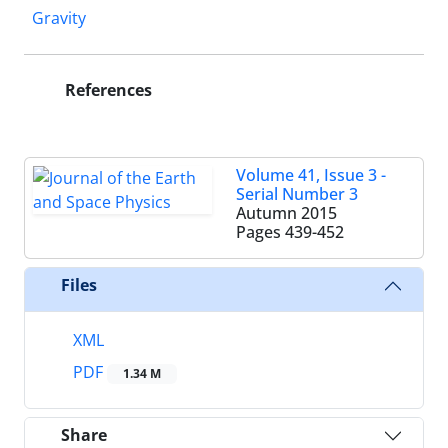
Gravity
References
Volume 41, Issue 3 -
Serial Number 3
Autumn 2015
Pages
439-452
Files
XML
PDF
1.34 M
Share