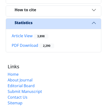
How to cite
Statistics
Article View
3,898
PDF Download
2,290
Links
Home
About Journal
Editorial Board
Submit Manuscript
Contact Us
Sitemap