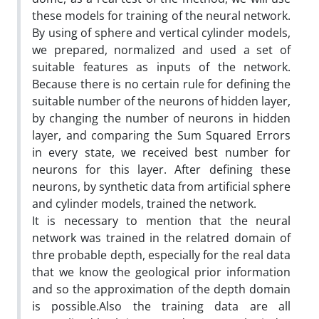
these models for training of the neural network.
By using of sphere and vertical cylinder models,
we prepared, normalized and used a set of
suitable features as inputs of the network.
Because there is no certain rule for defining the
suitable number of the neurons of hidden layer,
by changing the number of neurons in hidden
layer, and comparing the Sum Squared Errors
in every state, we received best number for
neurons for this layer. After defining these
neurons, by synthetic data from artificial sphere
and cylinder models, trained the network.
It is necessary to mention that the neural
network was trained in the relatred domain of
thre probable depth, especially for the real data
that we know the geological prior information
and so the approximation of the depth domain
is possible.Also the training data are all