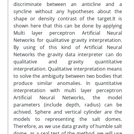
discriminate between an anticline and a
syncline without any hypotheses about the
shape or density contrast of the target.It is
shown here that this can be done by applying
Multi layer perceptron Artificial Neural
Networks for qualitative gravity interpretation.
By using of this kind of Artificial Neural
Networks the gravity data interpreter can do
qualitative and gravity quantitative
interpretation. Qualitative interpretation means
to solve the ambiguity between two bodies that
produce similar anomalies. In quantitative
interpretation with multi layer perceptron
Artificial Neural Networks, the model
parameters (include depth, radius) can be
achived. Sphere and vertical cylinder are the
models to representing the salt domes.
Therefore, as we use data gravity of humble salt
dome, as a real test of the method, we will use