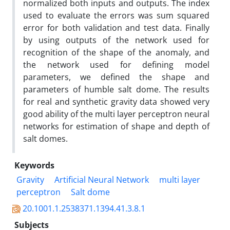
normalized both inputs and outputs. The index
used to evaluate the errors was sum squared
error for both validation and test data. Finally
by using outputs of the network used for
recognition of the shape of the anomaly, and
the network used for defining model
parameters, we defined the shape and
parameters of humble salt dome. The results
for real and synthetic gravity data showed very
good ability of the multi layer perceptron neural
networks for estimation of shape and depth of
salt domes.
Keywords
Gravity
Artificial Neural Network
multi layer
perceptron
Salt dome
20.1001.1.2538371.1394.41.3.8.1
Subjects