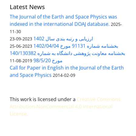
Latest News
The Journal of the Earth and Space Physics was
indexed in the international DOAJ database.
2025-
11-30
ارزیابی و رتبه بندی سال 1402
2023-09-23
بخشنامه شماره 91131 مورخ 1402/04/04
2023-06-25
بخشنامه معاونت پژوهشی دانشگاه به شماره 140/130382
مورخ 98/5/20
2019-08-11
Call for Paper in English in the Journal of the Earth
and Space Physics
2014-02-09
This work is licensed under a
Creative Commons
Attribution-NonCommercial 4.0 International
License
.