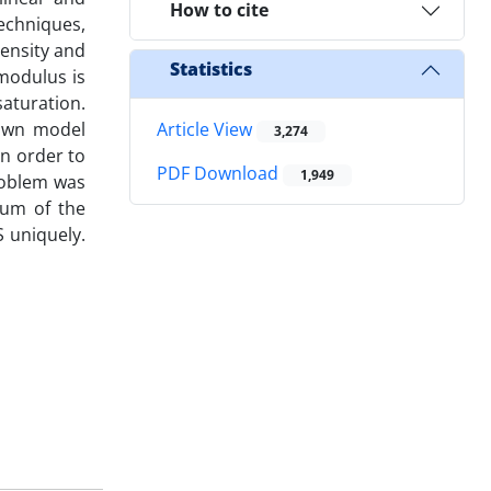
How to cite
echniques,
ensity and
Statistics
modulus is
saturation.
nown model
Article View
3,274
n order to
PDF Download
1,949
roblem was
mum of the
 uniquely.