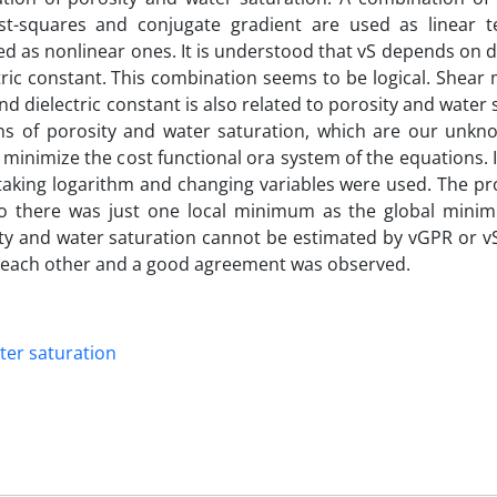
st-squares and conjugate gradient are used as linear t
 as nonlinear ones. It is understood that vS depends on d
ic constant. This combination seems to be logical. Shear 
d dielectric constant is also related to porosity and water 
ions of porosity and water saturation, which are our unk
inimize the cost functional ora system of the equations. I
 taking logarithm and changing variables were used. The p
so there was just one local minimum as the global mini
y and water saturation cannot be estimated by vGPR or vS
 each other and a good agreement was observed.
ter saturation