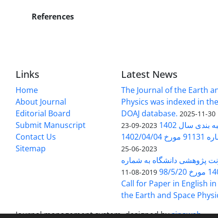
References
Links
Latest News
Home
The Journal of the Earth 
About Journal
Physics was indexed in the
Editorial Board
DOAJ database.
2025-11-30
Submit Manuscript
ارزیابی و رتبه
2023-09-23
Contact Us
بخشنامه 
Sitemap
2023-06-25
بخشنامه معاونت پژوهشی دانش
140/1
2019-08-11
Call for Paper in English in
the Earth and Space Physi
Journal management system.
designed by
sinaweb