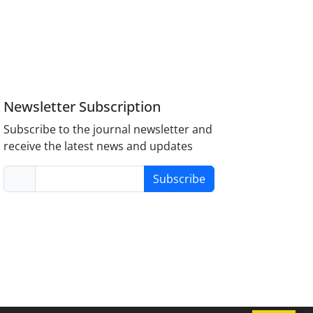
Newsletter Subscription
Subscribe to the journal newsletter and
receive the latest news and updates
Subscribe