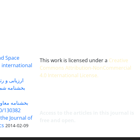
and Space
This work is licensed under a
Creative
 international
Commons Attribution-NonCommercial
4.0 International License
.
 بندی سال 1402
شماره 91131 مورخ 1402/04/04
گاه به شماره
30382 مورخ 98/5/20
Access to the articles in this journal is
 the Journal of
free and open.
cs
2014-02-09