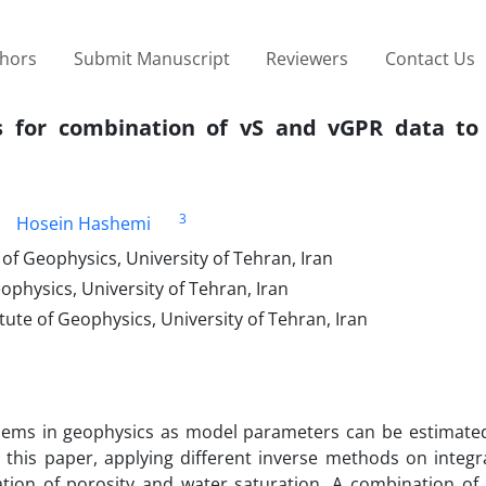
thors
Submit Manuscript
Reviewers
Contact Us
ds for combination of vS and vGPR data to
3
Hosein Hashemi
of Geophysics, University of Tehran, Iran
ophysics, University of Tehran, Iran
tute of Geophysics, University of Tehran, Iran
lems in geophysics as model parameters can be estimate
 this paper, applying different inverse methods on integra
ation of porosity and water saturation. A combination of 