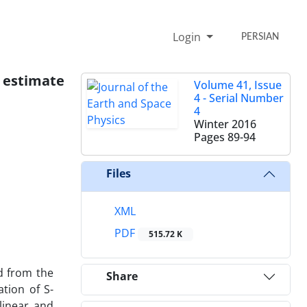
Login
PERSIAN
 estimate
Volume 41, Issue
4 - Serial Number
4
Winter 2016
Pages
89-94
Files
XML
PDF
515.72 K
d from the
Share
tion of S-
linear and