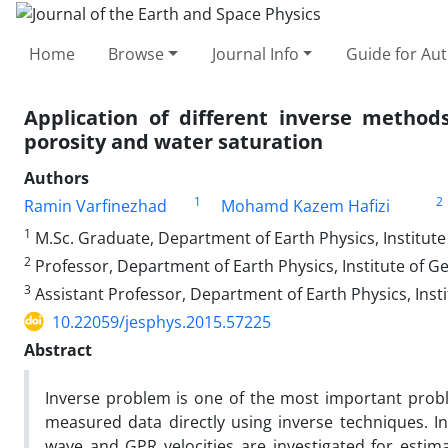
Home
Browse
Journal Info
Guide for Au
Application of different inverse metho
porosity and water saturation
Authors
1
2
Ramin Varfinezhad
Mohamd Kazem Hafizi
1
M.Sc. Graduate, Department of Earth Physics, Institute 
2
Professor, Department of Earth Physics, Institute of Ge
3
Assistant Professor, Department of Earth Physics, Insti
10.22059/jesphys.2015.57225
Abstract
Inverse problem is one of the most important prob
measured data directly using inverse techniques. In
wave and GPR velocities are investigated for estim