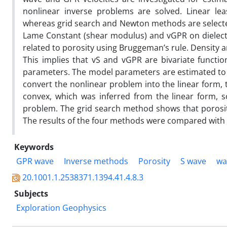
nonlinear inverse problems are solved. Linear lea
whereas grid search and Newton methods are selected
Lame Constant (shear modulus) and vGPR on dielectr
related to porosity using Bruggeman’s rule. Density an
This implies that vS and vGPR are bivariate funct
parameters. The model parameters are estimated to m
convert the nonlinear problem into the linear form,
convex, which was inferred from the linear form, 
problem. The grid search method shows that porosit
The results of the four methods were compared with
Keywords
GPR wave
Inverse methods
Porosity
S wave
wa
20.1001.1.2538371.1394.41.4.8.3
Subjects
Exploration Geophysics