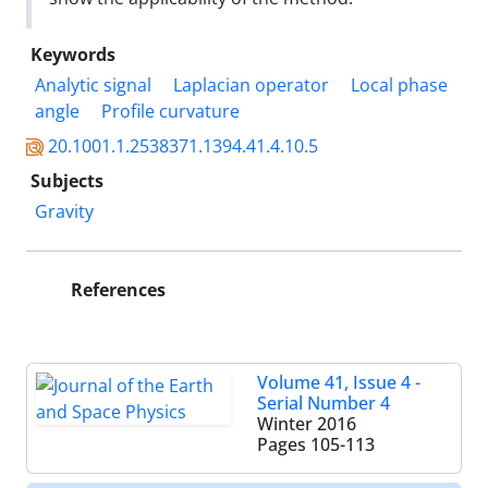
Keywords
Analytic signal
Laplacian operator
Local phase
angle
Profile curvature
20.1001.1.2538371.1394.41.4.10.5
Subjects
Gravity
References
Volume 41, Issue 4 -
Serial Number 4
Winter 2016
Pages
105-113