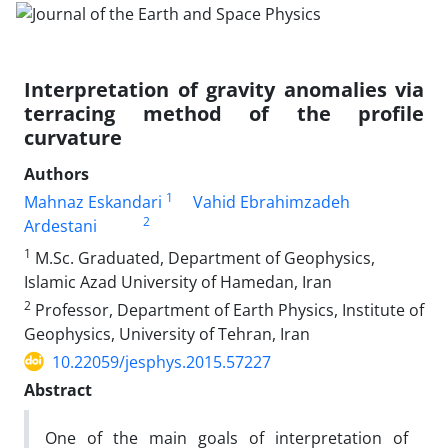
Interpretation of gravity anomalies via
terracing method of the profile
curvature
Authors
1
Mahnaz Eskandari
Vahid Ebrahimzadeh
2
Ardestani
1
M.Sc. Graduated, Department of Geophysics,
Islamic Azad University of Hamedan, Iran
2
Professor, Department of Earth Physics, Institute of
Geophysics, University of Tehran, Iran
10.22059/jesphys.2015.57227
Abstract
One of the main goals of interpretation of