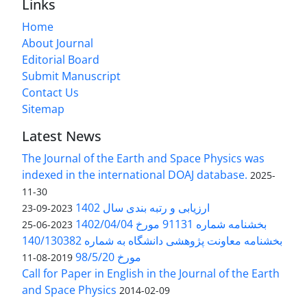
Links
Home
About Journal
Editorial Board
Submit Manuscript
Contact Us
Sitemap
Latest News
The Journal of the Earth and Space Physics was
indexed in the international DOAJ database.
2025-
11-30
ارزیابی و رتبه بندی سال 1402
2023-09-23
بخشنامه شماره 91131 مورخ 1402/04/04
2023-06-25
بخشنامه معاونت پژوهشی دانشگاه به شماره 140/130382
مورخ 98/5/20
2019-08-11
Call for Paper in English in the Journal of the Earth
and Space Physics
2014-02-09