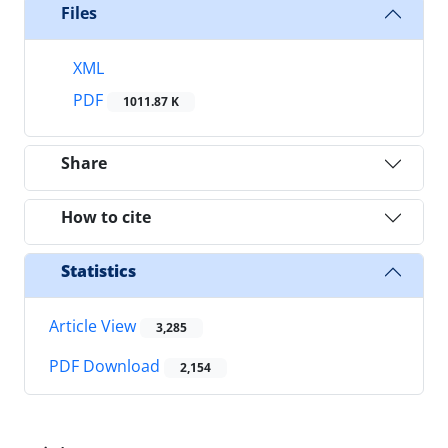
Files
XML
PDF
1011.87 K
Share
How to cite
Statistics
Article View
3,285
PDF Download
2,154