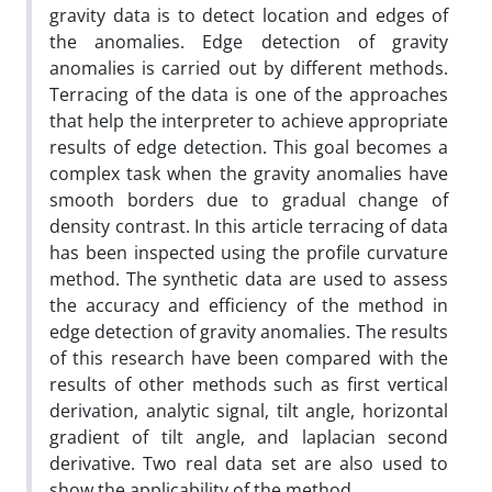
gravity data is to detect location and edges of
the anomalies. Edge detection of gravity
anomalies is carried out by different methods.
Terracing of the data is one of the approaches
that help the interpreter to achieve appropriate
results of edge detection. This goal becomes a
complex task when the gravity anomalies have
smooth borders due to gradual change of
density contrast. In this article terracing of data
has been inspected using the profile curvature
method. The synthetic data are used to assess
the accuracy and efficiency of the method in
edge detection of gravity anomalies. The results
of this research have been compared with the
results of other methods such as first vertical
derivation, analytic signal, tilt angle, horizontal
gradient of tilt angle, and laplacian second
derivative. Two real data set are also used to
show the applicability of the method.