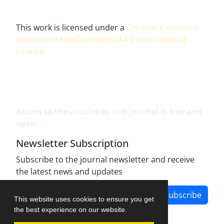
This work is licensed under a
Creative Commons
Attribution-NonCommercial 4.0 International
License
.
Access to the articles in this journal is free and
open.
Newsletter Subscription
Subscribe to the journal newsletter and receive
the latest news and updates
Subscribe
This website uses cookies to ensure you get
the best experience on our website.