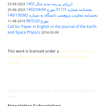
ارزیابی و رتبه بندی سال 1402
2023-09-23
بخشنامه شماره 91131 مورخ 1402/04/04
2023-06-25
بخشنامه معاونت پژوهشی دانشگاه به شماره 140/130382
مورخ 98/5/20
2019-08-11
Call for Paper in English in the Journal of the Earth
and Space Physics
2014-02-09
This work is licensed under a
Creative Commons
Attribution-NonCommercial 4.0 International
License
.
Access to the articles in this journal is free and
open.
Newsletter Subscription