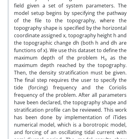
field given a set of system parameters. The
model setup begins by specifying the pathway
of the file to the topography, where the
topography shape is specified by the horizontal
coordinate assigned x, topography height h and
the topographic change dh (both h and dh are
functions of x). We use this dataset to define the
maximum depth of the problem H
as the
o
maximum depth reached by the topography.
Then, the density stratification must be given.
The final step requires the user to specify the
tide (forcing) frequency and the Coriolis
frequency of the problem. After all parameters
have been declared, the topography shape and
stratification profile can be reviewed. This work
has been done by implementation of iTides
numerical model, which is a borotropic model,
and forcing of an oscillating tidal current with