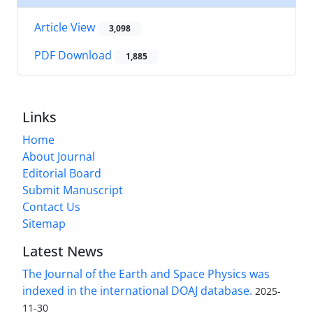
Article View
3,098
PDF Download
1,885
Links
Home
About Journal
Editorial Board
Submit Manuscript
Contact Us
Sitemap
Latest News
The Journal of the Earth and Space Physics was
indexed in the international DOAJ database.
2025-
11-30