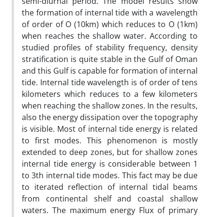
semi-diurnal period. The model results show
the formation of internal tide with a wavelength
of order of O (10km) which reduces to O (1km)
when reaches the shallow water. According to
studied profiles of stability frequency, density
stratification is quite stable in the Gulf of Oman
and this Gulf is capable for formation of internal
tide. Internal tide wavelength is of order of tens
kilometers which reduces to a few kilometers
when reaching the shallow zones. In the results,
also the energy dissipation over the topography
is visible. Most of internal tide energy is related
to first modes. This phenomenon is mostly
extended to deep zones, but for shallow zones
internal tide energy is considerable between 1
to 3th internal tide modes. This fact may be due
to iterated reflection of internal tidal beams
from continental shelf and coastal shallow
waters. The maximum energy Flux of primary