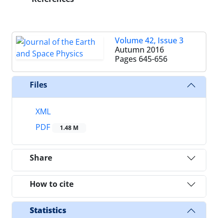
Volume 42, Issue 3
Autumn 2016
Pages
645-656
Files
XML
PDF
1.48 M
Share
How to cite
Statistics