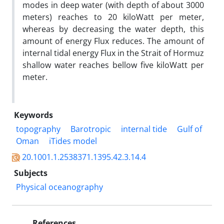
modes in deep water (with depth of about 3000
meters) reaches to 20 kiloWatt per meter,
whereas by decreasing the water depth, this
amount of energy Flux reduces. The amount of
internal tidal energy Flux in the Strait of Hormuz
shallow water reaches bellow five kiloWatt per
meter.
Keywords
topography
Barotropic
internal tide
Gulf of
Oman
iTides model
20.1001.1.2538371.1395.42.3.14.4
Subjects
Physical oceanography
References