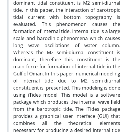
dominant tidal constituent is M2 semi-diurnal
tide. In this paper, the interaction of barotropic
tidal current with bottom topography is
evaluated. This phenomenon causes the
formation of internal tide. Internal tide is a large
scale and baroclinic phenomena which causes
long wave oscillations of water column.
Whereas the M2 semi-diurnal constituent is
dominant, therefore this constituent is the
main force for formation of internal tide in the
Gulf of Oman. In this paper, numerical modeling
of internal tide due to M2 semi-diurnal
constituent is presented. This modeling is done
using iTides model. This model is a software
package which produces the internal wave field
from the barotropic tide. The iTides package
provides a graphical user interface (GUI) that
combines all the theoretical elements
necessary for producing a desired internal tide