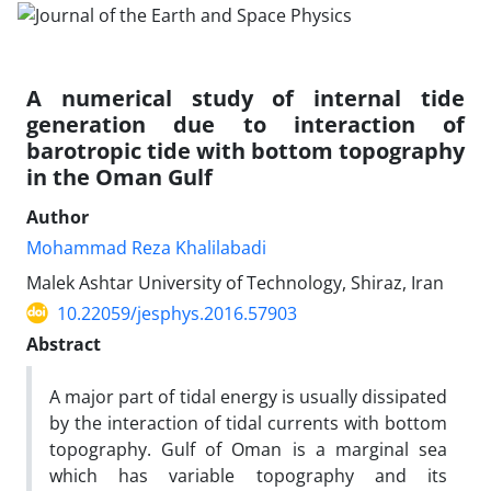
A numerical study of internal tide
generation due to interaction of
barotropic tide with bottom topography
in the Oman Gulf
Author
Mohammad Reza Khalilabadi
Malek Ashtar University of Technology, Shiraz, Iran
10.22059/jesphys.2016.57903
Abstract
A major part of tidal energy is usually dissipated
by the interaction of tidal currents with bottom
topography. Gulf of Oman is a marginal sea
which has variable topography and its