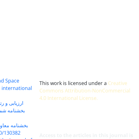
and Space
This work is licensed under a
Creative
 international
Commons Attribution-NonCommercial
4.0 International License
.
 بندی سال 1402
شماره 91131 مورخ 1402/04/04
گاه به شماره
30382 مورخ 98/5/20
Access to the articles in this journal is