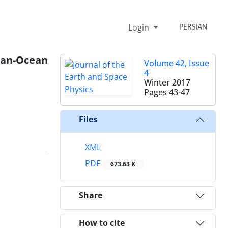
Login
PERSIAN
ian-Ocean
Volume 42, Issue
4
Winter 2017
Pages
43-47
Files
XML
PDF
673.63 K
Share
How to cite