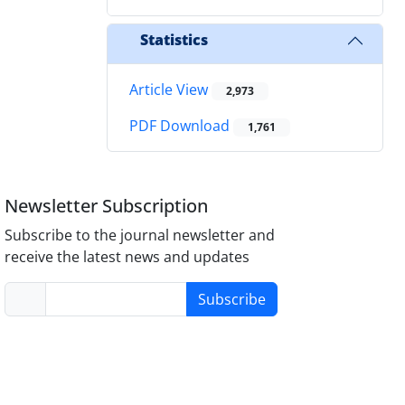
Statistics
Article View
2,973
PDF Download
1,761
Newsletter Subscription
Subscribe to the journal newsletter and
receive the latest news and updates
Subscribe