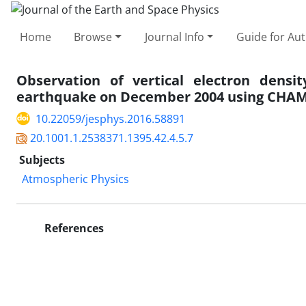
Home
Browse
Journal Info
Guide for Au
Observation of vertical electron densit
earthquake on December 2004 using CHAMP
10.22059/jesphys.2016.58891
20.1001.1.2538371.1395.42.4.5.7
Subjects
Atmospheric Physics
References