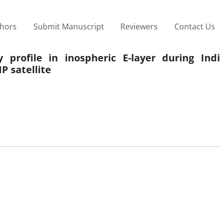
thors
Submit Manuscript
Reviewers
Contact Us
y profile in inospheric E-layer during Ind
 satellite