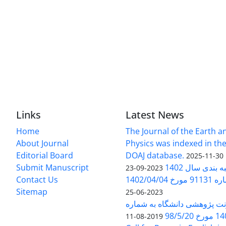
Links
Latest News
Home
The Journal of the Earth 
About Journal
Physics was indexed in the
Editorial Board
DOAJ database.
2025-11-30
Submit Manuscript
ارزیابی و رتبه
2023-09-23
Contact Us
بخشنامه 
Sitemap
2023-06-25
بخشنامه معاونت پژوهشی دانش
140/1
2019-08-11