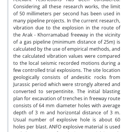
Considering all these research works, the limit
of 50 millimeters per second has been used in
many pipeline projects. In the current research,
vibration due to the explosion in the route of
the Arak - Khorramabad freeway in the vicinity
of a gas pipeline (minimum distance of 25m) is
calculated by the use of empirical methods, and
the calculated vibration values were compared
to the local seismic recorded motions during a
few controlled trial explosions. The site location
geologically consists of andesitic rocks from
Jurassic period which were strongly altered and
converted to serpentinite. The initial blasting
plan for excavation of trenches in freeway route
consists of 64 mm diameter holes with average
depth of 3 m and horizontal distance of 3 m.
Usual number of explosive hole is about 60
holes per blast. ANFO explosive material is used