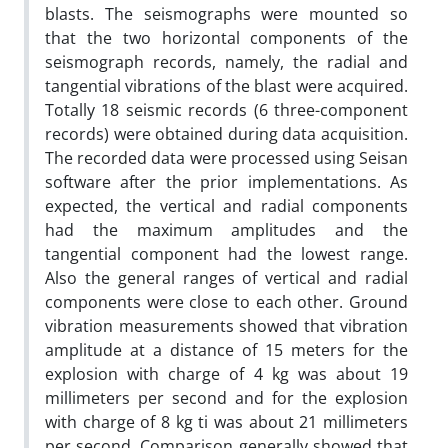
blasts. The seismographs were mounted so
that the two horizontal components of the
seismograph records, namely, the radial and
tangential vibrations of the blast were acquired.
Totally 18 seismic records (6 three-component
records) were obtained during data acquisition.
The recorded data were processed using Seisan
software after the prior implementations. As
expected, the vertical and radial components
had the maximum amplitudes and the
tangential component had the lowest range.
Also the general ranges of vertical and radial
components were close to each other. Ground
vibration measurements showed that vibration
amplitude at a distance of 15 meters for the
explosion with charge of 4 kg was about 19
millimeters per second and for the explosion
with charge of 8 kg ti was about 21 millimeters
per second. Comparison generally showed that