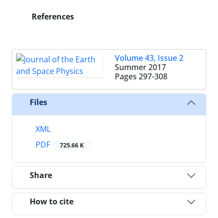
References
Volume 43, Issue 2
Summer 2017
Pages
297-308
Files
XML
PDF
725.66 K
Share
How to cite