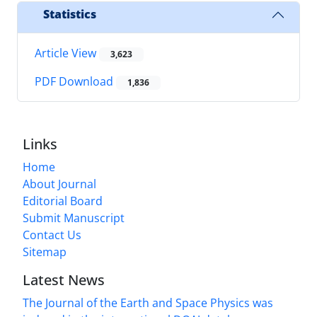
Statistics
Article View
3,623
PDF Download
1,836
Links
Home
About Journal
Editorial Board
Submit Manuscript
Contact Us
Sitemap
Latest News
The Journal of the Earth and Space Physics was