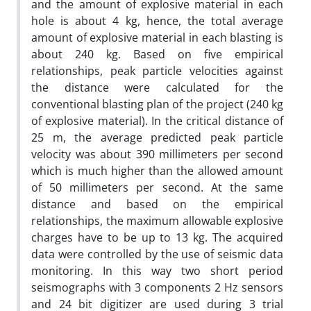
and the amount of explosive material in each
hole is about 4 kg, hence, the total average
amount of explosive material in each blasting is
about 240 kg. Based on five empirical
relationships, peak particle velocities against
the distance were calculated for the
conventional blasting plan of the project (240 kg
of explosive material). In the critical distance of
25 m, the average predicted peak particle
velocity was about 390 millimeters per second
which is much higher than the allowed amount
of 50 millimeters per second. At the same
distance and based on the empirical
relationships, the maximum allowable explosive
charges have to be up to 13 kg. The acquired
data were controlled by the use of seismic data
monitoring. In this way two short period
seismographs with 3 components 2 Hz sensors
and 24 bit digitizer are used during 3 trial