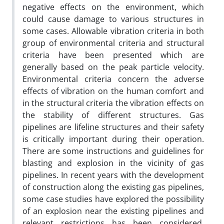
negative effects on the environment, which
could cause damage to various structures in
some cases. Allowable vibration criteria in both
group of environmental criteria and structural
criteria have been presented which are
generally based on the peak particle velocity.
Environmental criteria concern the adverse
effects of vibration on the human comfort and
in the structural criteria the vibration effects on
the stability of different structures. Gas
pipelines are lifeline structures and their safety
is critically important during their operation.
There are some instructions and guidelines for
blasting and explosion in the vicinity of gas
pipelines. In recent years with the development
of construction along the existing gas pipelines,
some case studies have explored the possibility
of an explosion near the existing pipelines and
relevant restrictions has been considered.