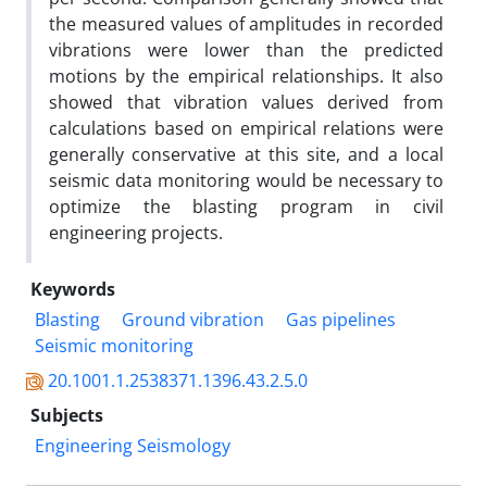
the measured values of amplitudes in recorded
vibrations were lower than the predicted
motions by the empirical relationships. It also
showed that vibration values derived from
calculations based on empirical relations were
generally conservative at this site, and a local
seismic data monitoring would be necessary to
optimize the blasting program in civil
engineering projects.
Keywords
Blasting
Ground vibration
Gas pipelines
Seismic monitoring
20.1001.1.2538371.1396.43.2.5.0
Subjects
Engineering Seismology