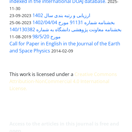
indexed in the international DOAJ database.
2025-
11-30
ارزیابی و رتبه بندی سال 1402
2023-09-23
بخشنامه شماره 91131 مورخ 1402/04/04
2023-06-25
بخشنامه معاونت پژوهشی دانشگاه به شماره 140/130382
مورخ 98/5/20
2019-08-11
Call for Paper in English in the Journal of the Earth
and Space Physics
2014-02-09
This work is licensed under a
Creative Commons
Attribution-NonCommercial 4.0 International
License
.
Access to the articles in this journal is free and
open.