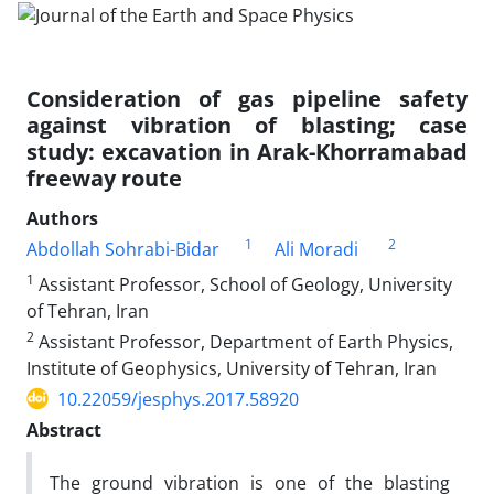
Consideration of gas pipeline safety
against vibration of blasting; case
study: excavation in Arak-Khorramabad
freeway route
Authors
1
2
Abdollah Sohrabi-Bidar
Ali Moradi
1
Assistant Professor, School of Geology, University
of Tehran, Iran
2
Assistant Professor, Department of Earth Physics,
Institute of Geophysics, University of Tehran, Iran
10.22059/jesphys.2017.58920
Abstract
The ground vibration is one of the blasting