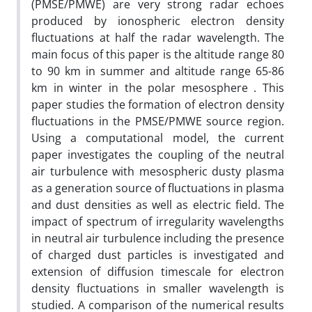
(PMSE/PMWE) are very strong radar echoes
produced by ionospheric electron density
fluctuations at half the radar wavelength. The
main focus of this paper is the altitude range 80
to 90 km in summer and altitude range 65-86
km in winter in the polar mesosphere . This
paper studies the formation of electron density
fluctuations in the PMSE/PMWE source region.
Using a computational model, the current
paper investigates the coupling of the neutral
air turbulence with mesospheric dusty plasma
as a generation source of fluctuations in plasma
and dust densities as well as electric field. The
impact of spectrum of irregularity wavelengths
in neutral air turbulence including the presence
of charged dust particles is investigated and
extension of diffusion timescale for electron
density fluctuations in smaller wavelength is
studied. A comparison of the numerical results