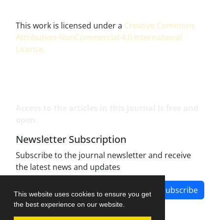
This work is licensed under a
Creative Commons
Attribution-NonCommercial 4.0 International
License
.
Access to the articles in this journal is free and
open.
Newsletter Subscription
Subscribe to the journal newsletter and receive
the latest news and updates
Subscribe
This website uses cookies to ensure you get
the best experience on our website.