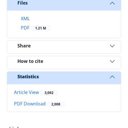
Files
XML
PDF
1.21 M
Share
How to cite
Statistics
Article View
3,092
PDF Download
2,008