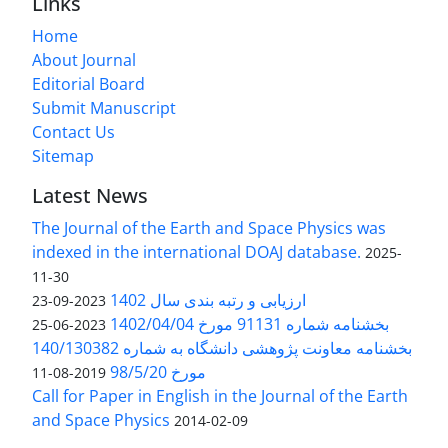
Links
Home
About Journal
Editorial Board
Submit Manuscript
Contact Us
Sitemap
Latest News
The Journal of the Earth and Space Physics was
indexed in the international DOAJ database.
2025-
11-30
ارزیابی و رتبه بندی سال 1402
2023-09-23
بخشنامه شماره 91131 مورخ 1402/04/04
2023-06-25
بخشنامه معاونت پژوهشی دانشگاه به شماره 140/130382
مورخ 98/5/20
2019-08-11
Call for Paper in English in the Journal of the Earth
and Space Physics
2014-02-09