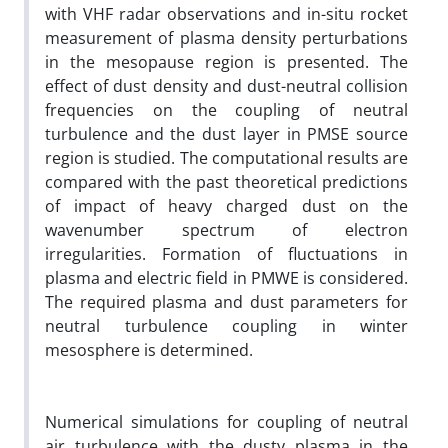
with VHF radar observations and in-situ rocket
measurement of plasma density perturbations
in the mesopause region is presented. The
effect of dust density and dust-neutral collision
frequencies on the coupling of neutral
turbulence and the dust layer in PMSE source
region is studied. The computational results are
compared with the past theoretical predictions
of impact of heavy charged dust on the
wavenumber spectrum of electron
irregularities. Formation of fluctuations in
plasma and electric field in PMWE is considered.
The required plasma and dust parameters for
neutral turbulence coupling in winter
mesosphere is determined.
Numerical simulations for coupling of neutral
air turbulence with the dusty plasma in the