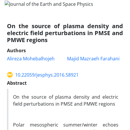
On the source of plasma density and
electric field perturbations in PMSE and
PMWE regions
Authors
Alireza Mohebalhojeh
Majid Mazraeh Farahani
10.22059/jesphys.2016.58921
Abstract
On the source of plasma density and electric
field perturbations in PMSE and PMWE regions
Polar mesospheric summer/winter echoes