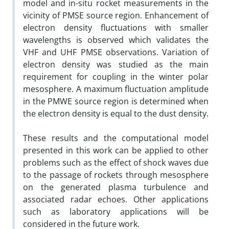
model and in-situ rocket measurements in the
vicinity of PMSE source region. Enhancement of
electron density fluctuations with smaller
wavelengths is observed which validates the
VHF and UHF PMSE observations. Variation of
electron density was studied as the main
requirement for coupling in the winter polar
mesosphere. A maximum fluctuation amplitude
in the PMWE source region is determined when
the electron density is equal to the dust density.
These results and the computational model
presented in this work can be applied to other
problems such as the effect of shock waves due
to the passage of rockets through mesosphere
on the generated plasma turbulence and
associated radar echoes. Other applications
such as laboratory applications will be
considered in the future work.