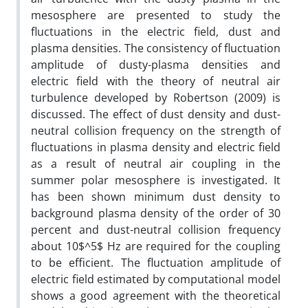
mesosphere are presented to study the
fluctuations in the electric field, dust and
plasma densities. The consistency of fluctuation
amplitude of dusty-plasma densities and
electric field with the theory of neutral air
turbulence developed by Robertson (2009) is
discussed. The effect of dust density and dust-
neutral collision frequency on the strength of
fluctuations in plasma density and electric field
as a result of neutral air coupling in the
summer polar mesosphere is investigated. It
has been shown minimum dust density to
background plasma density of the order of 30
percent and dust-neutral collision frequency
about 10$^5$ Hz are required for the coupling
to be efficient. The fluctuation amplitude of
electric field estimated by computational model
shows a good agreement with the theoretical