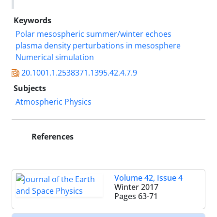
Keywords
Polar mesospheric summer/winter echoes
plasma density perturbations in mesosphere
Numerical simulation
20.1001.1.2538371.1395.42.4.7.9
Subjects
Atmospheric Physics
References
Volume 42, Issue 4
Winter 2017
Pages
63-71