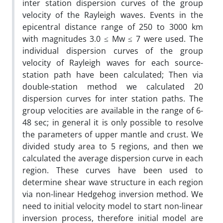
inter station dispersion curves of the group
velocity of the Rayleigh waves. Events in the
epicentral distance range of 250 to 3000 km
with magnitudes 3.0 ≤ Mw ≤ 7 were used. The
individual dispersion curves of the group
velocity of Rayleigh waves for each source-
station path have been calculated; Then via
double-station method we calculated 20
dispersion curves for inter station paths. The
group velocities are available in the range of 6-
48 sec; in general it is only possible to resolve
the parameters of upper mantle and crust. We
divided study area to 5 regions, and then we
calculated the average dispersion curve in each
region. These curves have been used to
determine shear wave structure in each region
via non-linear Hedgehog inversion method. We
need to initial velocity model to start non-linear
inversion process, therefore initial model are