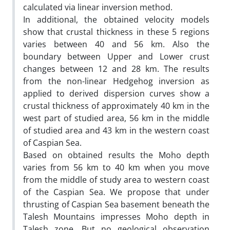
calculated via linear inversion method.
In additional, the obtained velocity models
show that crustal thickness in these 5 regions
varies between 40 and 56 km. Also the
boundary between Upper and Lower crust
changes between 12 and 28 km. The results
from the non-linear Hedgehog inversion as
applied to derived dispersion curves show a
crustal thickness of approximately 40 km in the
west part of studied area, 56 km in the middle
of studied area and 43 km in the western coast
of Caspian Sea.
Based on obtained results the Moho depth
varies from 56 km to 40 km when you move
from the middle of study area to western coast
of the Caspian Sea. We propose that under
thrusting of Caspian Sea basement beneath the
Talesh Mountains impresses Moho depth in
Talesh zone. But no geological observation