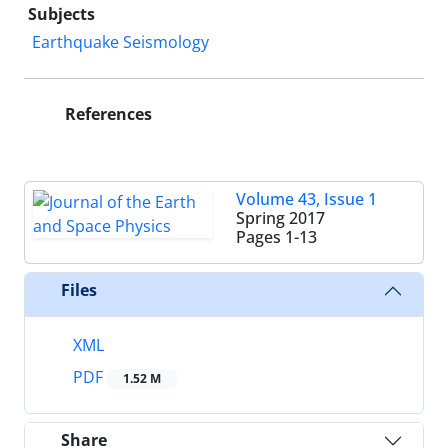
Subjects
Earthquake Seismology
References
Volume 43, Issue 1
Spring 2017
Pages
1-13
Files
XML
PDF
1.52 M
Share