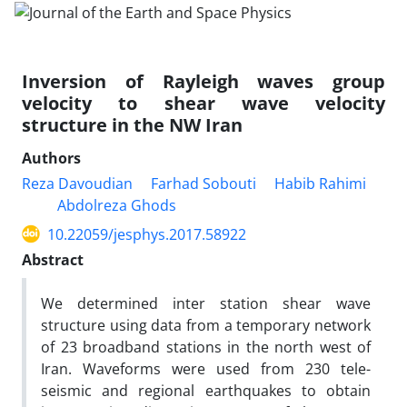
Inversion of Rayleigh waves group
velocity to shear wave velocity
structure in the NW Iran
Authors
Reza Davoudian
Farhad Sobouti
Habib Rahimi
Abdolreza Ghods
10.22059/jesphys.2017.58922
Abstract
We determined inter station shear wave
structure using data from a temporary network
of 23 broadband stations in the north west of
Iran. Waveforms were used from 230 tele-
seismic and regional earthquakes to obtain