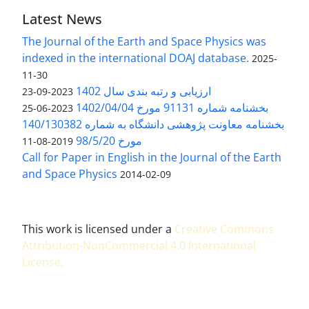
Latest News
The Journal of the Earth and Space Physics was
indexed in the international DOAJ database.
2025-
11-30
ارزیابی و رتبه بندی سال 1402
2023-09-23
بخشنامه شماره 91131 مورخ 1402/04/04
2023-06-25
بخشنامه معاونت پژوهشی دانشگاه به شماره 140/130382
مورخ 98/5/20
2019-08-11
Call for Paper in English in the Journal of the Earth
and Space Physics
2014-02-09
This work is licensed under a
Creative Commons
Attribution-NonCommercial 4.0 International
License
.