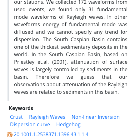
our stations. We collected 172 waveforms from
used events; we found only 31 fundamental
mode waveforms of Rayleigh waves. In other
waveforms energy of fundamental mode was
diffused and we cannot specify any trend for
dispersion. The South Caspian Basin contains
one of the thickest sedimentary deposits in the
world. In the South Caspian Basin, based on
Priestley et.al. (2001), attenuation of surface
waves is largely controlled by sediments in the
basin. Therefore we guess that our
observations about attenuation of the Rayleigh
waves are related to sediments in this basin.
Keywords
Crust
Rayleigh Waves
Non-linear Inversion
Dispersion curve
Hedgehog
20.1001.1.2538371.1396.43.1.1.4