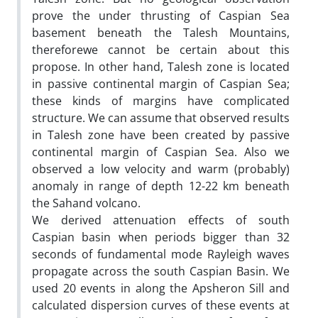
prove the under thrusting of Caspian Sea
basement beneath the Talesh Mountains,
thereforewe cannot be certain about this
propose. In other hand, Talesh zone is located
in passive continental margin of Caspian Sea;
these kinds of margins have complicated
structure. We can assume that observed results
in Talesh zone have been created by passive
continental margin of Caspian Sea. Also we
observed a low velocity and warm (probably)
anomaly in range of depth 12-22 km beneath
the Sahand volcano.
We derived attenuation effects of south
Caspian basin when periods bigger than 32
seconds of fundamental mode Rayleigh waves
propagate across the south Caspian Basin. We
used 20 events in along the Apsheron Sill and
calculated dispersion curves of these events at