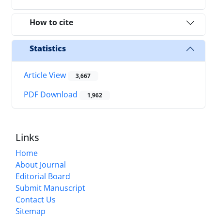
How to cite
Statistics
Article View
3,667
PDF Download
1,962
Links
Home
About Journal
Editorial Board
Submit Manuscript
Contact Us
Sitemap