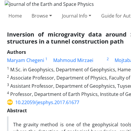
Home
Browse
Journal Info
Guide for Au
Inversion of microgravity data around
structures in a tunnel construction path
Authors
1
2
Maryam Chegeni
Mahmoud Mirzaei
Mojtab
1
M.Sc. in Geophysics, Department of Geophysics, Hamed
2
Associate Professor, Department of Physics, Faculty of 
3
Assistant Professor, Department of Geophysics, Tuyser
4
Professor, Department of Earth Physics, Institute of Ge
10.22059/jesphys.2017.61677
Abstract
The gravity method is one of the geophysical tools