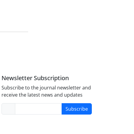
Newsletter Subscription
Subscribe to the journal newsletter and
receive the latest news and updates
Subscribe