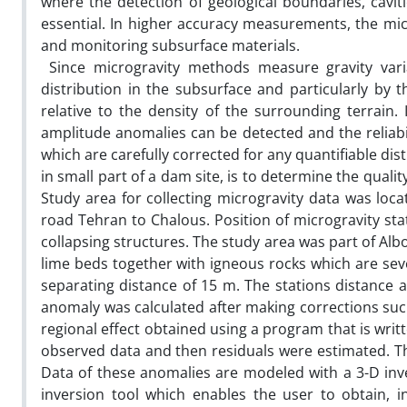
where the detection of geological boundaries, cavities
essential. In higher accuracy measurements, the mic
and monitoring subsurface materials.
Since microgravity methods measure gravity variat
distribution in the subsurface and particularly by 
relative to the density of the surrounding terrain.
amplitude anomalies can be detected and the reliabi
which are carefully corrected for any quantifiable di
in small part of a dam site, is to determine the quali
Study area for collecting microgravity data was loca
road Tehran to Chalous. Position of microgravity st
collapsing structures. The study area was part of Al
lime beds together with igneous rocks which are seve
separating distance of 15 m. The stations distance
anomaly was calculated after making corrections such
regional effect obtained using a program that is wri
observed data and then residuals were estimated. Th
Data of these anomalies are modeled with a 3-D in
inversion tool which enables the user to obtain, 