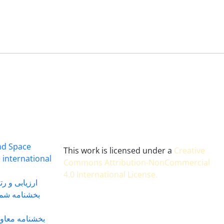
and Space
This work is licensed under a
Creative
 international
Commons Attribution-NonCommercial
4.0 International License
.
 بندی سال 1402
شماره 91131 مورخ 1402/04/04
گاه به شماره