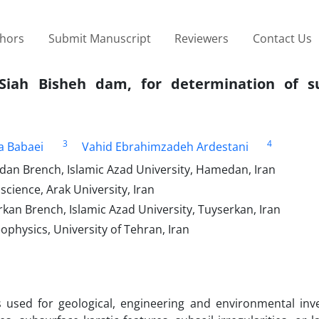
thors
Submit Manuscript
Reviewers
Contact Us
 Siah Bisheh dam, for determination of s
3
4
a Babaei
Vahid Ebrahimzadeh Ardestani
an Brench, Islamic Azad University, Hamedan, Iran
science, Arak University, Iran
kan Brench, Islamic Azad University, Tuyserkan, Iran
ophysics, University of Tehran, Iran
 used for geological, engineering and environmental inve