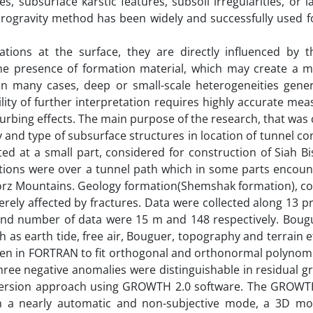
, subsurface karstic features, subsoil irregularities, or la
rogravity method has been widely and successfully used fo
ions at the surface, they are directly influenced by t
the presence of formation material, which may create a ma
 In many cases, deep or small-scale heterogeneities gener
lity of further interpretation requires highly accurate me
sturbing effects. The main purpose of the research, that wa
ty and type of subsurface structures in location of tunnel co
ted at a small part, considered for construction of Siah 
ations were over a tunnel path which in some parts encoun
borz Mountains. Geology formation(Shemshak formation), co
rely affected by fractures. Data were collected along 13 pr
 and number of data were 15 m and 148 respectively. Bougu
 as earth tide, free air, Bouguer, topography and terrain e
tten in FORTRAN to fit orthogonal and orthonormal polynom
ree negative anomalies were distinguishable in residual gr
version approach using GROWTH 2.0 software. The GROWTH
in a nearly automatic and non-subjective mode, a 3D mo