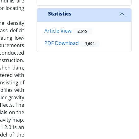
ndfills are
r locating
Statistics
he density
ss deficit
Article View
2,615
ating low-
PDF Download
1,604
asurements
s conducted
nstruction.
Bisheh dam,
tered with
nsisting of
ofiles with
er gravity
ffects. The
ials on the
avity map.
 2.0 is an
del of the