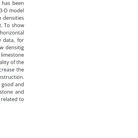
l has been
a 3-D model
 densities
st. To show
 horizontal
 data, for
ow densitig
 limestone
lity of the
ecrease the
nstruction.
nd good and
estone and
related to