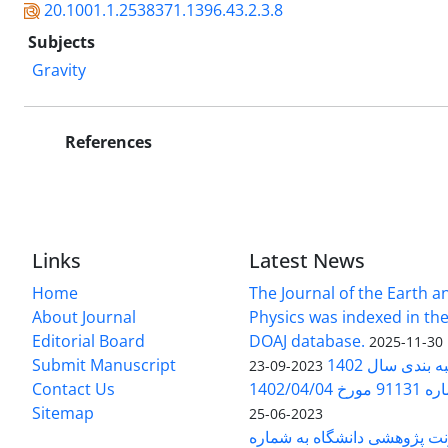
20.1001.1.2538371.1396.43.2.3.8
Subjects
Gravity
References
Links
Latest News
Home
The Journal of the Earth 
About Journal
Physics was indexed in the
Editorial Board
DOAJ database.
2025-11-30
Submit Manuscript
ارزیابی و رتبه
2023-09-23
Contact Us
بخشنامه 
Sitemap
2023-06-25
بخشنامه معاونت پژوهشی دانش