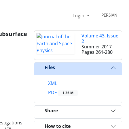
Login
PERSIAN
ubsurface
Volume 43, Issue
2
Summer 2017
Pages
261-280
Files
XML
PDF
1.35 M
Share
stigations
How to cite