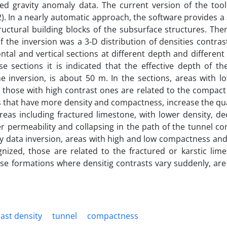
d gravity anomaly data. The current version of the too
). In a nearly automatic approach, the software provides 
uctural building blocks of the subsurface structures. Then
 the inversion was a 3-D distribution of densities contra
ontal and vertical sections at different depth and different
 sections it is indicated that the effective depth of the
e inversion, is about 50 m. In the sections, areas with l
d those with high contrast ones are related to the compact
s that have more density and compactness, increase the qua
reas including fractured limestone, with lower density, d
er permeability and collapsing in the path of the tunnel co
ity data inversion, areas with high and low compactness a
gnized, those are related to the fractured or karstic lim
se formations where densitig contrasts vary suddenly, are 
ast density
tunnel
compactness