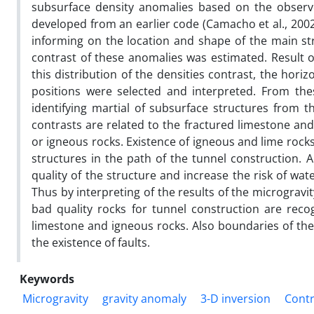
subsurface density anomalies based on the observe
developed from an earlier code (Camacho et al., 2002
informing on the location and shape of the main str
contrast of these anomalies was estimated. Result of
this distribution of the densities contrast, the horiz
positions were selected and interpreted. From these
identifying martial of subsurface structures from th
contrasts are related to the fractured limestone an
or igneous rocks. Existence of igneous and lime rock
structures in the path of the tunnel construction. A
quality of the structure and increase the risk of wat
Thus by interpreting of the results of the micrograv
bad quality rocks for tunnel construction are reco
limestone and igneous rocks. Also boundaries of the
the existence of faults.
Keywords
Microgravity
gravity anomaly
3-D inversion
Contr