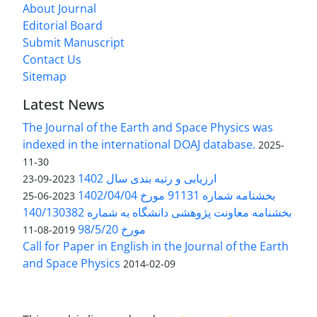
About Journal
Editorial Board
Submit Manuscript
Contact Us
Sitemap
Latest News
The Journal of the Earth and Space Physics was
indexed in the international DOAJ database.
2025-
11-30
ارزیابی و رتبه بندی سال 1402
2023-09-23
بخشنامه شماره 91131 مورخ 1402/04/04
2023-06-25
بخشنامه معاونت پژوهشی دانشگاه به شماره 140/130382
مورخ 98/5/20
2019-08-11
Call for Paper in English in the Journal of the Earth
and Space Physics
2014-02-09