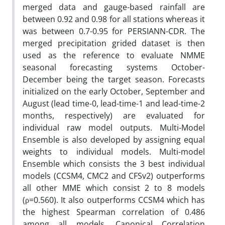
merged data and gauge-based rainfall are
between 0.92 and 0.98 for all stations whereas it
was between 0.7-0.95 for PERSIANN-CDR. The
merged precipitation grided dataset is then
used as the reference to evaluate NMME
seasonal forecasting systems October-
December being the target season. Forecasts
initialized on the early October, September and
August (lead time-0, lead-time-1 and lead-time-2
months, respectively) are evaluated for
individual raw model outputs. Multi-Model
Ensemble is also developed by assigning equal
weights to individual models. Multi-model
Ensemble which consists the 3 best individual
models (CCSM4, CMC2 and CFSv2) outperforms
all other MME which consist 2 to 8 models
(ρ=0.560). It also outperforms CCSM4 which has
the highest Spearman correlation of 0.486
among all models. Canonical Correlation