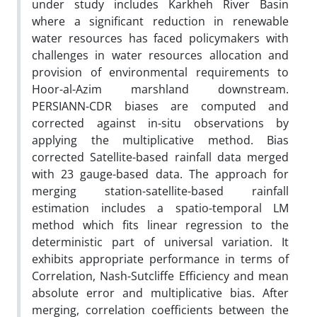
under study includes Karkheh River Basin
where a significant reduction in renewable
water resources has faced policymakers with
challenges in water resources allocation and
provision of environmental requirements to
Hoor-al-Azim marshland downstream.
PERSIANN-CDR biases are computed and
corrected against in-situ observations by
applying the multiplicative method. Bias
corrected Satellite-based rainfall data merged
with 23 gauge-based data. The approach for
merging station-satellite-based rainfall
estimation includes a spatio-temporal LM
method which fits linear regression to the
deterministic part of universal variation. It
exhibits appropriate performance in terms of
Correlation, Nash-Sutcliffe Efficiency and mean
absolute error and multiplicative bias. After
merging, correlation coefficients between the