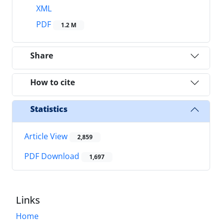
XML
PDF
1.2 M
Share
How to cite
Statistics
Article View
2,859
PDF Download
1,697
Links
Home