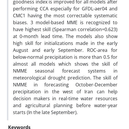
goodness index is improved for all models after
performing CCA especially for GFDL-aer04 and
CMC1 having the most correctable systematic
biases. 3 model-based MME is recognized to
have highest skill (Spearman correlation=0.623)
at 0-month lead time. The models also show
high skill for initializations made in the early
August and early September. ROC-area for
below-normal precipitation is more than 0.5 for
almost all models which shows the skill of
NMME seasonal forecast systems in
meteorological drought prediction. The skill of
NMME in forecasting October-December
precipitation in the west of Iran can help
decision makers in real-time water resources
and agricultural planning before water-year
starts (In the late September).
Keywords