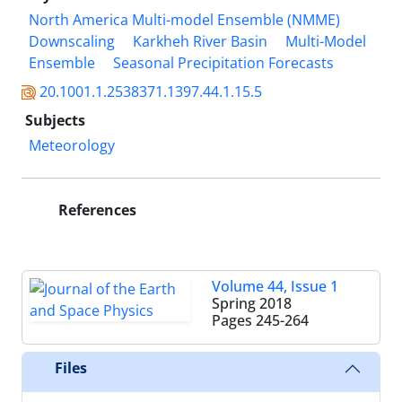
North America Multi-model Ensemble (NMME)
Downscaling
Karkheh River Basin
Multi-Model
Ensemble
Seasonal Precipitation Forecasts
20.1001.1.2538371.1397.44.1.15.5
Subjects
Meteorology
References
Volume 44, Issue 1
Spring 2018
Pages
245-264
Files