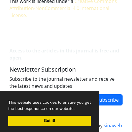
This work is licensed under a
Creative Commons
Attribution-NonCommercial 4.0 International
License
.
Access to the articles in this journal is free and
open.
Newsletter Subscription
Subscribe to the journal newsletter and receive
the latest news and updates
Subscribe
This website uses cookies to ensure you get
the best experience on our website.
Got it!
Journal management system.
designed by
sinaweb