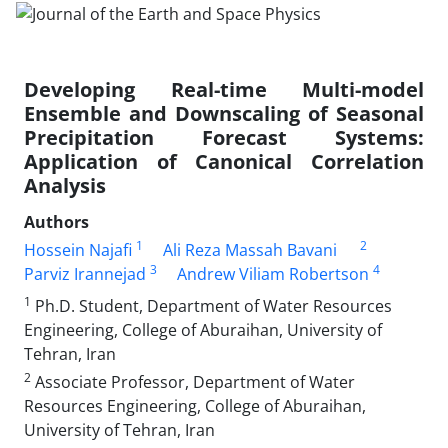
Developing Real-time Multi-model
Ensemble and Downscaling of Seasonal
Precipitation Forecast Systems:
Application of Canonical Correlation
Analysis
Authors
1
2
Hossein Najafi
Ali Reza Massah Bavani
3
4
Parviz Irannejad
Andrew Viliam Robertson
1
Ph.D. Student, Department of Water Resources
Engineering, College of Aburaihan, University of
Tehran, Iran
2
Associate Professor, Department of Water
Resources Engineering, College of Aburaihan,
University of Tehran, Iran