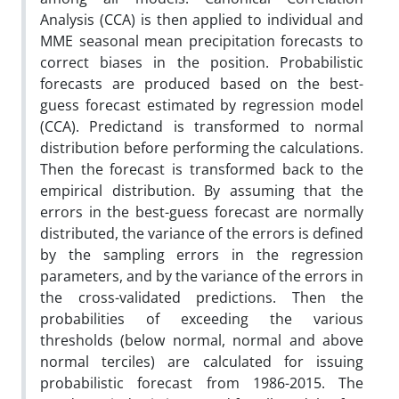
Analysis (CCA) is then applied to individual and
MME seasonal mean precipitation forecasts to
correct biases in the position. Probabilistic
forecasts are produced based on the best-
guess forecast estimated by regression model
(CCA). Predictand is transformed to normal
distribution before performing the calculations.
Then the forecast is transformed back to the
empirical distribution. By assuming that the
errors in the best-guess forecast are normally
distributed, the variance of the errors is defined
by the sampling errors in the regression
parameters, and by the variance of the errors in
the cross-validated predictions. Then the
probabilities of exceeding the various
thresholds (below normal, normal and above
normal terciles) are calculated for issuing
probabilistic forecast from 1986-2015. The