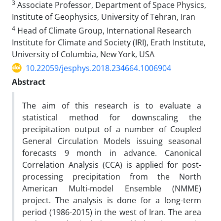
3
Associate Professor, Department of Space Physics,
Institute of Geophysics, University of Tehran, Iran
4
Head of Climate Group, International Research
Institute for Climate and Society (IRI), Erath Institute,
University of Columbia, New York, USA
10.22059/jesphys.2018.234664.1006904
Abstract
The aim of this research is to evaluate a
statistical method for downscaling the
precipitation output of a number of Coupled
General Circulation Models issuing seasonal
forecasts 9 month in advance. Canonical
Correlation Analysis (CCA) is applied for post-
processing precipitation from the North
American Multi-model Ensemble (NMME)
project. The analysis is done for a long-term
period (1986-2015) in the west of Iran. The area