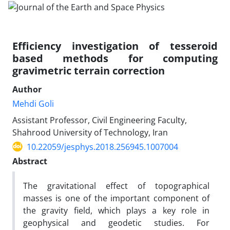
Efficiency investigation of tesseroid
based methods for computing
gravimetric terrain correction
Author
Mehdi Goli
Assistant Professor, Civil Engineering Faculty,
Shahrood University of Technology, Iran
10.22059/jesphys.2018.256945.1007004
Abstract
The gravitational effect of topographical
masses is one of the important component of
the gravity field, which plays a key role in
geophysical and geodetic studies. For