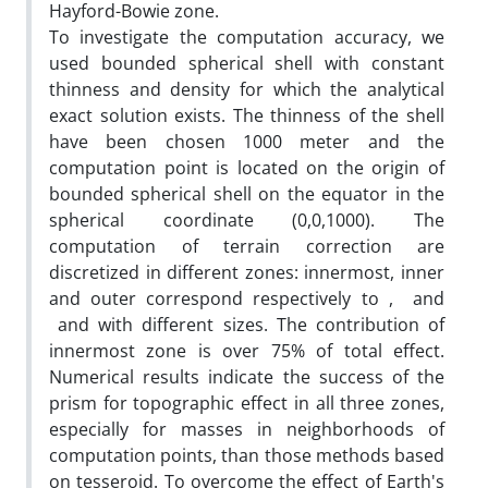
Hayford-Bowie zone.
To investigate the computation accuracy, we
used bounded spherical shell with constant
thinness and density for which the analytical
exact solution exists. The thinness of the shell
have been chosen 1000 meter and the
computation point is located on the origin of
bounded spherical shell on the equator in the
spherical coordinate (0,0,1000). The
computation of terrain correction are
discretized in different zones: innermost, inner
and outer correspond respectively to , and
and with different sizes. The contribution of
innermost zone is over 75% of total effect.
Numerical results indicate the success of the
prism for topographic effect in all three zones,
especially for masses in neighborhoods of
computation points, than those methods based
on tesseroid. To overcome the effect of Earth's