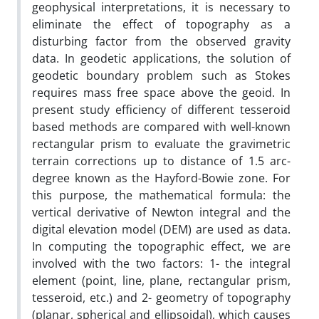
geophysical interpretations, it is necessary to
eliminate the effect of topography as a
disturbing factor from the observed gravity
data. In geodetic applications, the solution of
geodetic boundary problem such as Stokes
requires mass free space above the geoid. In
present study efficiency of different tesseroid
based methods are compared with well-known
rectangular prism to evaluate the gravimetric
terrain corrections up to distance of 1.5 arc-
degree known as the Hayford-Bowie zone. For
this purpose, the mathematical formula: the
vertical derivative of Newton integral and the
digital elevation model (DEM) are used as data.
In computing the topographic effect, we are
involved with the two factors: 1- the integral
element (point, line, plane, rectangular prism,
tesseroid, etc.) and 2- geometry of topography
(planar, spherical and ellipsoidal), which causes