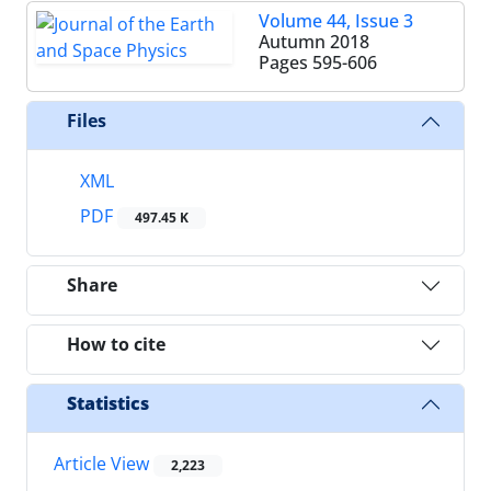
Volume 44, Issue 3
Autumn 2018
Pages
595-606
Files
XML
PDF
497.45 K
Share
How to cite
Statistics
Article View
2,223