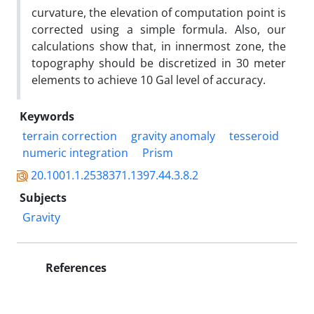
curvature, the elevation of computation point is
corrected using a simple formula. Also, our
calculations show that, in innermost zone, the
topography should be discretized in 30 meter
elements to achieve 10 Gal level of accuracy.
Keywords
terrain correction
gravity anomaly
tesseroid
numeric integration
Prism
20.1001.1.2538371.1397.44.3.8.2
Subjects
Gravity
References