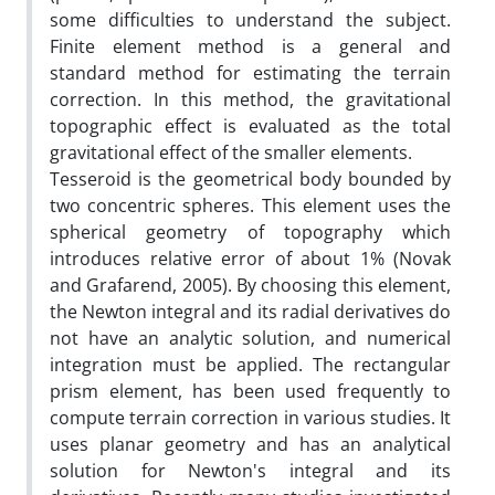
some difficulties to understand the subject.
Finite element method is a general and
standard method for estimating the terrain
correction. In this method, the gravitational
topographic effect is evaluated as the total
gravitational effect of the smaller elements.
Tesseroid is the geometrical body bounded by
two concentric spheres. This element uses the
spherical geometry of topography which
introduces relative error of about 1% (Novak
and Grafarend, 2005). By choosing this element,
the Newton integral and its radial derivatives do
not have an analytic solution, and numerical
integration must be applied. The rectangular
prism element, has been used frequently to
compute terrain correction in various studies. It
uses planar geometry and has an analytical
solution for Newton's integral and its