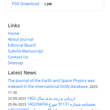
PDF Download
1,298
Links
Home
About Journal
Editorial Board
Submit Manuscript
Contact Us
Sitemap
Latest News
The Journal of the Earth and Space Physics was
indexed in the international DOAJ database.
2025-
11-30
ارزیابی و رتبه بندی سال 1402
2023-09-23
بخشنامه شماره 91131 مورخ 1402/04/04
2023-06-25