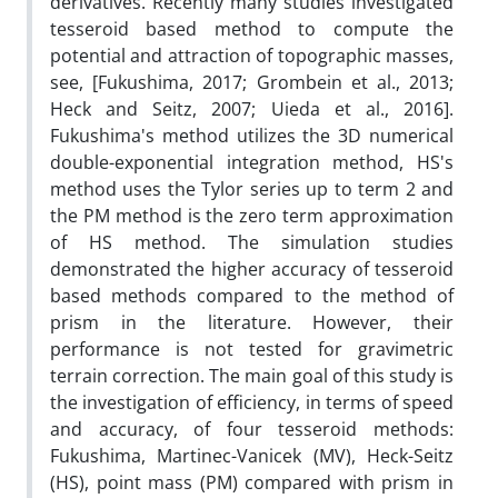
derivatives. Recently many studies investigated
tesseroid based method to compute the
potential and attraction of topographic masses,
see, [Fukushima, 2017; Grombein et al., 2013;
Heck and Seitz, 2007; Uieda et al., 2016].
Fukushima's method utilizes the 3D numerical
double-exponential integration method, HS's
method uses the Tylor series up to term 2 and
the PM method is the zero term approximation
of HS method. The simulation studies
demonstrated the higher accuracy of tesseroid
based methods compared to the method of
prism in the literature. However, their
performance is not tested for gravimetric
terrain correction. The main goal of this study is
the investigation of efficiency, in terms of speed
and accuracy, of four tesseroid methods:
Fukushima, Martinec-Vanicek (MV), Heck-Seitz
(HS), point mass (PM) compared with prism in