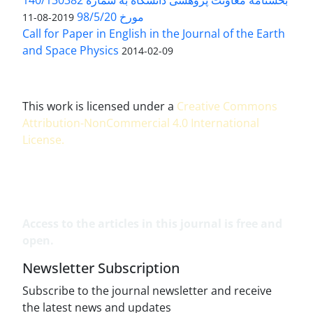
بخشنامه معاونت پژوهشی دانشگاه به شماره 140/130382
مورخ 98/5/20
2019-08-11
Call for Paper in English in the Journal of the Earth
and Space Physics
2014-02-09
This work is licensed under a
Creative Commons
Attribution-NonCommercial 4.0 International
License
.
Access to the articles in this journal is free and
open.
Newsletter Subscription
Subscribe to the journal newsletter and receive
the latest news and updates