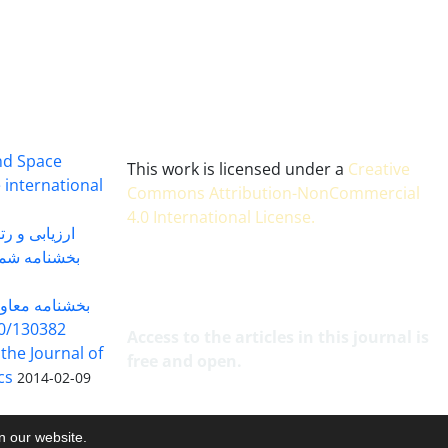
and Space
This work is licensed under a
Creative
 international
Commons Attribution-NonCommercial
4.0 International License
.
 بندی سال 1402
شماره 91131 مورخ 1402/04/04
گاه به شماره
30382 مورخ 98/5/20
Access to the articles in this journal is
 the Journal of
free and open.
cs
2014-02-09
on our website.