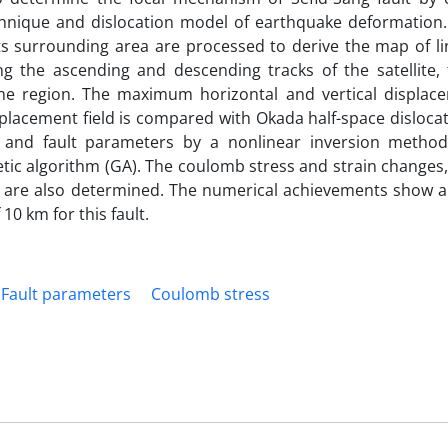
echnique and dislocation model of earthquake deformation.
its surrounding area are processed to derive the map of li
g the ascending and descending tracks of the satellite, 
the region. The maximum horizontal and vertical displac
splacement field is compared with Okada half-space disloca
and fault parameters by a nonlinear inversion method
tic algorithm (GA). The coulomb stress and strain changes
, are also determined. The numerical achievements show a 
10 km for this fault.
Fault parameters
Coulomb stress