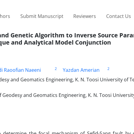
thors
Submit Manuscript
Reviewers
Contact Us
and Genetic Algorithm to Inverse Source Par
que and Analytical Model Conjunction
2
2
i Raoofian Naeeni
Yazdan Amerian
esy and Geomatics Engineering, K. N. Toosi University of T
f Geodesy and Geomatics Engineering, K. N. Toosi Universit
o determine the focal mechanism of Sefid-Sang fault by