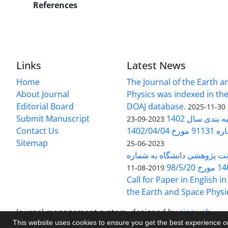
References
Links
Latest News
Home
The Journal of the Earth 
About Journal
Physics was indexed in the
Editorial Board
DOAJ database.
2025-11-30
Submit Manuscript
ارزیابی و رتبه
2023-09-23
Contact Us
بخشنامه 
Sitemap
2023-06-25
بخشنامه معاونت پژوهشی دانش
140/1
2019-08-11
Call for Paper in English in
the Earth and Space Physi
Journal management system.
designed by
sinaweb
This website uses cookies to ensure you get the best experience 