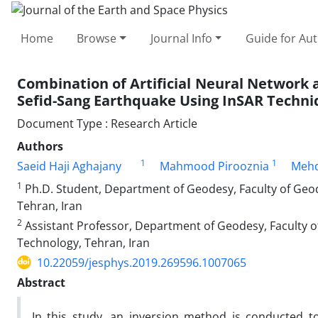
Home
Browse
Journal Info
Guide for Au
Combination of Artificial Neural Network 
Sefid-Sang Earthquake Using InSAR Techni
Document Type : Research Article
Authors
1
1
Saeid Haji Aghajany
Mahmood Pirooznia
Mehd
1
Ph.D. Student, Department of Geodesy, Faculty of Geod
Tehran, Iran
2
Assistant Professor, Department of Geodesy, Faculty o
Technology, Tehran, Iran
10.22059/jesphys.2019.269596.1007065
Abstract
In this study, an inversion method is conducted t