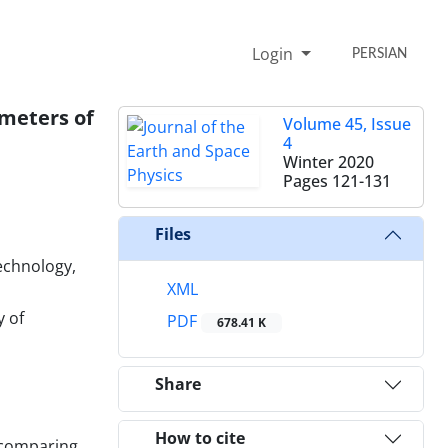
Login
PERSIAN
ameters of
Volume 45, Issue
4
Winter 2020
Pages
121-131
Files
echnology,
XML
y of
PDF
678.41 K
Share
How to cite
 comparing