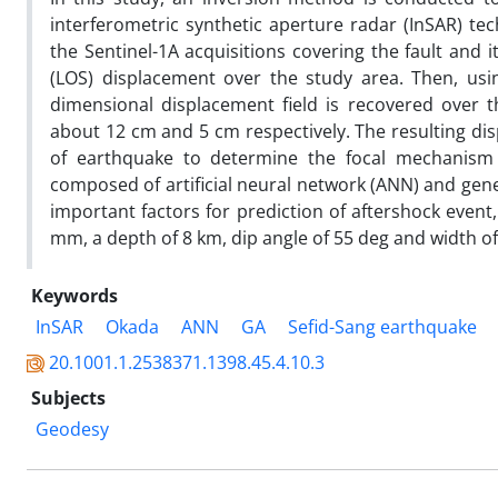
interferometric synthetic aperture radar (InSAR) t
the Sentinel-1A acquisitions covering the fault and 
(LOS) displacement over the study area. Then, usin
dimensional displacement field is recovered over 
about 12 cm and 5 cm respectively. The resulting di
of earthquake to determine the focal mechanism 
composed of artificial neural network (ANN) and gene
important factors for prediction of aftershock event
mm, a depth of 8 km, dip angle of 55 deg and width of 
Keywords
InSAR
Okada
ANN
GA
Sefid-Sang earthquake
20.1001.1.2538371.1398.45.4.10.3
Subjects
Geodesy