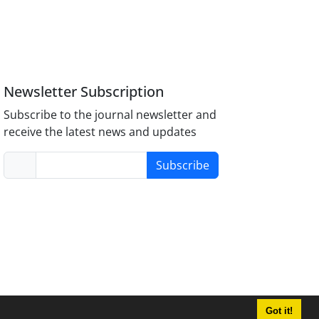
Newsletter Subscription
Subscribe to the journal newsletter and
receive the latest news and updates
Subscribe
Got it!