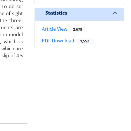
 To do so,
Statistics
ne of sight
the three-
ements are
Article View
2,678
tion model
PDF Download
, which is
1,552
, which are
slip of 4.5