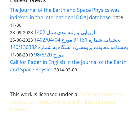
The Journal of the Earth and Space Physics was
indexed in the international DOAJ database.
2025-
11-30
ارزیابی و رتبه بندی سال 1402
2023-09-23
بخشنامه شماره 91131 مورخ 1402/04/04
2023-06-25
بخشنامه معاونت پژوهشی دانشگاه به شماره 140/130382
مورخ 98/5/20
2019-08-11
Call for Paper in English in the Journal of the Earth
and Space Physics
2014-02-09
This work is licensed under a
Creative Commons
Attribution-NonCommercial 4.0 International
License
.