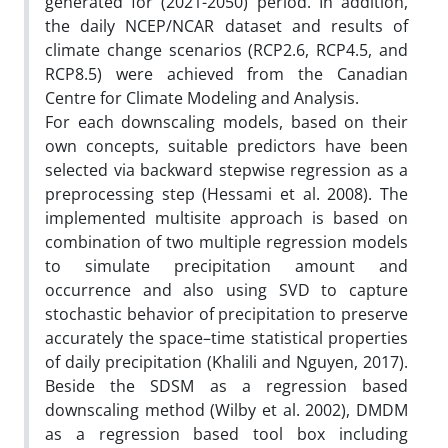
generated for (2021-2050) period. In addition,
the daily NCEP/NCAR dataset and results of
climate change scenarios (RCP2.6, RCP4.5, and
RCP8.5) were achieved from the Canadian
Centre for Climate Modeling and Analysis.
For each downscaling models, based on their
own concepts, suitable predictors have been
selected via backward stepwise regression as a
preprocessing step (Hessami et al. 2008). The
implemented multisite approach is based on
combination of two multiple regression models
to simulate precipitation amount and
occurrence and also using SVD to capture
stochastic behavior of precipitation to preserve
accurately the space–time statistical properties
of daily precipitation (Khalili and Nguyen, 2017).
Beside the SDSM as a regression based
downscaling method (Wilby et al. 2002), DMDM
as a regression based tool box including