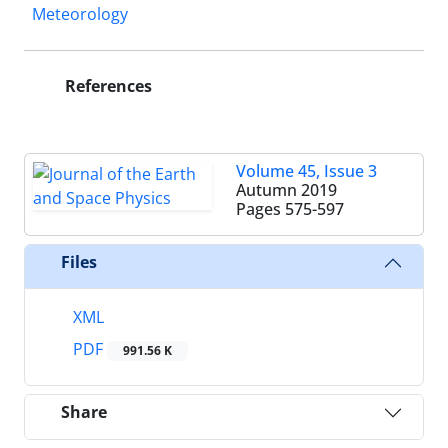
Meteorology
References
Volume 45, Issue 3
Autumn 2019
Pages
575-597
Files
XML
PDF
991.56 K
Share