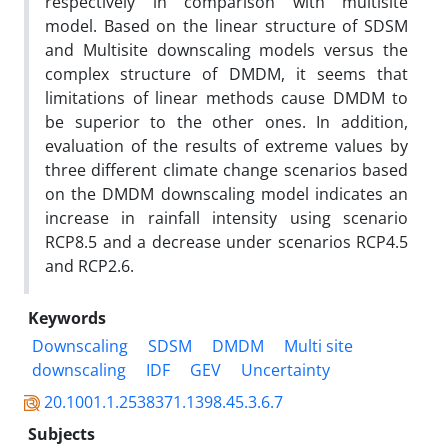
respectively in comparison with multisite
model. Based on the linear structure of SDSM
and Multisite downscaling models versus the
complex structure of DMDM, it seems that
limitations of linear methods cause DMDM to
be superior to the other ones. In addition,
evaluation of the results of extreme values by
three different climate change scenarios based
on the DMDM downscaling model indicates an
increase in rainfall intensity using scenario
RCP8.5 and a decrease under scenarios RCP4.5
and RCP2.6.
Keywords
Downscaling
SDSM
DMDM
Multi site
downscaling
IDF
GEV
Uncertainty
20.1001.1.2538371.1398.45.3.6.7
Subjects