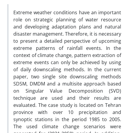
Extreme weather conditions have an important
role on strategic planning of water resource
and developing adaptation plans and natural
disaster management. Therefore, it is necessary
to present a detailed perspective of upcoming
extreme patterns of rainfall events. In the
context of climate change, pattern extraction of
extreme events can only be achieved by using
of daily downscaling methods. In the current
paper, two single site downscaling methods
SDSM, DMDM and a multisite approach based
on Singular Value Decomposition (SVD)
technique are used and their results are
evaluated. The case study is located on Tehran
province with over 10 precipitation and
synoptic stations in the period 1985 to 2005.
The used climate change scenarios were