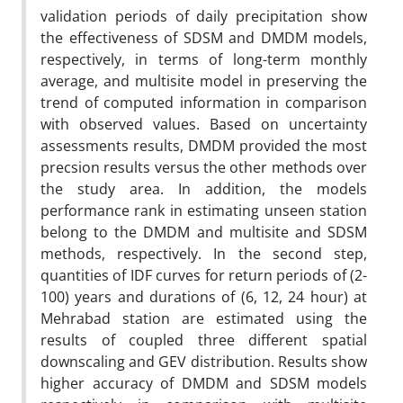
validation periods of daily precipitation show
the effectiveness of SDSM and DMDM models,
respectively, in terms of long-term monthly
average, and multisite model in preserving the
trend of computed information in comparison
with observed values. Based on uncertainty
assessments results, DMDM provided the most
precsion results versus the other methods over
the study area. In addition, the models
performance rank in estimating unseen station
belong to the DMDM and multisite and SDSM
methods, respectively. In the second step,
quantities of IDF curves for return periods of (2-
100) years and durations of (6, 12, 24 hour) at
Mehrabad station are estimated using the
results of coupled three different spatial
downscaling and GEV distribution. Results show
higher accuracy of DMDM and SDSM models