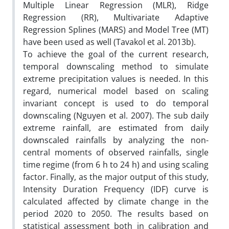
Multiple Linear Regression (MLR), Ridge
Regression (RR), Multivariate Adaptive
Regression Splines (MARS) and Model Tree (MT)
have been used as well (Tavakol et al. 2013b).
To achieve the goal of the current research,
temporal downscaling method to simulate
extreme precipitation values is needed. In this
regard, numerical model based on scaling
invariant concept is used to do temporal
downscaling (Nguyen et al. 2007). The sub daily
extreme rainfall, are estimated from daily
downscaled rainfalls by analyzing the non-
central moments of observed rainfalls, single
time regime (from 6 h to 24 h) and using scaling
factor. Finally, as the major output of this study,
Intensity Duration Frequency (IDF) curve is
calculated affected by climate change in the
period 2020 to 2050. The results based on
statistical assessment both in calibration and