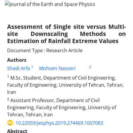
Assessment of Single site versus Multi-
site Downscaling Methods on
Estimation of Rainfall Extreme Values
Document Type : Research Article
Authors
1
2
Shadi Arfa
Mohsen Nasseri
1
M.Sc. Student, Department of Civil Engineering,
Faculty of Engineering, University of Tehran, Tehran,
Iran
2
Assistant Professor, Department of Civil
Engineering, Faculty of Engineering, University of
Tehran, Tehran, Iran
10.22059/jesphys.2019.274469.1007083
Abstract