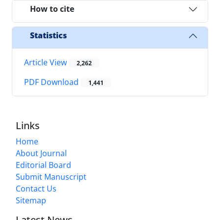
How to cite
Statistics
Article View
2,262
PDF Download
1,441
Links
Home
About Journal
Editorial Board
Submit Manuscript
Contact Us
Sitemap
Latest News