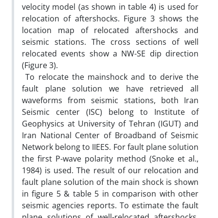
velocity model (as shown in table 4) is used for
relocation of aftershocks. Figure 3 shows the
location map of relocated aftershocks and
seismic stations. The cross sections of well
relocated events show a NW-SE dip direction
(Figure 3).
To relocate the mainshock and to derive the
fault plane solution we have retrieved all
waveforms from seismic stations, both Iran
Seismic center (ISC) belong to Institute of
Geophysics at University of Tehran (IGUT) and
Iran National Center of Broadband of Seismic
Network belong to IIEES. For fault plane solution
the first P-wave polarity method (Snoke et al.,
1984) is used. The result of our relocation and
fault plane solution of the main shock is shown
in figure 5 & table 5 in comparison with other
seismic agencies reports. To estimate the fault
plane solutions of well-relocated aftershocks,