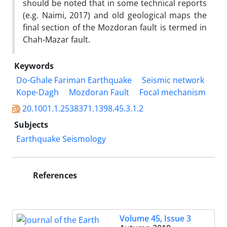
should be noted that in some technical reports
(e.g. Naimi, 2017) and old geological maps the
final section of the Mozdoran fault is termed in
Chah-Mazar fault.
Keywords
Do-Ghale Fariman Earthquake
Seismic network
Kope-Dagh
Mozdoran Fault
Focal mechanism
20.1001.1.2538371.1398.45.3.1.2
Subjects
Earthquake Seismology
References
Volume 45, Issue 3