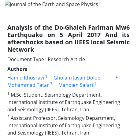
Analysis of the Do-Ghaleh Fariman Mw6
Earthquake on 5 April 2017 And its
aftershocks based on IIEES local Seismic
Network
Document Type : Research Article
Authors
1
2
Hamid Khosravi
Gholam Javan Doloei
3
1
Mohammad Tatar
Mahdieh Safari
1
M.Sc. Student, Seismology Department,
International Institute of Earthquake Engineering
and Seismology (IIEES), Tehran, Iran
2
Assistant Professor, Seismology Department,
International Institute of Earthquake Engineering
and Seismology (IIEES), Tehran, Iran