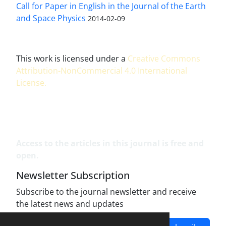
Call for Paper in English in the Journal of the Earth
and Space Physics
2014-02-09
This work is licensed under a
Creative Commons
Attribution-NonCommercial 4.0 International
License
.
Access to the articles in this journal is free and
open.
Newsletter Subscription
Subscribe to the journal newsletter and receive
the latest news and updates