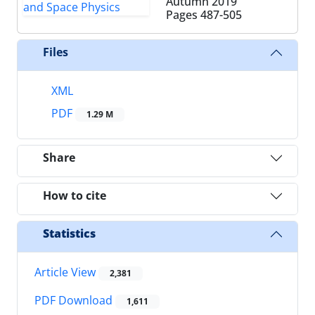
Autumn 2019
Pages
487-505
Files
XML
PDF
1.29 M
Share
How to cite
Statistics
Article View
2,381
PDF Download
1,611