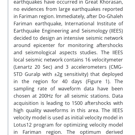
earthquakes have occurred in Great Khorasan,
no evidences from large earthquakes reported
in Fariman region. Immediately, after Do-Ghaleh
Fariman earthquake, International Institute of
Earthquake Engineering and Seismology (IIEES)
decided to design an intensive seismic network
around epicenter for monitoring aftershocks
and seismological aspects studies. The IIEES
local seismic network contains 16 velocitymeter
(Lenartz 20 Sec) and 3 accelerometers (CMG-
5TD Guralp with ±2g sensitivity) that deployed
in the region for 40 days (Figure 1). The
sampling rate of waveform data have been
chosen at 200Hz for all seismic stations. Data
acquisition is leading to 1500 aftershocks with
high quality waveforms in this area. The IIEES
velocity model is used as initial velocity model in
Lotus12 program for optimizing velocity model
in Fariman region. The optimum derived