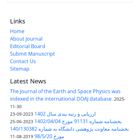
Links
Home
About Journal
Editorial Board
Submit Manuscript
Contact Us
Sitemap
Latest News
The Journal of the Earth and Space Physics was
indexed in the international DOAJ database.
2025-
11-30
ارزیابی و رتبه بندی سال 1402
2023-09-23
بخشنامه شماره 91131 مورخ 1402/04/04
2023-06-25
بخشنامه معاونت پژوهشی دانشگاه به شماره 140/130382
مورخ 98/5/20
2019-08-11