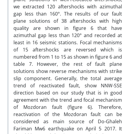
we extracted 120 aftershocks with azimuthal
gap less than 160°. The results of our fault
plane solutions of 38 aftershocks with high
quality are shown in figure 6 that have
azimuthal gap less than 120° and recorded at
least in 16 seismic stations. Focal mechanisms
of 15 aftershocks are reversed which is
numbered from 1 to 15 as shown in figure 6 and
table 7. However, the rest of fault plane
solutions show reverse mechanisms with strike
slip component. Generally, the total average
trend of reactivated fault, show NNW-SSE
direction based on our study that is in good
agreement with the trend and focal mechanism
of Mozdoran fault (figure 6). Therefore,
reactivation of the Mozdoran fault can be
considered as main source of Do-Ghaleh
Fariman Mw6 earthquake on April 5 2017. It