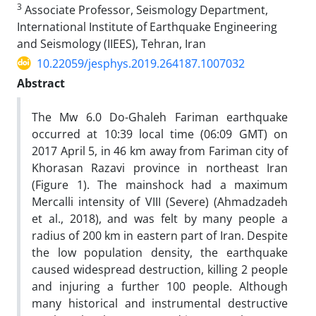
3
Associate Professor, Seismology Department,
International Institute of Earthquake Engineering
and Seismology (IIEES), Tehran, Iran
10.22059/jesphys.2019.264187.1007032
Abstract
The Mw 6.0 Do-Ghaleh Fariman earthquake
occurred at 10:39 local time (06:09 GMT) on
2017 April 5, in 46 km away from Fariman city of
Khorasan Razavi province in northeast Iran
(Figure 1). The mainshock had a maximum
Mercalli intensity of VIII (Severe) (Ahmadzadeh
et al., 2018), and was felt by many people a
radius of 200 km in eastern part of Iran. Despite
the low population density, the earthquake
caused widespread destruction, killing 2 people
and injuring a further 100 people. Although
many historical and instrumental destructive