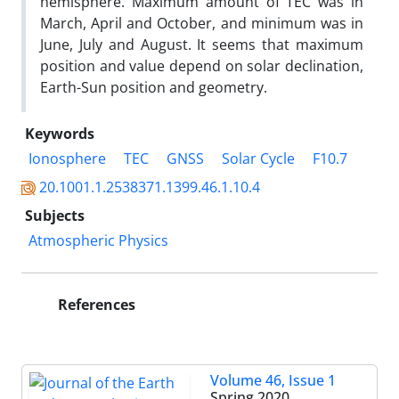
hemisphere. Maximum amount of TEC was in
March, April and October, and minimum was in
June, July and August. It seems that maximum
position and value depend on solar declination,
Earth-Sun position and geometry.
Keywords
Ionosphere
TEC
GNSS
Solar Cycle
F10.7
20.1001.1.2538371.1399.46.1.10.4
Subjects
Atmospheric Physics
References
Volume 46, Issue 1
Spring 2020