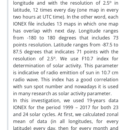
o
longitude and with the resolution of 2.5
in
latitude, 12 times every day (one map in every
two hours at UTC time). In the other word, each
IONEX file includes 13 maps in which one map
has overlap with next day. Longitude ranges
from -180 to 180 degrees that includes 73
points resolution. Latitude ranges from -87.5 to
87.5 degrees that indicates 71 points with the
o
resolution of 2.5
. We use F10.7 index for
determination of solar activity. This parameter
is indicative of radio emittion of sun in 10.7 cm
radio wave. This index has a good correlation
with sun spot number and nowadays it is used
in many research as solar activity parameter.
In this investigation, we used 19-years data
IONEX for the period 1999 – 2017 for both 23
and 24 solar cycles. At first, we calculated zonal
mean of data (in all longitudes, for every
latitude) every day, then for every month and