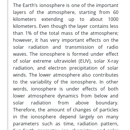
The Earth’s ionosphere is one of the important
layers of the atmosphere, starting from 60
kilometers extending up to about 1000
kilometers. Even though the layer contains less
than 1% of the total mass o­f the atmosphere;
however, it has very important effects on the
solar radiation and transmission of radio
waves. The ionosphere is formed under effect
of solar extreme ultraviolet (EUV), solar X-ray
radiation, and electron precipitation of solar
winds. The lower atmosphere also contributes
to the variability of the ionosphere. In other
words, ionosphere is under effects of both
lower atmosphere dynamics from below and
solar radiation from above boundary.
Therefore, the amount of changes of particles
in the ionosphere depend largely on many
parameters such as time, radiation pattern,