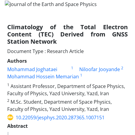
Climatology of the Total Electron
Content (TEC) Derived from GNSS
Station Network
Document Type : Research Article
Authors
1
2
Mohammad Joghataei
Niloofar Jooyande
1
Mohammad Hossein Memarian
1
Assistant Professor, Department of Space Physics,
Faculty of Physics, Yazd University, Yazd, Iran
2
M.Sc. Student, Department of Space Physics,
Faculty of Physics, Yazd University, Yazd, Iran
10.22059/jesphys.2020.287365.1007151
Abstract