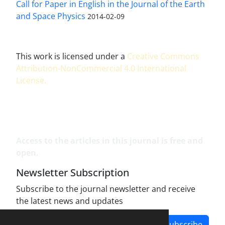
Call for Paper in English in the Journal of the Earth
and Space Physics
2014-02-09
This work is licensed under a
Creative Commons
Attribution-NonCommercial 4.0 International
License
.
Access to the articles in this journal is free and
open.
Newsletter Subscription
Subscribe to the journal newsletter and receive
the latest news and updates
Subscribe