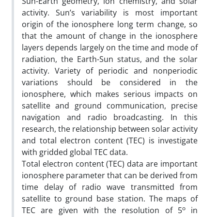
Sun-Earth geometry, ion chemistry, and solar
activity. Sun’s variability is most important
origin of the ionosphere long term change, so
that the amount of change in the ionosphere
layers depends largely on the time and mode of
radiation, the Earth-Sun status, and the solar
activity. Variety of periodic and nonperiodic
variations should be considered in the
ionosphere, which makes serious impacts on
satellite and ground communication, precise
navigation and radio broadcasting. In this
research, the relationship between solar activity
and total electron content (TEC) is investigate
with gridded global TEC data.
Total electron content (TEC) data are important
ionosphere parameter that can be derived from
time delay of radio wave transmitted from
satellite to ground base station. The maps of
o
TEC are given with the resolution of 5
in