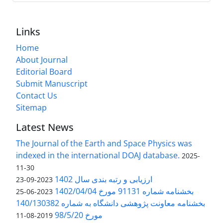
Links
Home
About Journal
Editorial Board
Submit Manuscript
Contact Us
Sitemap
Latest News
The Journal of the Earth and Space Physics was
indexed in the international DOAJ database.
2025-
11-30
ارزیابی و رتبه بندی سال 1402
2023-09-23
بخشنامه شماره 91131 مورخ 1402/04/04
2023-06-25
بخشنامه معاونت پژوهشی دانشگاه به شماره 140/130382
مورخ 98/5/20
2019-08-11