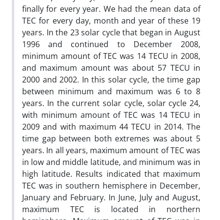
finally for every year. We had the mean data of
TEC for every day, month and year of these 19
years. In the 23 solar cycle that began in August
1996 and continued to December 2008,
minimum amount of TEC was 14 TECU in 2008,
and maximum amount was about 57 TECU in
2000 and 2002. In this solar cycle, the time gap
between minimum and maximum was 6 to 8
years. In the current solar cycle, solar cycle 24,
with minimum amount of TEC was 14 TECU in
2009 and with maximum 44 TECU in 2014. The
time gap between both extremes was about 5
years. In all years, maximum amount of TEC was
in low and middle latitude, and minimum was in
high latitude. Results indicated that maximum
TEC was in southern hemisphere in December,
January and February. In June, July and August,
maximum TEC is located in northern