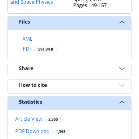
Pages
149-157
Files
XML
PDF
591.04 K
Share
How to cite
Statistics
Article View
2,355
PDF Download
1,395