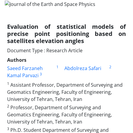
Evaluation of statistical models of
precise point positioning based on
satellites elevation angles
Document Type : Research Article
Authors
1
2
Saeed Farzaneh
Abdolreza Safari
3
Kamal Parvazi
1
Assistant Professor, Department of Surveying and
Geomatics Engineering, Faculty of Engineering,
University of Tehran, Tehran, Iran
2
Professor, Department of Surveying and
Geomatics Engineering, Faculty of Engineering,
University of Tehran, Tehran, Iran
3
Ph.D. Student Department of Surveying and