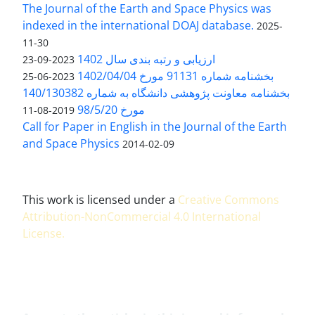
The Journal of the Earth and Space Physics was
indexed in the international DOAJ database.
2025-
11-30
ارزیابی و رتبه بندی سال 1402
2023-09-23
بخشنامه شماره 91131 مورخ 1402/04/04
2023-06-25
بخشنامه معاونت پژوهشی دانشگاه به شماره 140/130382
مورخ 98/5/20
2019-08-11
Call for Paper in English in the Journal of the Earth
and Space Physics
2014-02-09
This work is licensed under a
Creative Commons
Attribution-NonCommercial 4.0 International
License
.