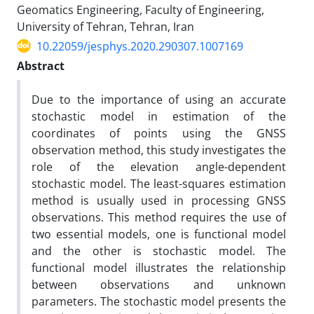
Geomatics Engineering, Faculty of Engineering,
University of Tehran, Tehran, Iran
10.22059/jesphys.2020.290307.1007169
Abstract
Due to the importance of using an accurate
stochastic model in estimation of the
coordinates of points using the GNSS
observation method, this study investigates the
role of the elevation angle-dependent
stochastic model. The least-squares estimation
method is usually used in processing GNSS
observations. This method requires the use of
two essential models, one is functional model
and the other is stochastic model. The
functional model illustrates the relationship
between observations and unknown
parameters. The stochastic model presents the