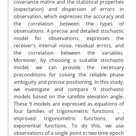
covariance matrix and the statistical properties
(expectation) and dispersion of errors in
observation, which expresses the accuracy and
the correlation between the types of
observations. A precise and detailed stochastic
model for observations, expresses the
receiver's internal noise, residual errors, and
the correlation between the variables.
Moreover, by choosing a suitable stochastic
model, we can provide the necessary
preconditions for solving the reliable phase
ambiguity and precise positioning. In this study,
we investigate and compare 9 stochastic
models based on the satellite elevation angle.
These 9 models are expressed as equations of
four families of trigonometric functions , ,
improved trigonometric functions, and
exponential functions. To do this, we use
observations of a single point in two time epoch