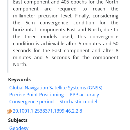
East component and 405 epochs for the North
component are required to reach the
millimeter precision level. Finally, considering
the 5cm convergence condition for the
horizontal components East and North, due to
the three models used, this convergence
condition is achievable after 5 minutes and 50
seconds for the East component and after 8
minutes and 5 seconds for the component
North.
Keywords
Global Navigation Satellite Systems (GNSS)
Precise Point Positioning
PPP accuracy
Convergence period
Stochastic model
20.1001.1.2538371.1399.46.2.2.8
Subjects
Geodesy