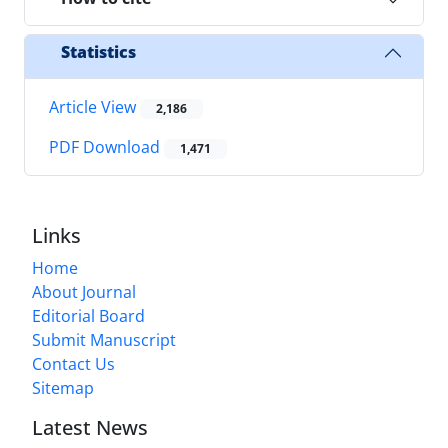
Statistics
Article View
2,186
PDF Download
1,471
Links
Home
About Journal
Editorial Board
Submit Manuscript
Contact Us
Sitemap
Latest News