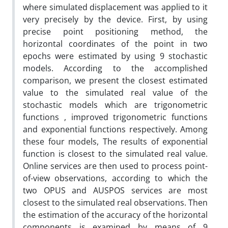
where simulated displacement was applied to it
very precisely by the device. First, by using
precise point positioning method, the
horizontal coordinates of the point in two
epochs were estimated by using 9 stochastic
models. According to the accomplished
comparison, we present the closest estimated
value to the simulated real value of the
stochastic models which are trigonometric
functions , improved trigonometric functions
and exponential functions respectively. Among
these four models, The results of exponential
function is closest to the simulated real value.
Online services are then used to process point-
of-view observations, according to which the
two OPUS and AUSPOS services are most
closest to the simulated real observations. Then
the estimation of the accuracy of the horizontal
components is examined by means of 9