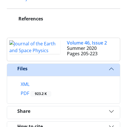
References
Volume 46, Issue 2
Summer 2020
Pages
205-223
Files
XML
PDF
923.2 K
Share
How to cite