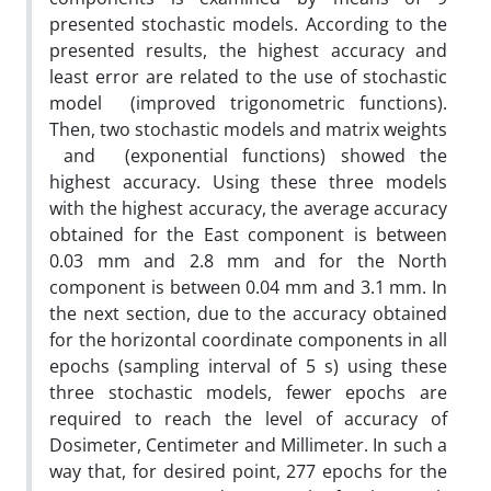
presented stochastic models. According to the
presented results, the highest accuracy and
least error are related to the use of stochastic
model (improved trigonometric functions).
Then, two stochastic models and matrix weights
and (exponential functions) showed the
highest accuracy. Using these three models
with the highest accuracy, the average accuracy
obtained for the East component is between
0.03 mm and 2.8 mm and for the North
component is between 0.04 mm and 3.1 mm. In
the next section, due to the accuracy obtained
for the horizontal coordinate components in all
epochs (sampling interval of 5 s) using these
three stochastic models, fewer epochs are
required to reach the level of accuracy of
Dosimeter, Centimeter and Millimeter. In such a
way that, for desired point, 277 epochs for the