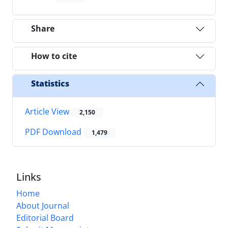
Share
How to cite
Statistics
Article View
2,150
PDF Download
1,479
Links
Home
About Journal
Editorial Board