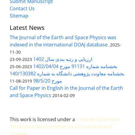
Submit Manuscript
Contact Us
Sitemap
Latest News
The Journal of the Earth and Space Physics was
indexed in the international DOAJ database.
2025-
11-30
ارزیابی و رتبه بندی سال 1402
2023-09-23
بخشنامه شماره 91131 مورخ 1402/04/04
2023-06-25
بخشنامه معاونت پژوهشی دانشگاه به شماره 140/130382
مورخ 98/5/20
2019-08-11
Call for Paper in English in the Journal of the Earth
and Space Physics
2014-02-09
This work is licensed under a
Creative Commons
Attribution-NonCommercial 4.0 International
License
.