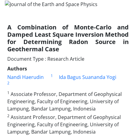
A Combination of Monte-Carlo and
Damped Least Square Inversion Method
for Determining Radon Source in
Geothermal Case
Document Type : Research Article
Authors
1
Nandi Haerudin
Ida Bagus Suananda Yogi
2
1
Associate Professor, Department of Geophysical
Engineering, Faculty of Engineering, University of
Lampung, Bandar Lampung, Indonesia
2
Assistant Professor, Department of Geophysical
Engineering, Faculty of Engineering, University of
Lampung, Bandar Lampung, Indonesia