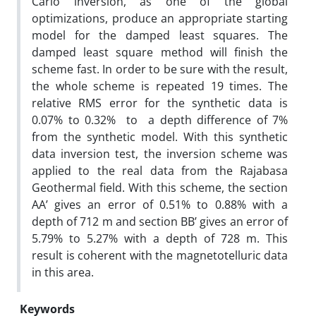
Carlo inversion, as one of the global
optimizations, produce an appropriate starting
model for the damped least squares. The
damped least square method will finish the
scheme fast. In order to be sure with the result,
the whole scheme is repeated 19 times. The
relative RMS error for the synthetic data is
0.07% to 0.32% to a depth difference of 7%
from the synthetic model. With this synthetic
data inversion test, the inversion scheme was
applied to the real data from the Rajabasa
Geothermal field. With this scheme, the section
AA’ gives an error of 0.51% to 0.88% with a
depth of 712 m and section BB’ gives an error of
5.79% to 5.27% with a depth of 728 m. This
result is coherent with the magnetotelluric data
in this area.
Keywords