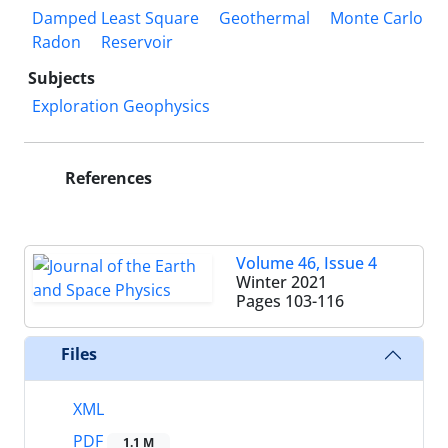
Damped Least Square
Geothermal
Monte Carlo
Radon
Reservoir
Subjects
Exploration Geophysics
References
Volume 46, Issue 4
Winter 2021
Pages
103-116
Files
XML
PDF
1.1 M