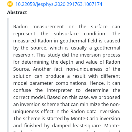
10.22059/jesphys.2020.291763.1007174
Abstract
Radon measurement on the surface can
represent the subsurface condition. The
measured Radon in geothermal field is caused
by the source, which is usually a geothermal
reservoir. This study did the inversion process
for determining the depth and value of Radon
Source. Another fact, non-uniqueness of the
solution can produce a result with different
model parameter combinations. Hence, it can
confuse the interpreter to determine the
correct model. Based on this case, we proposed
an inversion scheme that can minimize the non-
uniqueness effect in the Radon data inversion.
The scheme is started by Monte-Carlo inversion
and finished by damped least-square. Monte-