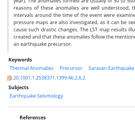
year). The anomalies formed are usually of 50 to 500
reasons of these anomalies are well understood, 
intervals around the time of the event were examin
pressure maps are also investigated, as it can be 
cause such drastic changes. The LST map results illu
created and that these anomalies follow the mentioned
an earthquake precursor.
Keywords
Thermal Anomalies
Precursor
Saravan Earthquake
20.1001.1.2538371.1399.46.2.6.2
Subjects
Earthquake Seismology
References