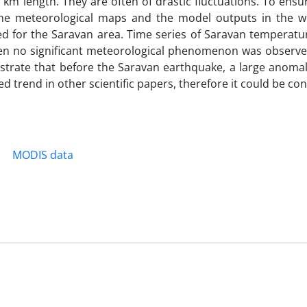
 km length. They are often of drastic fluctuations. To ensu
the meteorological maps and the model outputs in the w
ed for the Saravan area. Time series of Saravan temperatu
seen no significant meteorological phenomenon was observe
strate that before the Saravan earthquake, a large anomal
 trend in other scientific papers, therefore it could be co
MODIS data