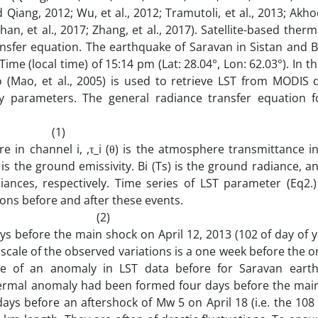
nd Qiang, 2012; Wu, et al., 2012; Tramutoli, et al., 2013; Ak
athan, et al., 2017; Zhang, et al., 2017). Satellite-based therm
ransfer equation. The earthquake of Saravan in Sistan and 
me (local time) of 15:14 pm (Lat: 28.04°, Lon: 62.03°). In th
 (Mao, et al., 2005) is used to retrieve LST from MODIS 
ty parameters. The general radiance transfer equation 
1)
e in channel i, ,τ_i (θ) is the atmosphere transmittance i
 is the ground emissivity. Bi (Ts) is the ground radiance, an
diances, respectively. Time series of LST parameter (Eq2.
ons before and after these events.
) (2)
ys before the main shock on April 12, 2013 (102 of day of y
scale of the observed variations is a one week before the o
nce of an anomaly in LST data before for Saravan eart
thermal anomaly had been formed four days before the mai
 days before an aftershock of Mw 5 on April 18 (i.e. the 108