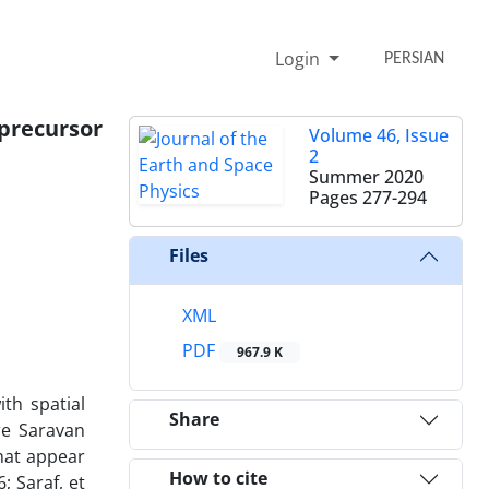
Login
PERSIAN
precursor
Volume 46, Issue
2
Summer 2020
Pages
277-294
Files
XML
PDF
967.9 K
th spatial
Share
re Saravan
hat appear
How to cite
; Saraf, et