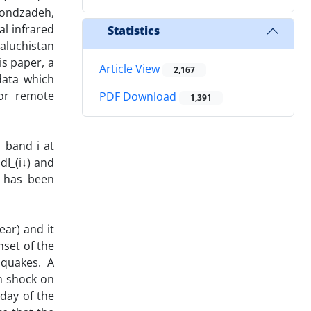
hoondzadeh,
al infrared
Statistics
Baluchistan
is paper, a
Article View
2,167
data which
for remote
PDF Download
1,391
n band i at
dI_(i↓) and
) has been
ear) and it
nset of the
hquakes. A
n shock on
 day of the