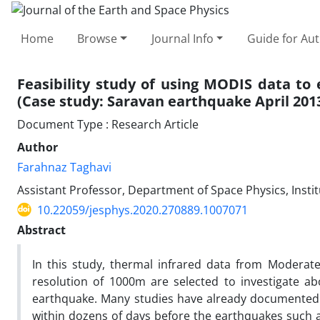
Home
Browse
Journal Info
Guide for Au
Feasibility study of using MODIS data t
(Case study: Saravan earthquake April 201
Document Type : Research Article
Author
Farahnaz Taghavi
Assistant Professor, Department of Space Physics, Instit
10.22059/jesphys.2020.270889.1007071
Abstract
In this study, thermal infrared data from Moderat
resolution of 1000m are selected to investigate a
earthquake. Many studies have already documented 
within dozens of days before the earthquakes such as (