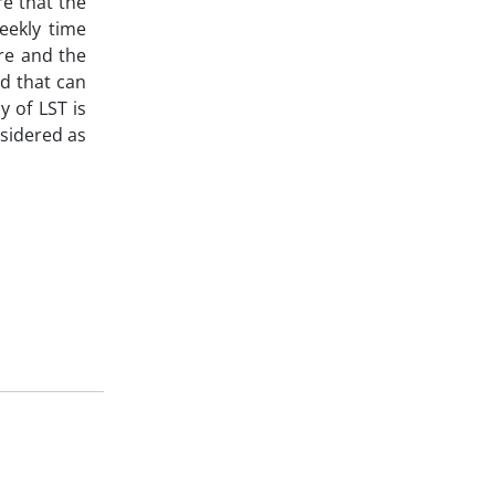
re that the
eekly time
re and the
d that can
y of LST is
nsidered as