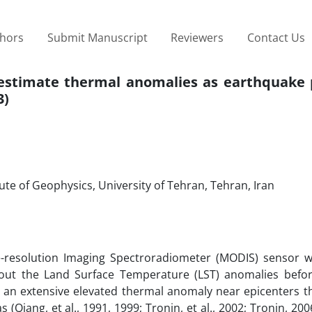
thors
Submit Manuscript
Reviewers
Contact Us
o estimate thermal anomalies as earthquake 
3)
ute of Geophysics, University of Tehran, Tehran, Iran
e-resolution Imaging Spectroradiometer (MODIS) sensor wi
bout the Land Surface Temperature (LST) anomalies befo
an extensive elevated thermal anomaly near epicenters t
Qiang, et al., 1991, 1999; Tronin, et al., 2002; Tronin, 2006