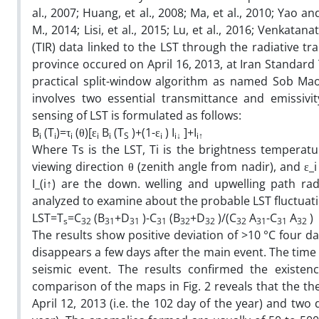
al., 2007; Huang, et al., 2008; Ma, et al., 2010; Yao a
M., 2014; Lisi, et al., 2015; Lu, et al., 2016; Venkatan
(TIR) data linked to the LST through the radiative t
province occured on April 16, 2013, at Iran Standard Ti
practical split-window algorithm as named Sob Mao
involves two essential transmittance and emissivi
sensing of LST is formulated as follows:
B
(T
)=τ
(θ)[ε
B
(T
)+(1-ε
) I
]+I
(
i
i
i
i
i
S
i
i↓
i↑
Where Ts is the LST, Ti is the brightness temperatur
viewing direction θ (zenith angle from nadir), and ε_i
I_(i↑) are the down. welling and upwelling path ra
analyzed to examine about the probable LST fluctuati
LST=T
=C
(B
+D
)-C
(B
+D
)/(C
A
-C
A
s
32
31
31
31
32
32
32
31
31
32
The results show positive deviation of >10 °C four da
disappears a few days after the main event. The time 
seismic event. The results confirmed the existe
comparison of the maps in Fig. 2 reveals that the 
April 12, 2013 (i.e. the 102 day of the year) and two