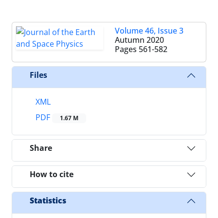
Volume 46, Issue 3
Autumn 2020
Pages
561-582
Files
XML
PDF
1.67 M
Share
How to cite
Statistics