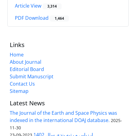
Article View
3,314
PDF Download
1,464
Links
Home
About Journal
Editorial Board
Submit Manuscript
Contact Us
Sitemap
Latest News
The Journal of the Earth and Space Physics was
indexed in the international DOAJ database.
2025-
11-30
ارزیابی و رتبه بندی سال 1402
2023-09-23