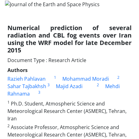
Numerical prediction of several
radiation and CBL fog events over Iran
using the WRF model for late December
2015
Document Type : Research Article
Authors
1
2
Razieh Pahlavan
Mohammad Moradi
3
2
Sahar Tajbakhsh
Majid Azadi
Mehdi
3
Rahnama
1
Ph.D. Student, Atmospheric Science and
Meteorological Research Center (ASMERC), Tehran,
Iran
2
Associate Professor, Atmospheric Science and
Meteorological Research Center (ASMERC), Tehran,