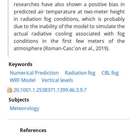
researches have also shown a positive bias in
predicted air temperature at two-meter height
in radiation fog conditions, which is probably
due to the inability of the model to simulate the
actual radiative cooling associated with fog
conditions in the first few meters of the
atmosphere (Roman-Casc´on et al., 2019).
Keywords
Numerical Prediction
Radiation fog
CBL fog
WRF Model
Vertical levels
20.1001.1.2538371.1399.46.3.9.7
Subjects
Meteorology
References