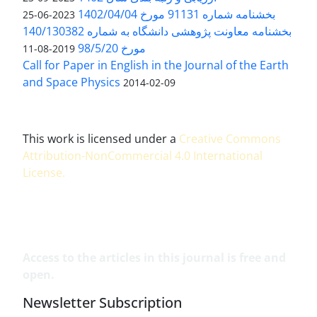
بخشنامه شماره 91131 مورخ 1402/04/04
2023-06-25
بخشنامه معاونت پژوهشی دانشگاه به شماره 140/130382
مورخ 98/5/20
2019-08-11
Call for Paper in English in the Journal of the Earth
and Space Physics
2014-02-09
This work is licensed under a
Creative Commons
Attribution-NonCommercial 4.0 International
License
.
Access to the articles in this journal is free and
open.
Newsletter Subscription