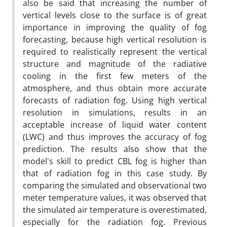
also be said that increasing the number of
vertical levels close to the surface is of great
importance in improving the quality of fog
forecasting, because high vertical resolution is
required to realistically represent the vertical
structure and magnitude of the radiative
cooling in the first few meters of the
atmosphere, and thus obtain more accurate
forecasts of radiation fog. Using high vertical
resolution in simulations, results in an
acceptable increase of liquid water content
(LWC) and thus improves the accuracy of fog
prediction. The results also show that the
model's skill to predict CBL fog is higher than
that of radiation fog in this case study. By
comparing the simulated and observational two
meter temperature values, it was observed that
the simulated air temperature is overestimated,
especially for the radiation fog. Previous