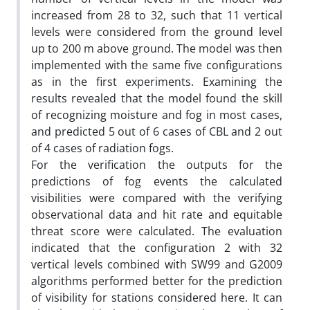
increased from 28 to 32, such that 11 vertical
levels were considered from the ground level
up to 200 m above ground. The model was then
implemented with the same five configurations
as in the first experiments. Examining the
results revealed that the model found the skill
of recognizing moisture and fog in most cases,
and predicted 5 out of 6 cases of CBL and 2 out
of 4 cases of radiation fogs.
For the verification the outputs for the
predictions of fog events the calculated
visibilities were compared with the verifying
observational data and hit rate and equitable
threat score were calculated. The evaluation
indicated that the configuration 2 with 32
vertical levels combined with SW99 and G2009
algorithms performed better for the prediction
of visibility for stations considered here. It can