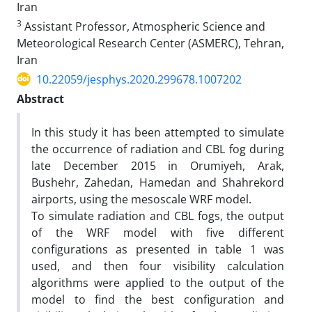
Iran
3
Assistant Professor, Atmospheric Science and
Meteorological Research Center (ASMERC), Tehran,
Iran
10.22059/jesphys.2020.299678.1007202
Abstract
In this study it has been attempted to simulate
the occurrence of radiation and CBL fog during
late December 2015 in Orumiyeh, Arak,
Bushehr, Zahedan, Hamedan and Shahrekord
airports, using the mesoscale WRF model.
To simulate radiation and CBL fogs, the output
of the WRF model with five different
configurations as presented in table 1 was
used, and then four visibility calculation
algorithms were applied to the output of the
model to find the best configuration and