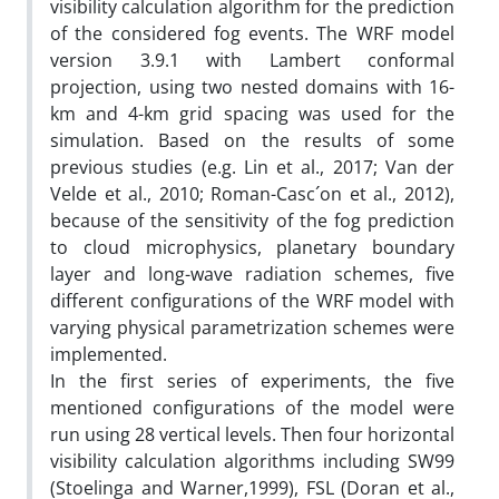
visibility calculation algorithm for the prediction
of the considered fog events. The WRF model
version 3.9.1 with Lambert conformal
projection, using two nested domains with 16-
km and 4-km grid spacing was used for the
simulation. Based on the results of some
previous studies (e.g. Lin et al., 2017; Van der
Velde et al., 2010; Roman-Casc´on et al., 2012),
because of the sensitivity of the fog prediction
to cloud microphysics, planetary boundary
layer and long-wave radiation schemes, five
different configurations of the WRF model with
varying physical parametrization schemes were
implemented.
In the first series of experiments, the five
mentioned configurations of the model were
run using 28 vertical levels. Then four horizontal
visibility calculation algorithms including SW99
(Stoelinga and Warner,1999), FSL (Doran et al.,