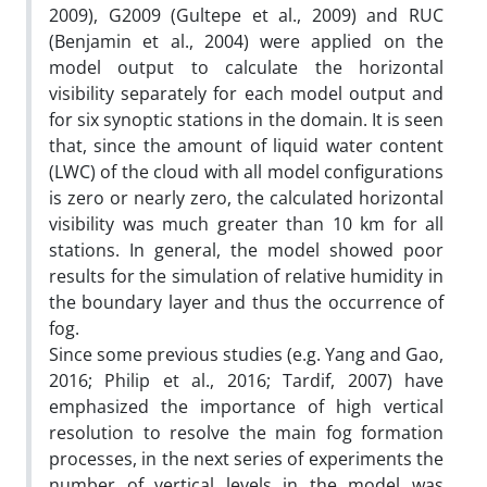
2009), G2009 (Gultepe et al., 2009) and RUC
(Benjamin et al., 2004) were applied on the
model output to calculate the horizontal
visibility separately for each model output and
for six synoptic stations in the domain. It is seen
that, since the amount of liquid water content
(LWC) of the cloud with all model configurations
is zero or nearly zero, the calculated horizontal
visibility was much greater than 10 km for all
stations. In general, the model showed poor
results for the simulation of relative humidity in
the boundary layer and thus the occurrence of
fog.
Since some previous studies (e.g. Yang and Gao,
2016; Philip et al., 2016; Tardif, 2007) have
emphasized the importance of high vertical
resolution to resolve the main fog formation
processes, in the next series of experiments the
number of vertical levels in the model was