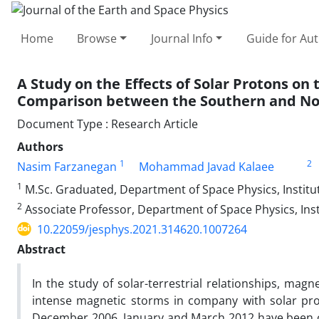
Home
Browse
Journal Info
Guide for Au
A Study on the Effects of Solar Protons on
Comparison between the Southern and N
Document Type : Research Article
Authors
1
2
Nasim Farzanegan
Mohammad Javad Kalaee
1
M.Sc. Graduated, Department of Space Physics, Institut
2
Associate Professor, Department of Space Physics, Insti
10.22059/jesphys.2021.314620.1007264
Abstract
In the study of solar-terrestrial relationships, magn
intense magnetic storms in company with solar pr
December 2006, January and March 2012 have been co