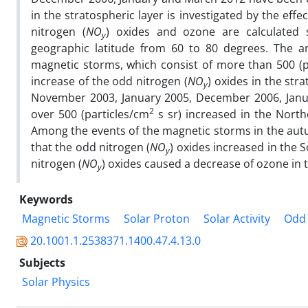
in the stratospheric layer is investigated by the eff
nitrogen (
NO
) oxides and ozone are calculated
y
geographic latitude from 60 to 80 degrees. The an
magnetic storms, which consist of more than 500 (p
increase of the odd nitrogen (
NO
) oxides in the str
y
November 2003, January 2005, December 2006, Janu
2
over 500 (particles/cm
s sr) increased in the North
Among the events of the magnetic storms in the aut
that the odd nitrogen (
NO
) oxides increased in the
y
nitrogen (
NO
) oxides caused a decrease of ozone in 
y
Keywords
Magnetic Storms
Solar Proton
Solar Activity
Odd 
20.1001.1.2538371.1400.47.4.13.0
Subjects
Solar Physics