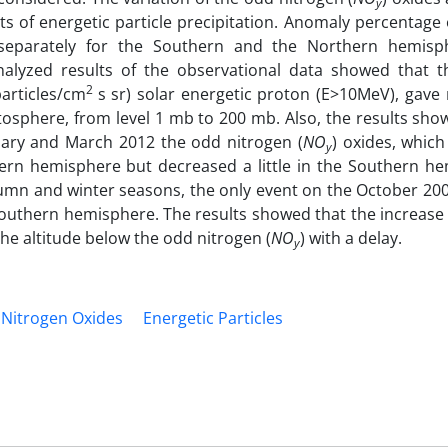
y
ects of energetic particle precipitation. Anomaly percentage
 separately for the Southern and the Northern hemisp
alyzed results of the observational data showed that t
2
articles/cm
s sr) solar energetic proton (E>10MeV), gave 
atosphere, from level 1 mb to 200 mb. Also, the results sho
ary and March 2012 the odd nitrogen (
NO
) oxides, which
y
ern hemisphere but decreased a little in the Southern he
umn and winter seasons, the only event on the October 20
 Southern hemisphere. The results showed that the increase
the altitude below the odd nitrogen (
NO
) with a delay.
y
Nitrogen Oxides
Energetic Particles