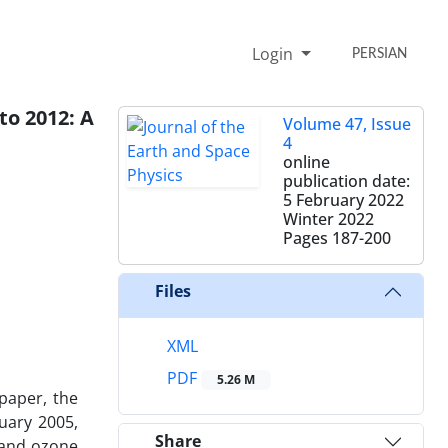
Login
PERSIAN
to 2012: A
Volume 47, Issue
4
online
publication date:
5 February 2022
Winter 2022
Pages
187-200
Files
XML
PDF
5.26 M
 paper, the
uary 2005,
Share
 and ozone