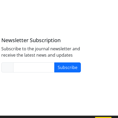
Newsletter Subscription
Subscribe to the journal newsletter and
receive the latest news and updates
Subscribe