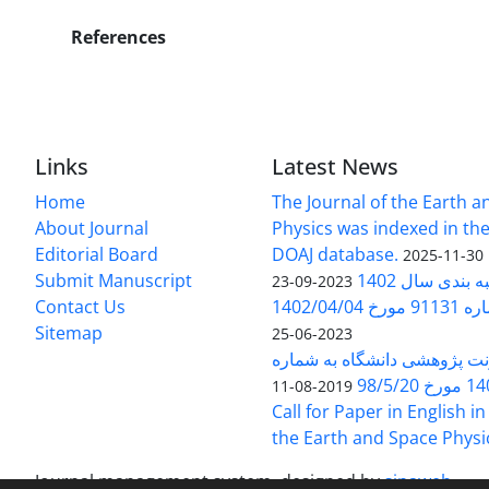
References
Links
Latest News
Home
The Journal of the Earth 
About Journal
Physics was indexed in the
Editorial Board
DOAJ database.
2025-11-30
Submit Manuscript
ارزیابی و رتبه
2023-09-23
Contact Us
بخشنامه 
Sitemap
2023-06-25
بخشنامه معاونت پژوهشی دانش
140/1
2019-08-11
Call for Paper in English in
the Earth and Space Physi
Journal management system.
designed by
sinaweb