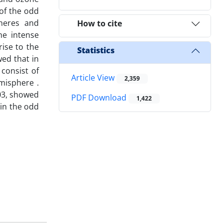
 of the odd
heres and
How to cite
he intense
rise to the
Statistics
wed that in
 consist of
Article View
2,359
misphere .
03, showed
PDF Download
1,422
 in the odd