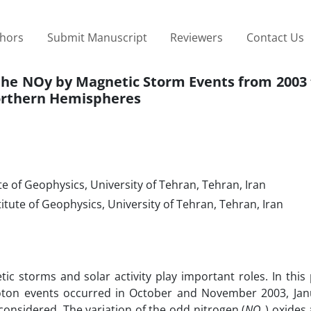
thors
Submit Manuscript
Reviewers
Contact Us
 the NOy by Magnetic Storm Events from 2003 
orthern Hemispheres
e of Geophysics, University of Tehran, Tehran, Iran
tute of Geophysics, University of Tehran, Tehran, Iran
etic storms and solar activity play important roles. In this
oton events occurred in October and November 2003, Jan
nsidered. The variation of the odd nitrogen (
NO
) oxides