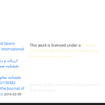
and Space
This work is licensed under a
Creative
 international
Commons Attribution-NonCommercial
4.0 International License
.
 بندی سال 1402
شماره 91131 مورخ 1402/04/04
گاه به شماره
30382 مورخ 98/5/20
Access to the articles in this journal is
 the Journal of
free and open.
cs
2014-02-09