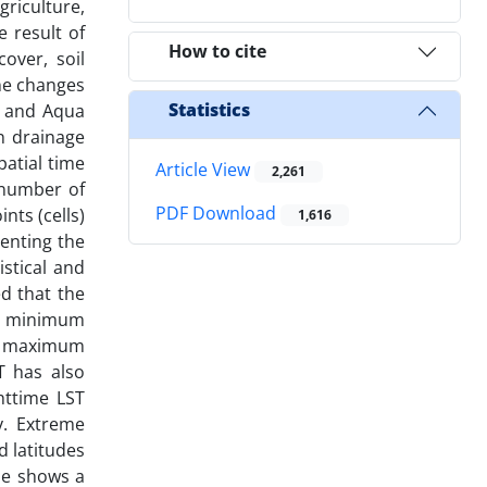
riculture,
 result of
How to cite
over, soil
ine changes
Statistics
a and Aqua
n drainage
patial time
Article View
2,261
 number of
PDF Download
nts (cells)
1,616
enting the
stical and
d that the
he minimum
he maximum
T has also
httime LST
y. Extreme
d latitudes
ble shows a