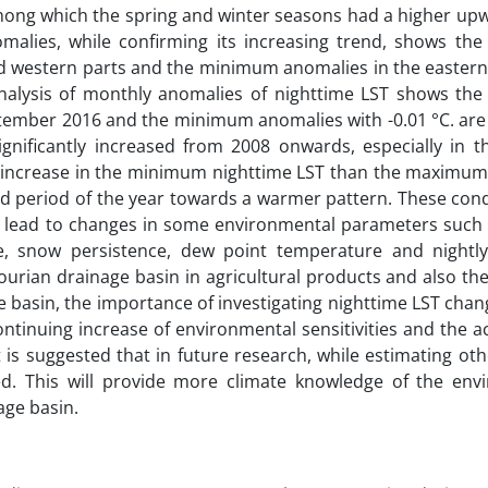
 among which the spring and winter seasons had a higher up
nomalies, while confirming its increasing trend, shows t
and western parts and the minimum anomalies in the eastern
 analysis of monthly anomalies of nighttime LST shows t
ptember 2016 and the minimum anomalies with -0.01 °C. are 
significantly increased from 2008 onwards, especially in 
ter increase in the minimum nighttime LST than the maximum
cold period of the year towards a warmer pattern. These con
d lead to changes in some environmental parameters such a
re, snow persistence, dew point temperature and nightly 
ourian drainage basin in agricultural products and also the
e basin, the importance of investigating nighttime LST chang
ontinuing increase of environmental sensitivities and the a
t is suggested that in future research, while estimating oth
red. This will provide more climate knowledge of the env
age basin.