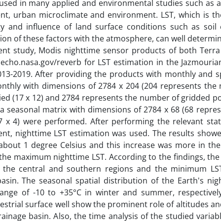
 used in many applied and environmental studies such as ag
t, urban microclimate and environment. LST, which is the
ty and influence of land surface conditions such as soil c
ion of these factors with the atmosphere, can well determ
sent study, Modis nighttime sensor products of both Terr
echo.nasa.gov/reverb for LST estimation in the Jazmouria
013-2019. After providing the products with monthly and s
onthly with dimensions of 2784 x 204 (204 represents the
ed (17 x 12) and 2784 represents the number of gridded poi
 a seasonal matrix with dimensions of 2784 x 68 (68 repres
 x 4) were performed. After performing the relevant stati
ent, nighttime LST estimation was used. The results showe
by about 1 degree Celsius and this increase was more in t
 the maximum nighttime LST. According to the findings, t
of the central and southern regions and the minimum LS
sin. The seasonal spatial distribution of the Earth's nig
 range of -10 to +35°C in winter and summer, respectivel
estrial surface well show the prominent role of altitudes an
ainage basin. Also, the time analysis of the studied varia