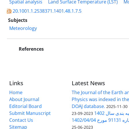
Spatial analysis
Land Surface Temperature (LST)
Mo
20.1001.1.2538371.1401.48.1.7.5
Subjects
Meteorology
References
Links
Latest News
Home
The Journal of the Earth 
About Journal
Physics was indexed in the
Editorial Board
DOAJ database.
2025-11-30
Submit Manuscript
ارزیابی و رتبه
2023-09-23
Contact Us
بخشنامه 
Sitemap
2023-06-25