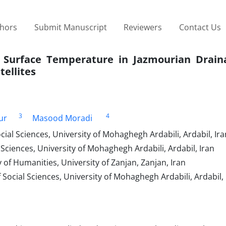
thors
Submit Manuscript
Reviewers
Contact Us
 Surface Temperature in Jazmourian Drain
ellites
3
4
ur
Masood Moradi
ial Sciences, University of Mohaghegh Ardabili, Ardabil, Ira
Sciences, University of Mohaghegh Ardabili, Ardabil, Iran
of Humanities, University of Zanjan, Zanjan, Iran
ocial Sciences, University of Mohaghegh Ardabili, Ardabil, 