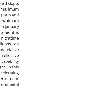
ward slope.
he maximum
 parts and
he maximum
in January
the months
 nighttime
ditions can
s relative
reflective
 capability
es, in this
ccelerating
er climatic
ironmental