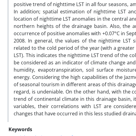
positive trend of nighttime LST in all four seasons,
In addition; spatial estimation of nighttime LST a
location of nighttime LST anomalies in the central 
northern heights of the drainage basin. Also, the
occurrence of positive anomalies with +0.07°C in Se
2008. In general, the values of the nighttime LST 
related to the cold period of the year (with a grea
LST). This indicates the nighttime LST trend of the 
be considered as an indicator of climate change an
humidity, evapotranspiration, soil surface moistu
energy. Considering the high capabilities of the Jazm
of seasonal tourism in different areas of this drainag
regard, is undeniable. On the other hand, with the c
trend of continental climate in this drainage basin, i
variables, their correlations with LST are conside
changes that have occurred in this less studied drain
Keywords