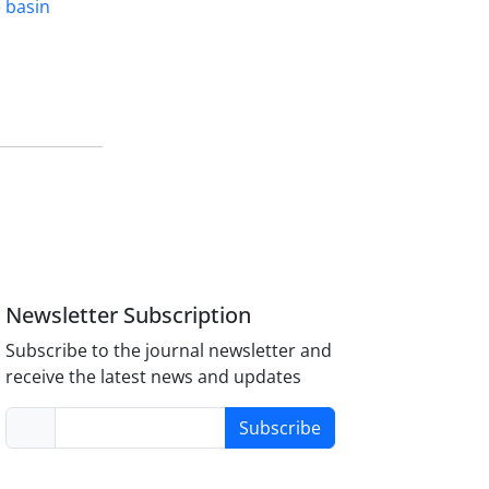
 basin
Newsletter Subscription
Subscribe to the journal newsletter and
receive the latest news and updates
Subscribe