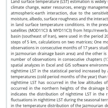
Land surface temperature (LST) estimation is widely
climate change, water resources, energy managemen
atmospheric-earth interaction, due to the sensitivi
moisture, albedo, surface roughness and the interact
in land surface temperature conditions. In the pre
satellites (MOD11C3 & MYD11C3) from http://reverb.
basin (southeast of Iran), were used in the period 2
steps of 5 km, calculations on two matrices; One m
observations in consecutive months of 17 years studi
in Jazmourian drainage basin area) and the other is
number of observations in consecutive chapters (17
spatial analyzes in Excel and GIS software environm
nighttime LST in the statistical period increased 
temperatures (cold period months of the year) than
nighttime LST has occurred in the low altitudes 
occurred in the northern heights of the drainage ba
indicates the distribution of nighttime LST in the
fluctuations in nighttime LST during the seasonal terr
in the temperature distribution of the Jazmourian dr