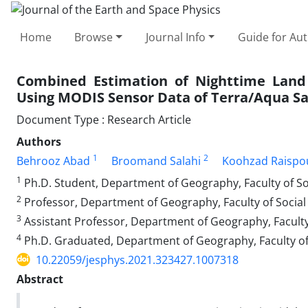
Home
Browse
Journal Info
Guide for Au
Combined Estimation of Nighttime Land
Using MODIS Sensor Data of Terra/Aqua Sat
Document Type : Research Article
Authors
1
2
Behrooz Abad
Broomand Salahi
Koohzad Raispo
1
Ph.D. Student, Department of Geography, Faculty of Soc
2
Professor, Department of Geography, Faculty of Social 
3
Assistant Professor, Department of Geography, Faculty 
4
Ph.D. Graduated, Department of Geography, Faculty of S
10.22059/jesphys.2021.323427.1007318
Abstract