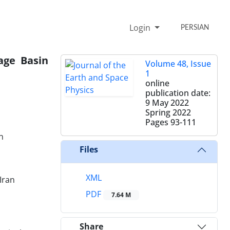
Login
PERSIAN
age Basin
Volume 48, Issue
1
online
publication date:
9 May 2022
Spring 2022
Pages
93-111
n
Files
XML
Iran
PDF
7.64 M
Share