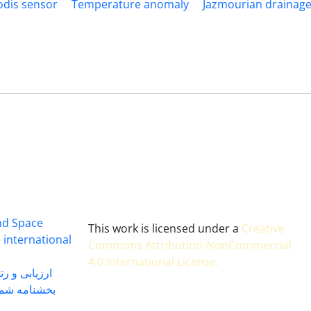
dis sensor
Temperature anomaly
Jazmourian drainage
and Space
This work is licensed under a
Creative
 international
Commons Attribution-NonCommercial
4.0 International License
.
 بندی سال 1402
شماره 91131 مورخ 1402/04/04