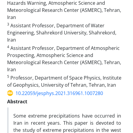
Hazards Warning, Atmospheric Science and
Meteorological Research Center (ASMERC), Tehran,
Iran
3
Assistant Professor, Department of Water
Engineering, Shahrekord University, Shahrekord,
Iran
4
Assistant Professor, Department of Atmospheric
Prospecting, Atmospheric Science and
Meteorological Research Center (ASMERC), Tehran,
Iran
5
Professor, Department of Space Physics, Institute
of Geophysics, University of Tehran, Tehran, Iran
10.22059/jesphys.2021.316961.1007280
Abstract
Some extreme precipitations have occurred in
Iran in recent years. This paper is devoted to
the study of extreme precipitations in the west