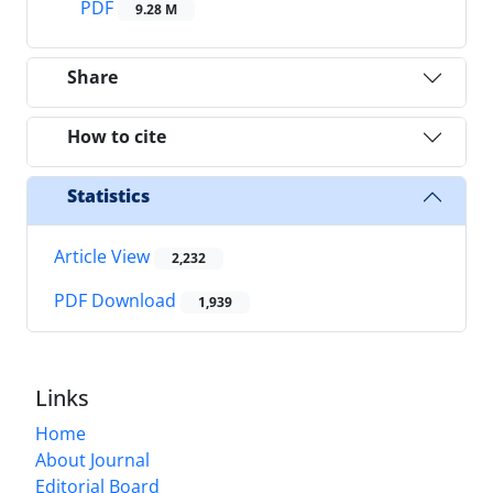
PDF
9.28 M
Share
How to cite
Statistics
Article View
2,232
PDF Download
1,939
Links
Home
About Journal
Editorial Board