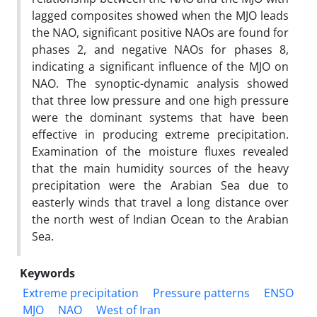
lagged composites showed when the MJO leads
the NAO, significant positive NAOs are found for
phases 2, and negative NAOs for phases 8,
indicating a significant influence of the MJO on
NAO. The synoptic-dynamic analysis showed
that three low pressure and one high pressure
were the dominant systems that have been
effective in producing extreme precipitation.
Examination of the moisture fluxes revealed
that the main humidity sources of the heavy
precipitation were the Arabian Sea due to
easterly winds that travel a long distance over
the north west of Indian Ocean to the Arabian
Sea.
Keywords
Extreme precipitation
Pressure patterns
ENSO
MJO
NAO
West of Iran