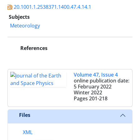
20.1001.1.2538371.1400.47.4.14.1
Subjects
Meteorology
References
Volume 47, Issue 4
online publication date:
5 February 2022
Winter 2022
Pages
201-218
Files
XML