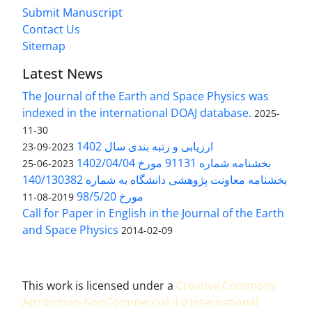
Submit Manuscript
Contact Us
Sitemap
Latest News
The Journal of the Earth and Space Physics was
indexed in the international DOAJ database.
2025-
11-30
ارزیابی و رتبه بندی سال 1402
2023-09-23
بخشنامه شماره 91131 مورخ 1402/04/04
2023-06-25
بخشنامه معاونت پژوهشی دانشگاه به شماره 140/130382
مورخ 98/5/20
2019-08-11
Call for Paper in English in the Journal of the Earth
and Space Physics
2014-02-09
This work is licensed under a
Creative Commons
Attribution-NonCommercial 4.0 International