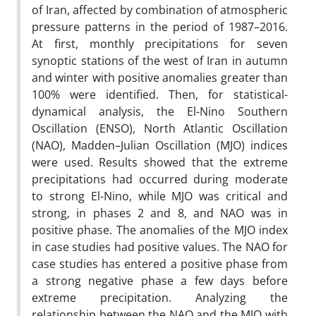
of Iran, affected by combination of atmospheric
pressure patterns in the period of 1987–2016.
At first, monthly precipitations for seven
synoptic stations of the west of Iran in autumn
and winter with positive anomalies greater than
100% were identified. Then, for statistical-
dynamical analysis, the El-Nino Southern
Oscillation (ENSO), North Atlantic Oscillation
(NAO), Madden–Julian Oscillation (MJO) indices
were used. Results showed that the extreme
precipitations had occurred during moderate
to strong El-Nino, while MJO was critical and
strong, in phases 2 and 8, and NAO was in
positive phase. The anomalies of the MJO index
in case studies had positive values. The NAO for
case studies has entered a positive phase from
a strong negative phase a few days before
extreme precipitation. Analyzing the
relationship between the NAO and the MJO with