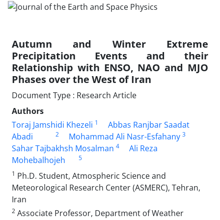
Autumn and Winter Extreme
Precipitation Events and their
Relationship with ENSO, NAO and MJO
Phases over the West of Iran
Document Type : Research Article
Authors
1
Toraj Jamshidi Khezeli
Abbas Ranjbar Saadat
2
3
Abadi
Mohammad Ali Nasr-Esfahany
4
Sahar Tajbakhsh Mosalman
Ali Reza
5
Mohebalhojeh
1
Ph.D. Student, Atmospheric Science and
Meteorological Research Center (ASMERC), Tehran,
Iran
2
Associate Professor, Department of Weather