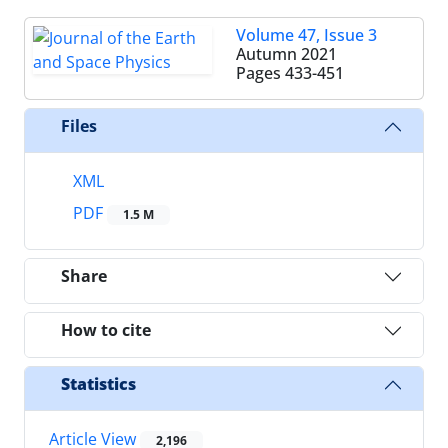
Volume 47, Issue 3
Autumn 2021
Pages
433-451
Files
XML
PDF
1.5 M
Share
How to cite
Statistics
Article View
2,196