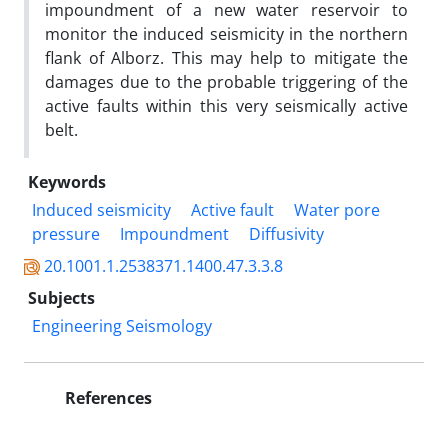
impoundment of a new water reservoir to
monitor the induced seismicity in the northern
flank of Alborz. This may help to mitigate the
damages due to the probable triggering of the
active faults within this very seismically active
belt.
Keywords
Induced seismicity
Active fault
Water pore
pressure
Impoundment
Diffusivity
20.1001.1.2538371.1400.47.3.3.8
Subjects
Engineering Seismology
References