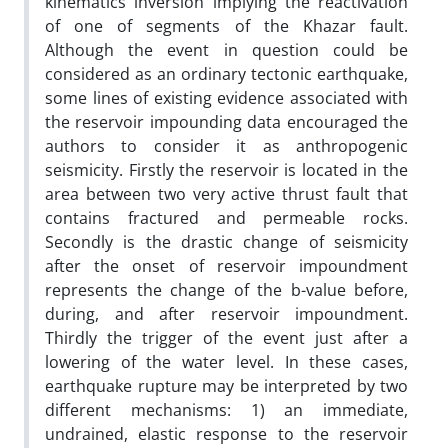
kinematics inversion implying the reactivation
of one of segments of the Khazar fault.
Although the event in question could be
considered as an ordinary tectonic earthquake,
some lines of existing evidence associated with
the reservoir impounding data encouraged the
authors to consider it as anthropogenic
seismicity. Firstly the reservoir is located in the
area between two very active thrust fault that
contains fractured and permeable rocks.
Secondly is the drastic change of seismicity
after the onset of reservoir impoundment
represents the change of the b-value before,
during, and after reservoir impoundment.
Thirdly the trigger of the event just after a
lowering of the water level. In these cases,
earthquake rupture may be interpreted by two
different mechanisms: 1) an immediate,
undrained, elastic response to the reservoir