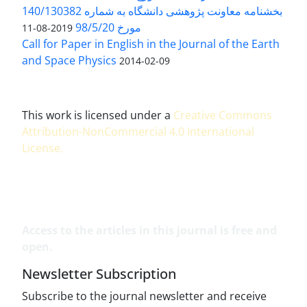
بخشنامه معاونت پژوهشی دانشگاه به شماره 140/130382
مورخ 98/5/20
2019-08-11
Call for Paper in English in the Journal of the Earth
and Space Physics
2014-02-09
This work is licensed under a
Creative Commons
Attribution-NonCommercial 4.0 International
License
.
Access to the articles in this journal is free and
open.
Newsletter Subscription
Subscribe to the journal newsletter and receive