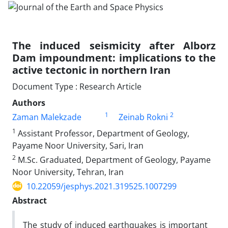
The induced seismicity after Alborz
Dam impoundment: implications to the
active tectonic in northern Iran
Document Type : Research Article
Authors
1
2
Zaman Malekzade
Zeinab Rokni
1
Assistant Professor, Department of Geology,
Payame Noor University, Sari, Iran
2
M.Sc. Graduated, Department of Geology, Payame
Noor University, Tehran, Iran
10.22059/jesphys.2021.319525.1007299
Abstract
The study of induced earthquakes is important