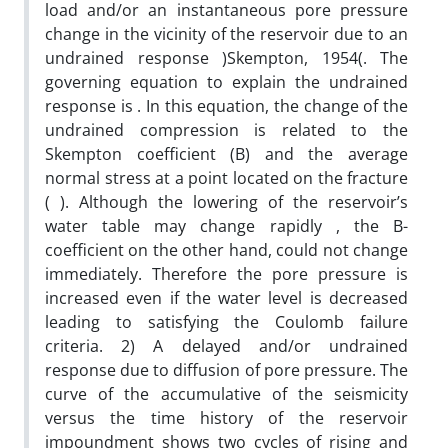
load and/or an instantaneous pore pressure
change in the vicinity of the reservoir due to an
undrained response )Skempton, 1954(. The
governing equation to explain the undrained
response is . In this equation, the change of the
undrained compression is related to the
Skempton coefficient (B) and the average
normal stress at a point located on the fracture
( ). Although the lowering of the reservoir’s
water table may change rapidly , the B-
coefficient on the other hand, could not change
immediately. Therefore the pore pressure is
increased even if the water level is decreased
leading to satisfying the Coulomb failure
criteria. 2) A delayed and/or undrained
response due to diffusion of pore pressure. The
curve of the accumulative of the seismicity
versus the time history of the reservoir
impoundment shows two cycles of rising and