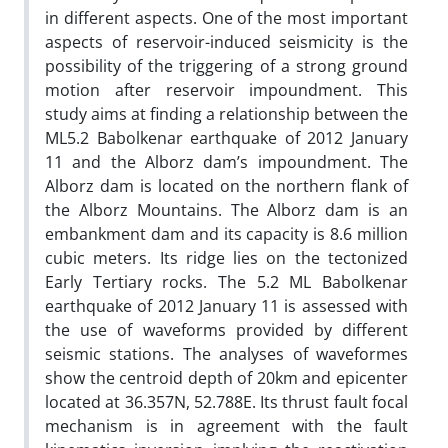
in different aspects. One of the most important
aspects of reservoir-induced seismicity is the
possibility of the triggering of a strong ground
motion after reservoir impoundment. This
study aims at finding a relationship between the
ML5.2 Babolkenar earthquake of 2012 January
11 and the Alborz dam’s impoundment. The
Alborz dam is located on the northern flank of
the Alborz Mountains. The Alborz dam is an
embankment dam and its capacity is 8.6 million
cubic meters. Its ridge lies on the tectonized
Early Tertiary rocks. The 5.2 ML Babolkenar
earthquake of 2012 January 11 is assessed with
the use of waveforms provided by different
seismic stations. The analyses of waveformes
show the centroid depth of 20km and epicenter
located at 36.357N, 52.788E. Its thrust fault focal
mechanism is in agreement with the fault