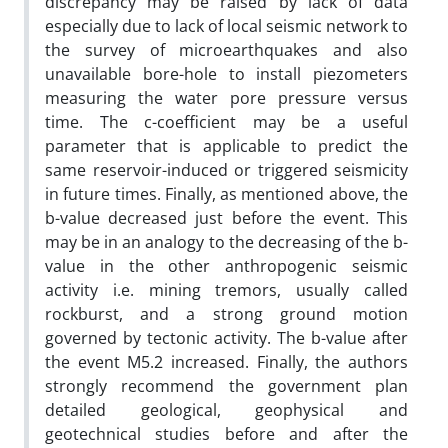
discrepancy may be raised by lack of data
especially due to lack of local seismic network to
the survey of microearthquakes and also
unavailable bore-hole to install piezometers
measuring the water pore pressure versus
time. The c-coefficient may be a useful
parameter that is applicable to predict the
same reservoir-induced or triggered seismicity
in future times. Finally, as mentioned above, the
b-value decreased just before the event. This
may be in an analogy to the decreasing of the b-
value in the other anthropogenic seismic
activity i.e. mining tremors, usually called
rockburst, and a strong ground motion
governed by tectonic activity. The b-value after
the event M5.2 increased. Finally, the authors
strongly recommend the government plan
detailed geological, geophysical and
geotechnical studies before and after the