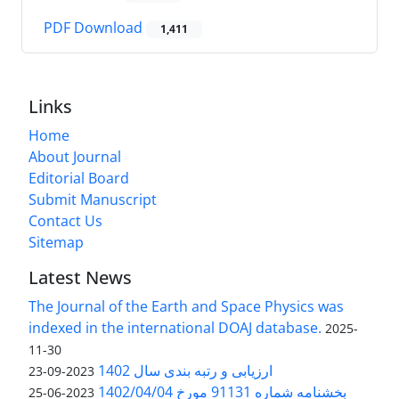
PDF Download
1,411
Links
Home
About Journal
Editorial Board
Submit Manuscript
Contact Us
Sitemap
Latest News
The Journal of the Earth and Space Physics was
indexed in the international DOAJ database.
2025-
11-30
ارزیابی و رتبه بندی سال 1402
2023-09-23
بخشنامه شماره 91131 مورخ 1402/04/04
2023-06-25