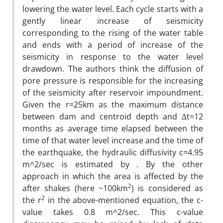
lowering the water level. Each cycle starts with a
gently linear increase of seismicity
corresponding to the rising of the water table
and ends with a period of increase of the
seismicity in response to the water level
drawdown. The authors think the diffusion of
pore pressure is responsible for the increasing
of the seismicity after reservoir impoundment.
Given the r=25km as the maximum distance
between dam and centroid depth and ∆t=12
months as average time elapsed between the
time of that water level increase and the time of
the earthquake, the hydraulic diffusivity c=4.95
m^2/sec is estimated by . By the other
approach in which the area is affected by the
2
after shakes (here ~100km
) is considered as
2
the r
in the above-mentioned equation, the c-
value takes 0.8 m^2/sec. This c-value