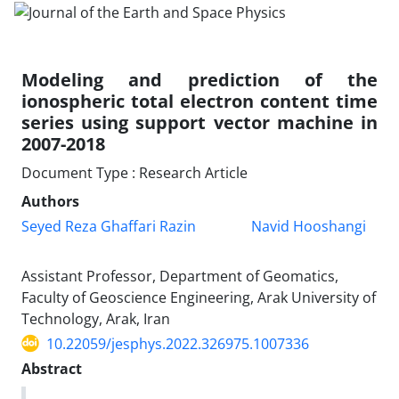
Modeling and prediction of the
ionospheric total electron content time
series using support vector machine in
2007-2018
Document Type : Research Article
Authors
Seyed Reza Ghaffari Razin
Navid Hooshangi
Assistant Professor, Department of Geomatics,
Faculty of Geoscience Engineering, Arak University of
Technology, Arak, Iran
10.22059/jesphys.2022.326975.1007336
Abstract