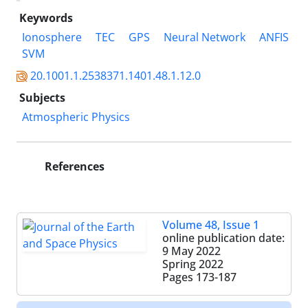
Keywords
Ionosphere
TEC
GPS
Neural Network
ANFIS
SVM
20.1001.1.2538371.1401.48.1.12.0
Subjects
Atmospheric Physics
References
Volume 48, Issue 1
online publication date:
9 May 2022
Spring 2022
Pages
173-187