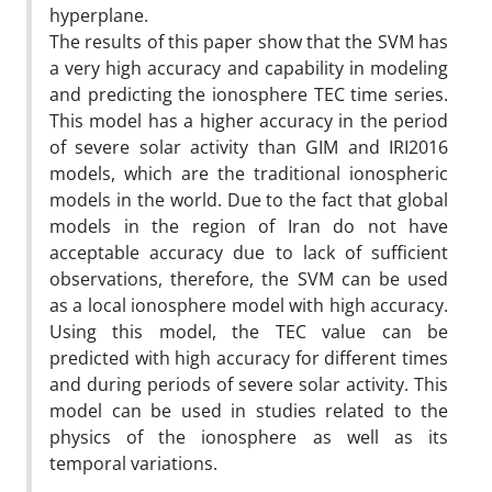
hyperplane.
The results of this paper show that the SVM has
a very high accuracy and capability in modeling
and predicting the ionosphere TEC time series.
This model has a higher accuracy in the period
of severe solar activity than GIM and IRI2016
models, which are the traditional ionospheric
models in the world. Due to the fact that global
models in the region of Iran do not have
acceptable accuracy due to lack of sufficient
observations, therefore, the SVM can be used
as a local ionosphere model with high accuracy.
Using this model, the TEC value can be
predicted with high accuracy for different times
and during periods of severe solar activity. This
model can be used in studies related to the
physics of the ionosphere as well as its
temporal variations.