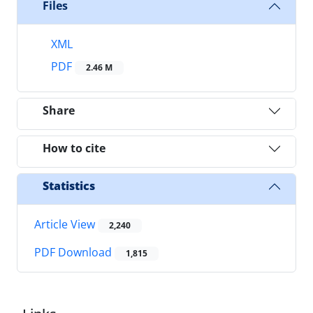
Files
XML
PDF
2.46 M
Share
How to cite
Statistics
Article View
2,240
PDF Download
1,815