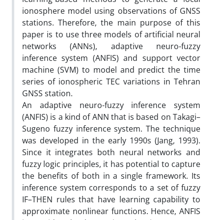
ionosphere model using observations of GNSS
stations. Therefore, the main purpose of this
paper is to use three models of artificial neural
networks (ANNs), adaptive neuro-fuzzy
inference system (ANFIS) and support vector
machine (SVM) to model and predict the time
series of ionospheric TEC variations in Tehran
GNSS station.
An adaptive neuro-fuzzy inference system
(ANFIS) is a kind of ANN that is based on Takagi–
Sugeno fuzzy inference system. The technique
was developed in the early 1990s (Jang, 1993).
Since it integrates both neural networks and
fuzzy logic principles, it has potential to capture
the benefits of both in a single framework. Its
inference system corresponds to a set of fuzzy
IF–THEN rules that have learning capability to
approximate nonlinear functions. Hence, ANFIS