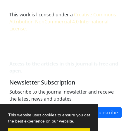
This work is licensed under a
Creative Commons
Attribution-NonCommercial 4.0 International
License
.
Access to the articles in this journal is free and
open.
Newsletter Subscription
Subscribe to the journal newsletter and receive
the latest news and updates
Subscribe
This website uses cookies to ensure you get
the best experience on our website.