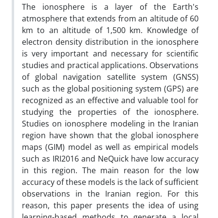
The ionosphere is a layer of the Earth's
atmosphere that extends from an altitude of 60
km to an altitude of 1,500 km. Knowledge of
electron density distribution in the ionosphere
is very important and necessary for scientific
studies and practical applications. Observations
of global navigation satellite system (GNSS)
such as the global positioning system (GPS) are
recognized as an effective and valuable tool for
studying the properties of the ionosphere.
Studies on ionosphere modeling in the Iranian
region have shown that the global ionosphere
maps (GIM) model as well as empirical models
such as IRI2016 and NeQuick have low accuracy
in this region. The main reason for the low
accuracy of these models is the lack of sufficient
observations in the Iranian region. For this
reason, this paper presents the idea of using
learning-based methods to generate a local