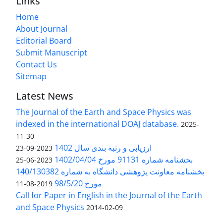
Links
Home
About Journal
Editorial Board
Submit Manuscript
Contact Us
Sitemap
Latest News
The Journal of the Earth and Space Physics was
indexed in the international DOAJ database.
2025-
11-30
ارزیابی و رتبه بندی سال 1402
2023-09-23
بخشنامه شماره 91131 مورخ 1402/04/04
2023-06-25
بخشنامه معاونت پژوهشی دانشگاه به شماره 140/130382
مورخ 98/5/20
2019-08-11
Call for Paper in English in the Journal of the Earth
and Space Physics
2014-02-09