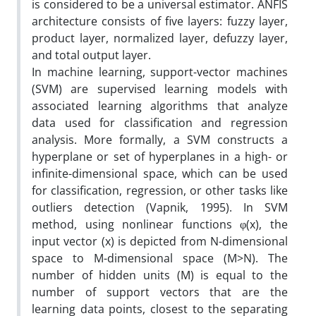
is considered to be a universal estimator. ANFIS
architecture consists of five layers: fuzzy layer,
product layer, normalized layer, defuzzy layer,
and total output layer.
In machine learning, support-vector machines
(SVM) are supervised learning models with
associated learning algorithms that analyze
data used for classification and regression
analysis. More formally, a SVM constructs a
hyperplane or set of hyperplanes in a high- or
infinite-dimensional space, which can be used
for classification, regression, or other tasks like
outliers detection (Vapnik, 1995). In SVM
method, using nonlinear functions φ(x), the
input vector (x) is depicted from N-dimensional
space to M-dimensional space (M>N). The
number of hidden units (M) is equal to the
number of support vectors that are the
learning data points, closest to the separating