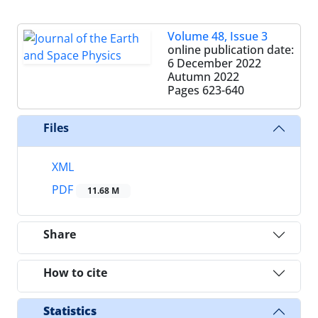
Volume 48, Issue 3
online publication date:
6 December 2022
Autumn 2022
Pages
623-640
Files
XML
PDF
11.68 M
Share
How to cite
Statistics