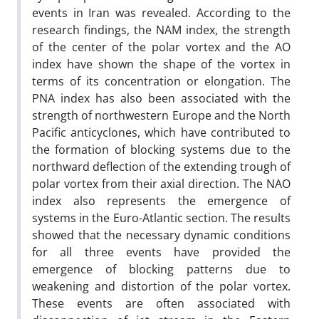
events in Iran was revealed. According to the
research findings, the NAM index, the strength
of the center of the polar vortex and the AO
index have shown the shape of the vortex in
terms of its concentration or elongation. The
PNA index has also been associated with the
strength of northwestern Europe and the North
Pacific anticyclones, which have contributed to
the formation of blocking systems due to the
northward deflection of the extending trough of
polar vortex from their axial direction. The NAO
index also represents the emergence of
systems in the Euro-Atlantic section. The results
showed that the necessary dynamic conditions
for all three events have provided the
emergence of blocking patterns due to
weakening and distortion of the polar vortex.
These events are often associated with