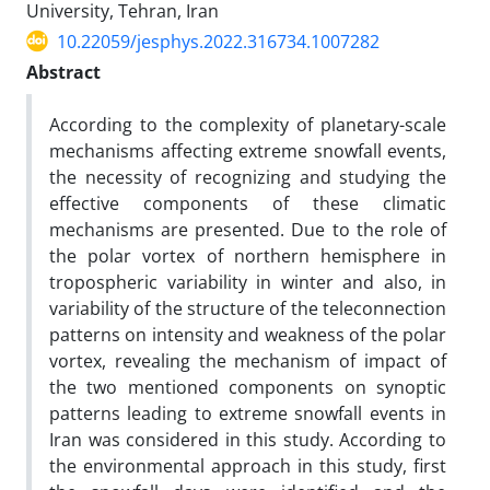
University, Tehran, Iran
10.22059/jesphys.2022.316734.1007282
Abstract
According to the complexity of planetary-scale
mechanisms affecting extreme snowfall events,
the necessity of recognizing and studying the
effective components of these climatic
mechanisms are presented. Due to the role of
the polar vortex of northern hemisphere in
tropospheric variability in winter and also, in
variability of the structure of the teleconnection
patterns on intensity and weakness of the polar
vortex, revealing the mechanism of impact of
the two mentioned components on synoptic
patterns leading to extreme snowfall events in
Iran was considered in this study. According to
the environmental approach in this study, first