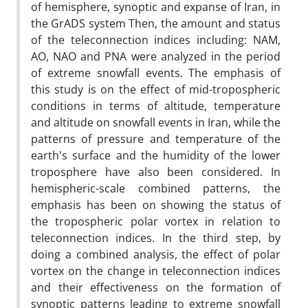
of hemisphere, synoptic and expanse of Iran, in
the GrADS system Then, the amount and status
of the teleconnection indices including: NAM,
AO, NAO and PNA were analyzed in the period
of extreme snowfall events. The emphasis of
this study is on the effect of mid-tropospheric
conditions in terms of altitude, temperature
and altitude on snowfall events in Iran, while the
patterns of pressure and temperature of the
earth's surface and the humidity of the lower
troposphere have also been considered. In
hemispheric-scale combined patterns, the
emphasis has been on showing the status of
the tropospheric polar vortex in relation to
teleconnection indices. In the third step, by
doing a combined analysis, the effect of polar
vortex on the change in teleconnection indices
and their effectiveness on the formation of
synoptic patterns leading to extreme snowfall