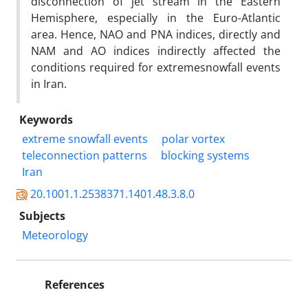
disconnection of jet stream in the Eastern
Hemisphere, especially in the Euro-Atlantic
area. Hence, NAO and PNA indices, directly and
NAM and AO indices indirectly affected the
conditions required for extremesnowfall events
in Iran.
Keywords
extreme snowfall events
polar vortex
teleconnection patterns
blocking systems
Iran
20.1001.1.2538371.1401.48.3.8.0
Subjects
Meteorology
References