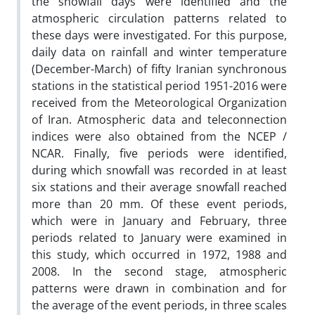
the snowfall days were identified and the
atmospheric circulation patterns related to
these days were investigated. For this purpose,
daily data on rainfall and winter temperature
(December-March) of fifty Iranian synchronous
stations in the statistical period 1951-2016 were
received from the Meteorological Organization
of Iran. Atmospheric data and teleconnection
indices were also obtained from the NCEP /
NCAR. Finally, five periods were identified,
during which snowfall was recorded in at least
six stations and their average snowfall reached
more than 20 mm. Of these event periods,
which were in January and February, three
periods related to January were examined in
this study, which occurred in 1972, 1988 and
2008. In the second stage, atmospheric
patterns were drawn in combination and for
the average of the event periods, in three scales