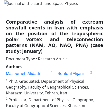
Comparative analysis of extream
snowfall events in Iran with emphasis
on the position of the tropospheric
polar vortex and teleconnection
patterns (NAM, AO, NAO, PNA) (case
study: January)
Document Type : Research Article
Authors
1
2
Masoumeh Alidadi
Bohloul Alijani
1
Ph.D. Graduated, Department of Physical
Geography, Faculty of Geographical Sciences,
Kharazmi University, Tehran, Iran
2
Professor, Department of Physical Geography,
Faculty of Geographical Sciences, Kharazmi