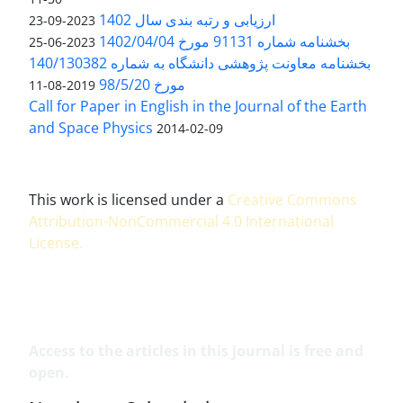
ارزیابی و رتبه بندی سال 1402
2023-09-23
بخشنامه شماره 91131 مورخ 1402/04/04
2023-06-25
بخشنامه معاونت پژوهشی دانشگاه به شماره 140/130382
مورخ 98/5/20
2019-08-11
Call for Paper in English in the Journal of the Earth
and Space Physics
2014-02-09
This work is licensed under a
Creative Commons
Attribution-NonCommercial 4.0 International
License
.
Access to the articles in this journal is free and
open.