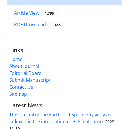
Article View
1,795
PDF Download
1,488
Links
Home
About Journal
Editorial Board
Submit Manuscript
Contact Us
Sitemap
Latest News
The Journal of the Earth and Space Physics was
indexed in the international DOAJ database.
2025-
11-30