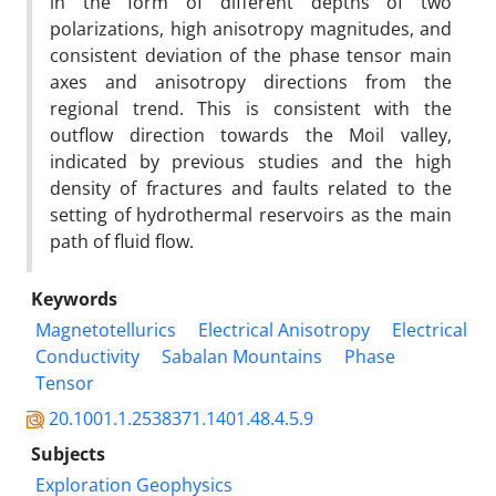
in the form of different depths of two
polarizations, high anisotropy magnitudes, and
consistent deviation of the phase tensor main
axes and anisotropy directions from the
regional trend. This is consistent with the
outflow direction towards the Moil valley,
indicated by previous studies and the high
density of fractures and faults related to the
setting of hydrothermal reservoirs as the main
path of fluid flow.
Keywords
Magnetotellurics
Electrical Anisotropy
Electrical
Conductivity
Sabalan Mountains
Phase
Tensor
20.1001.1.2538371.1401.48.4.5.9
Subjects
Exploration Geophysics