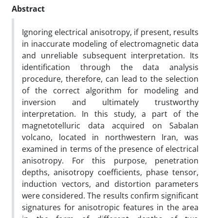
Abstract
Ignoring electrical anisotropy, if present, results
in inaccurate modeling of electromagnetic data
and unreliable subsequent interpretation. Its
identification through the data analysis
procedure, therefore, can lead to the selection
of the correct algorithm for modeling and
inversion and ultimately trustworthy
interpretation. In this study, a part of the
magnetotelluric data acquired on Sabalan
volcano, located in northwestern Iran, was
examined in terms of the presence of electrical
anisotropy. For this purpose, penetration
depths, anisotropy coefficients, phase tensor,
induction vectors, and distortion parameters
were considered. The results confirm significant
signatures for anisotropic features in the area