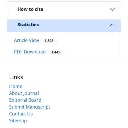
How to cite
Statistics
Article View
1,808
PDF Download
1,445
Links
Home
About Journal
Editorial Board
Submit Manuscript
Contact Us
Sitemap