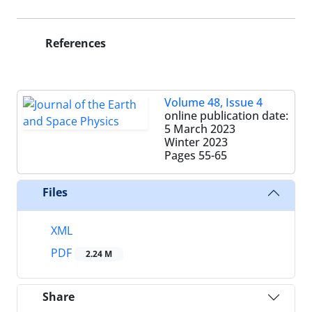
References
Volume 48, Issue 4
online publication date:
5 March 2023
Winter 2023
Pages
55-65
Files
XML
PDF
2.24 M
Share