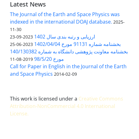
Latest News
The Journal of the Earth and Space Physics was
indexed in the international DOAJ database.
2025-
11-30
ارزیابی و رتبه بندی سال 1402
2023-09-23
بخشنامه شماره 91131 مورخ 1402/04/04
2023-06-25
بخشنامه معاونت پژوهشی دانشگاه به شماره 140/130382
مورخ 98/5/20
2019-08-11
Call for Paper in English in the Journal of the Earth
and Space Physics
2014-02-09
This work is licensed under a
Creative Commons
Attribution-NonCommercial 4.0 International
License
.