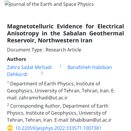
Magnetotelluric Evidence for Electrical
Anisotropy in the Sabalan Geothermal
Reservoir, Northwestern Iran
Document Type : Research Article
Authors
1
Zahra Sadat Mirhadi
Banafsheh Habibian
2
Dehkordi
1
Department of Earth Physics, Institute of
Geophysics, University of Tehran, Tehran, Iran. E-
mail: zahramirhadi@ut.ac.ir
2
Corresponding Author, Department of Earth
Physics, Institute of Geophysics, University of
Tehran, Tehran, Iran. E-mail: bhabibian@ut.ac.ir
10.22059/jesphys.2022.333571.1007381