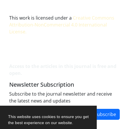
This work is licensed under a
Creative Commons
Attribution-NonCommercial 4.0 International
License
.
Access to the articles in this journal is free and
open.
Newsletter Subscription
Subscribe to the journal newsletter and receive
the latest news and updates
Subscribe
This website uses cookies to ensure you get
the best experience on our website.