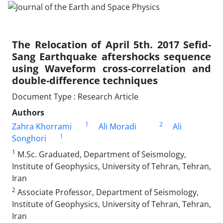
The Relocation of April 5th. 2017 Sefid-
Sang Earthquake aftershocks sequence
using Waveform cross-correlation and
double-difference techniques
Document Type : Research Article
Authors
1
2
Zahra Khorrami
Ali Moradi
Ali
1
Songhori
1
M.Sc. Graduated, Department of Seismology,
Institute of Geophysics, University of Tehran, Tehran,
Iran
2
Associate Professor, Department of Seismology,
Institute of Geophysics, University of Tehran, Tehran,
Iran