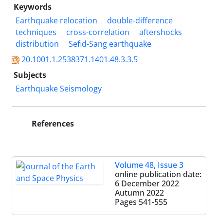
Keywords
Earthquake relocation
double-difference
techniques
cross-correlation
aftershocks
distribution
Sefid-Sang earthquake
20.1001.1.2538371.1401.48.3.3.5
Subjects
Earthquake Seismology
References
Volume 48, Issue 3
online publication date:
6 December 2022
Autumn 2022
Pages
541-555