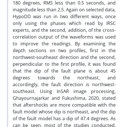
180 degrees, RMS less than 0.5 seconds, and
magnitude less than 2.5. Again on selected data,
HypoDD was run in two different ways, once
only using the phases which read by IRSC
experts, and the second, addition, of the cross-
correlation output of the waveforms was used
to improve the readings. By examining the
depth sections on two profiles, first in the
northwest-southeast direction and the second,
perpendicular to the first profile, it was found
that the dip of the fault plane is about 45
degrees towards the northeast, and
accordingly, the fault direction is northwest-
southeast. Using InSAR image processing,
Ghayournajarkar and Fukushima, 2020, stated
that aftershocks are more compatible with the
fault model whose dip is northeast, and the dip
of the fault model has a dip of 47.4 degrees. As
can be seen, most of the studies conducted,