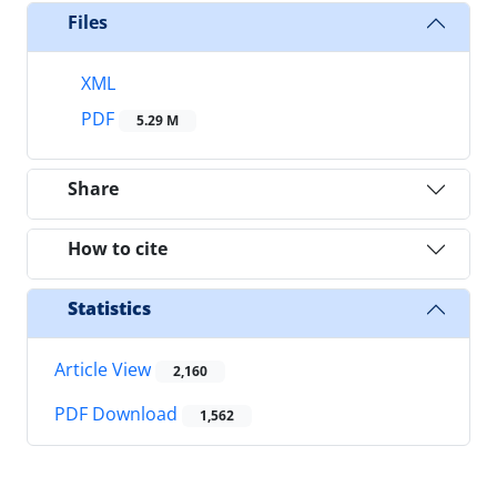
Files
XML
PDF
5.29 M
Share
How to cite
Statistics
Article View
2,160
PDF Download
1,562