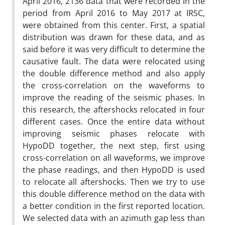
April 2016, 2136 data that were recorded in the
period from April 2016 to May 2017 at IRSC,
were obtained from this center. First, a spatial
distribution was drawn for these data, and as
said before it was very difficult to determine the
causative fault. The data were relocated using
the double difference method and also apply
the cross-correlation on the waveforms to
improve the reading of the seismic phases. In
this research, the aftershocks relocated in four
different cases. Once the entire data without
improving seismic phases relocate with
HypoDD together, the next step, first using
cross-correlation on all waveforms, we improve
the phase readings, and then HypoDD is used
to relocate all aftershocks. Then we try to use
this double difference method on the data with
a better condition in the first reported location.
We selected data with an azimuth gap less than