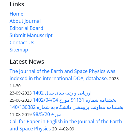
Links
Home
About Journal
Editorial Board
Submit Manuscript
Contact Us
Sitemap
Latest News
The Journal of the Earth and Space Physics was
indexed in the international DOAJ database.
2025-
11-30
ارزیابی و رتبه بندی سال 1402
2023-09-23
بخشنامه شماره 91131 مورخ 1402/04/04
2023-06-25
بخشنامه معاونت پژوهشی دانشگاه به شماره 140/130382
مورخ 98/5/20
2019-08-11
Call for Paper in English in the Journal of the Earth
and Space Physics
2014-02-09