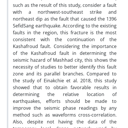
such as the result of this study, consider a fault
with a northwest-southeast strike and
northeast dip as the fault that caused the 1396
SefidSang earthquake. According to the existing
faults in the region, this fracture is the most
consistent with the continuation of the
Kashafroud fault. Considering the importance
of the Kashafroud fault in determining the
seismic hazard of Mashhad city, this shows the
necessity of studies to better identify this fault
zone and its parallel branches. Compared to
the study of Einakchie et al. 2018, this study
showed that to obtain favorable results in
determining the relative location of
earthquakes, efforts should be made to
improve the seismic phase readings by any
method such as waveforms cross-correlation.
Also, despite not having the data of the