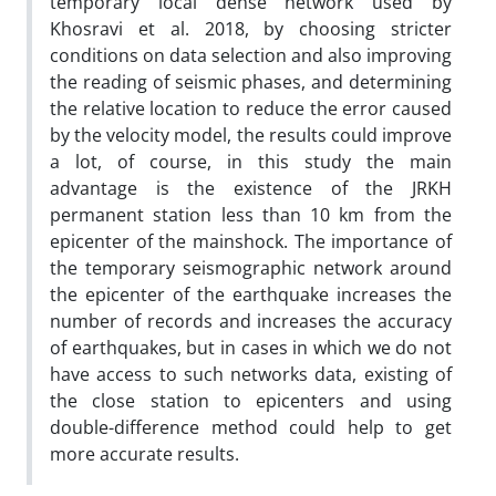
temporary local dense network used by
Khosravi et al. 2018, by choosing stricter
conditions on data selection and also improving
the reading of seismic phases, and determining
the relative location to reduce the error caused
by the velocity model, the results could improve
a lot, of course, in this study the main
advantage is the existence of the JRKH
permanent station less than 10 km from the
epicenter of the mainshock. The importance of
the temporary seismographic network around
the epicenter of the earthquake increases the
number of records and increases the accuracy
of earthquakes, but in cases in which we do not
have access to such networks data, existing of
the close station to epicenters and using
double-difference method could help to get
more accurate results.