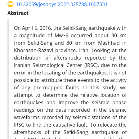
10.22059/jesphys.2022.325788.1007331
Abstract
On April 5, 2016, the Sefid-Sang earthquake with
a magnitude of Mw~6 occurred about 30 km
from Sefid-Sang and 80 km from Mashhad in
Khorasan-Razavi province, Iran. Looking at the
distribution of aftershocks reported by the
Iranian Seismological Center (IRSC), due to the
error in the locating of the earthquakes, it is not
possible to attribute these events to the activity
of any pre-mapped faults. In this study, we
attempt to determine the relative location of
earthquakes and improve the seismic phase
readings on the data recorded in the seismic
waveforms recorded by seismic stations of the
IRSC to find the causative fault. To relocate the
aftershocks of the Sefid-Sang earthquake of